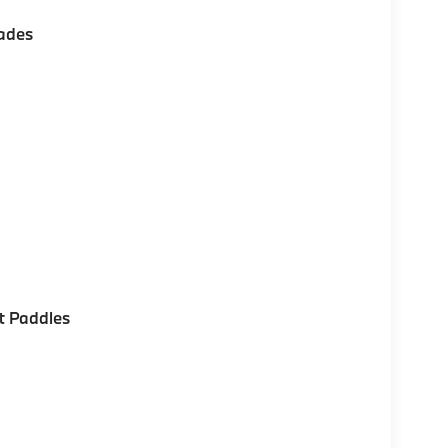
ades
t Paddles