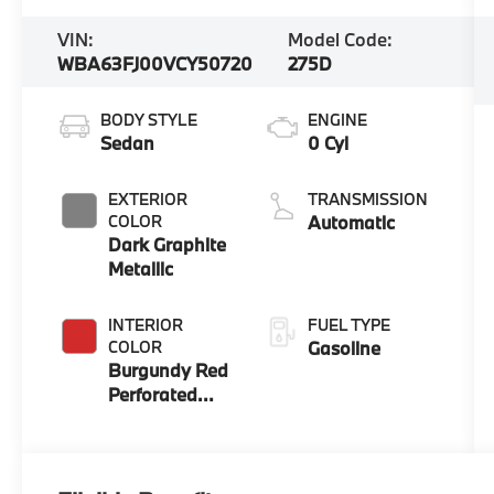
VIN:
Model Code:
WBA63FJ00VCY50720
275D
BODY STYLE
ENGINE
Sedan
0 Cyl
EXTERIOR
TRANSMISSION
COLOR
Automatic
Dark Graphite
Metallic
INTERIOR
FUEL TYPE
COLOR
Gasoline
Burgundy Red
Perforated
And Quilted
Veganza