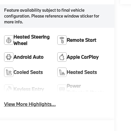
Feature availability subject to final vehicle
configuration. Please reference window sticker for
more info.
Heated Steering
Remote Start
Wheel
Android Auto
Apple CarPlay
Cooled Seats
Heated Seats
Power
Keyless Entry
Tailgate/Liftgate
View More Highlights...