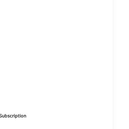
 Subscription