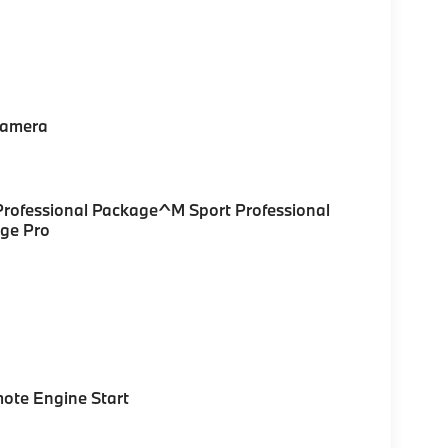
Camera
rofessional Package^M Sport Professional
ge Pro
ote Engine Start