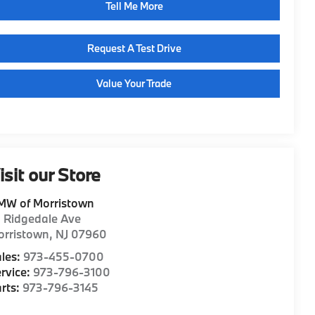
Tell Me More
Request A Test Drive
Value Your Trade
isit our Store
MW of Morristown
1 Ridgedale Ave
orristown
,
NJ
07960
les:
973-455-0700
rvice:
973-796-3100
rts:
973-796-3145