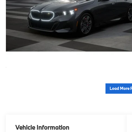
Load More 
Vehicle Information