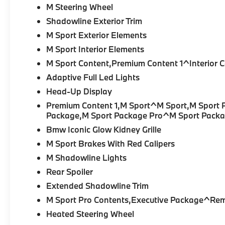
M Steering Wheel
Shadowline Exterior Trim
M Sport Exterior Elements
M Sport Interior Elements
M Sport Content,Premium Content 1^Interior 
Adaptive Full Led Lights
Head-Up Display
Premium Content 1,M Sport^M Sport,M Sport P
Package,M Sport Package Pro^M Sport Packa
Bmw Iconic Glow Kidney Grille
M Sport Brakes With Red Calipers
M Shadowline Lights
Rear Spoiler
Extended Shadowline Trim
M Sport Pro Contents,Executive Package^Rem
Heated Steering Wheel