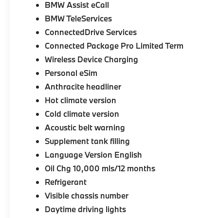
BMW Assist eCall
BMW TeleServices
ConnectedDrive Services
Connected Package Pro Limited Term
Wireless Device Charging
Personal eSim
Anthracite headliner
Hot climate version
Cold climate version
Acoustic belt warning
Supplement tank filling
Language Version English
Oil Chg 10,000 mls/12 months
Refrigerant
Visible chassis number
Daytime driving lights