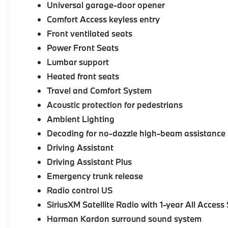
Universal garage-door opener
Comfort Access keyless entry
Front ventilated seats
Power Front Seats
Lumbar support
Heated front seats
Travel and Comfort System
Acoustic protection for pedestrians
Ambient Lighting
Decoding for no-dazzle high-beam assistance
Driving Assistant
Driving Assistant Plus
Emergency trunk release
Radio control US
SiriusXM Satellite Radio with 1-year All Access
Harman Kardon surround sound system