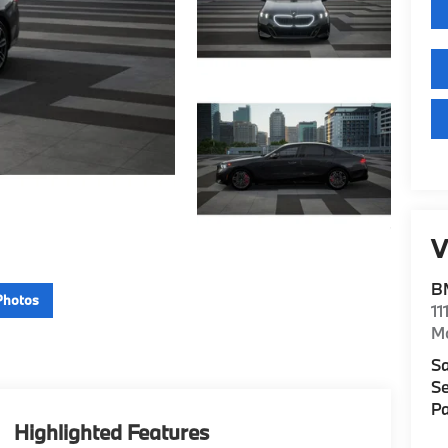
V
B
Photos
11
M
Sa
Se
Pa
Highlighted Features