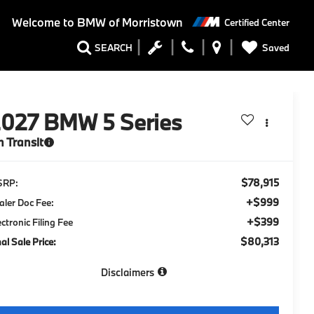
Welcome to
BMW of Morristown
Certified Center
Saved
SEARCH
2027
BMW 5 Series
n Transit
$78,915
SRP:
+$999
aler Doc Fee:
+$399
ectronic Filing Fee
$80,313
nal Sale Price:
Disclaimers