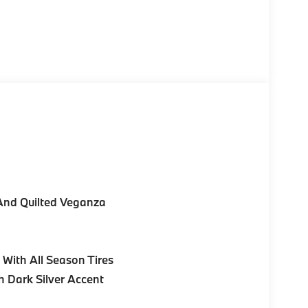
And Quilted Veganza
With All Season Tires
h Dark Silver Accent