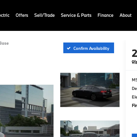
ctric
Offers
Sell/Trade
Service & Parts
Finance
About
Base
Confirm Availability
I
M
De
El
Fi