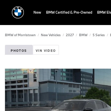
New
BMW Certified & Pre-Owned
BMW Ele
BMW of Morristown
New Vehicles
2027
BMW
5 Series
PHOTOS
VIN VIDEO