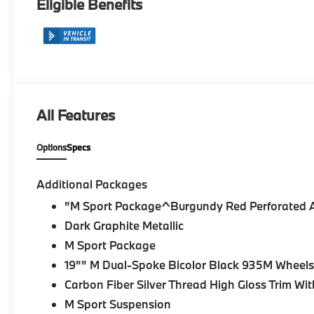
Eligible Benefits
All Features
Options
Specs
Additional Packages
"M Sport Package^Burgundy Red Perforated 
Dark Graphite Metallic
M Sport Package
19"" M Dual-Spoke Bicolor Black 935M Wheels 
Carbon Fiber Silver Thread High Gloss Trim Wit
M Sport Suspension