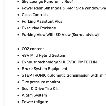
Sky Lounge Panoramic Roof
Power Rear Sunshade & Rear Side Window Sh
Glass Controls
Parking Assistant Plus
Executive Package
Parking View With 3D View (Surroundview)"
CO2 content
48V Mild Hybrid System
Exhaust technology SULEV30 PMTECHN.
Brake System Equipment
STEPTRONIC automatic transmission with shif
Tire pressure monitor
Seal & Drive Tire Kit
Alarm System
Power tailgate