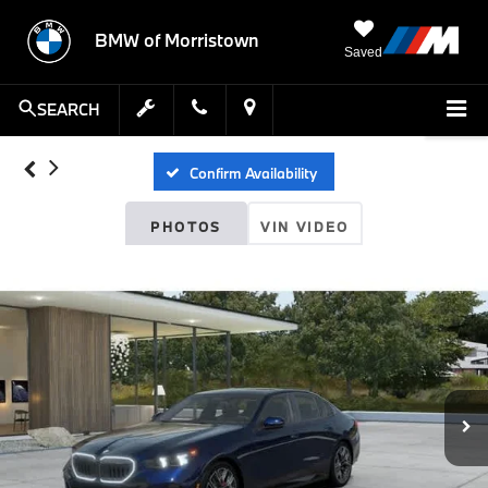
BMW of Morristown
Saved
SEARCH
Confirm Availability
PHOTOS
VIN VIDEO