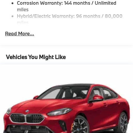
Regenerative 4-Wheel Disc Brakes w/4-Wheel ABS,
Corrosion Warranty: 144 months / Unlimited
CLIMATE CONTROL, PANORAMIC MOONROOF,
Front And Rear Vented Discs, Brake Assist, Hill
miles
FRONT & REAR HEATED SEATS. BMW 530i xDrive
Hold Control and Electric Parking Brake
Hybrid/Electric Warranty: 96 months / 80,000
with Tanzanite Blue II Metallic exterior and Black
miles
interior features a 4 Cylinder Engine with 255 HP at
Lithium Ion (li-Ion) Traction Battery 0.9 kWh
Capacity
Roadside Assistance Warranty: 48 months /
4700 RPM*.
Read More...
Unlimited miles
Maintenance Warranty: 36 months / 36,000
EXPERTS ARE SAYING
miles
Great Gas Mileage: 34 MPG Hwy.
Vehicles You Might Like
BUY FROM AN AWARD WINNING DEALER
BMW of Morristown offers an consultative, low
pressure sales process. Our Client Advisors and
Geniuses take the time to match the needs of the
customer to the proper vehicles. Whether youre
looking for a new or pre-owned vehicle, stop by BMW
of Morristown and experience the difference. Come
see why we are a 2 time BMW Center of Excellence
dealer.
Horsepower calculations based on trim engine