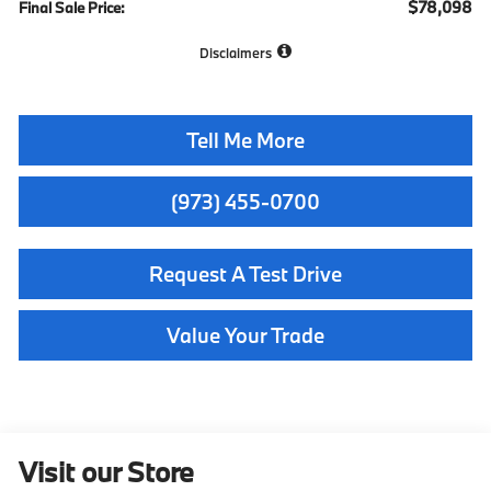
$78,098
Final Sale Price:
Disclaimers
Tell Me More
(973) 455-0700
Request A Test Drive
Value Your Trade
Visit our Store