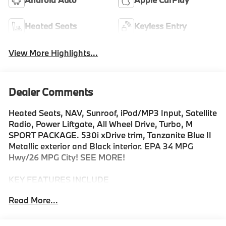
Heated Seats
Keyless Entry
View More Highlights...
Dealer Comments
Heated Seats, NAV, Sunroof, iPod/MP3 Input, Satellite
Radio, Power Liftgate, All Wheel Drive, Turbo, M
SPORT PACKAGE. 530i xDrive trim, Tanzanite Blue II
Metallic exterior and Black interior. EPA 34 MPG
Hwy/26 MPG City! SEE MORE!
KEY FEATURES INCLUDE
Navigation, All Wheel Drive, Power Liftgate,
Read More...
Turbocharged, Satellite Radio, iPod/MP3 Input,
Onboard Communications System, Keyless Start,
Cross-Traffic Alert, Blind Spot Monitor, Hands-Free