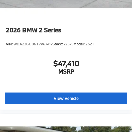
2026
BMW 2 Series
VIN:
WBA23GG06T7V67417
Stock:
72575
Model:
262T
$47,410
MSRP
View Vehicle