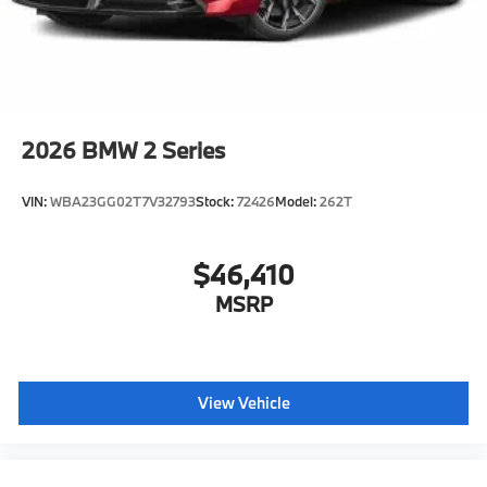
configuration. Fuel economy calculations based on
original manufacturer data for trim engine
configuration. Please confirm the accuracy of the
included equipment by calling us prior to purchase.
2026
BMW 2 Series
VIN:
WBA23GG02T7V32793
Stock:
72426
Model:
262T
$46,410
MSRP
View Vehicle