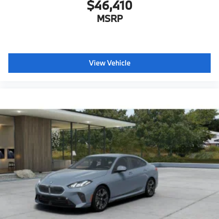
$46,410
MSRP
View Vehicle