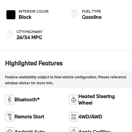
INTERIOR COLOR
FUEL TYPE
Black
Gasoline
CITY/HIGHWAY
26/34 MPG
Highlighted Features
Feature availability subject to final vehicle configuration. Please reference
window sticker for more info.
Heated Steering
Bluetooth®
Wheel
Remote Start
4WD/AWD
Android Auto
Apple CarPlay