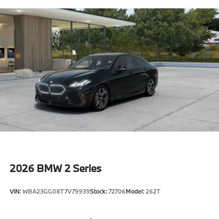
2026
BMW 2 Series
VIN:
WBA23GG08T7V79939
Stock:
72706
Model:
262T