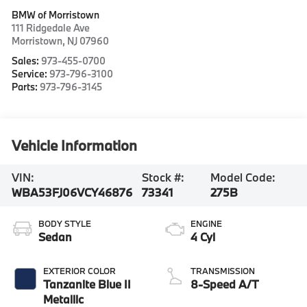
BMW of Morristown
111 Ridgedale Ave
Morristown
,
NJ
07960
Sales:
973-455-0700
Service:
973-796-3100
Parts:
973-796-3145
Vehicle Information
VIN:
Stock #:
Model Code:
WBA53FJ06VCY46876
73341
275B
BODY STYLE
ENGINE
Sedan
4 Cyl
EXTERIOR COLOR
TRANSMISSION
Tanzanite Blue II
8-Speed A/T
Metallic