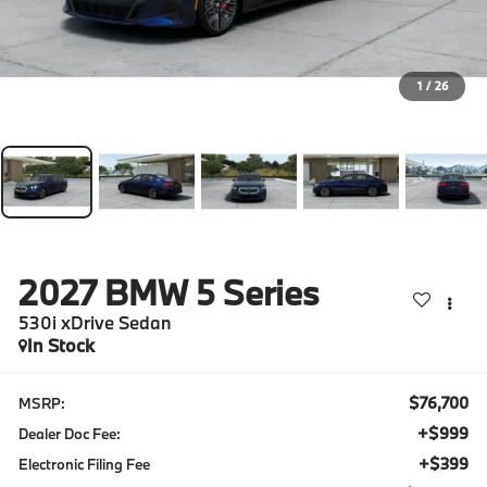
1
/
26
2027
BMW 5 Series
530i xDrive Sedan
In Stock
$76,700
MSRP:
+$999
Dealer Doc Fee:
+$399
Electronic Filing Fee