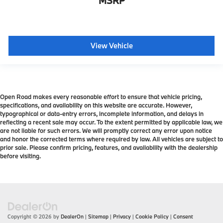
MSRP
View Vehicle
Open Road makes every reasonable effort to ensure that vehicle pricing,
specifications, and availability on this website are accurate. However,
typographical or data-entry errors, incomplete information, and delays in
reflecting a recent sale may occur. To the extent permitted by applicable law, we
are not liable for such errors. We will promptly correct any error upon notice
and honor the corrected terms where required by law. All vehicles are subject to
prior sale. Please confirm pricing, features, and availability with the dealership
before visiting.
Copyright © 2026
by
DealerOn
|
Sitemap
|
Privacy
|
Cookie Policy
|
Consent