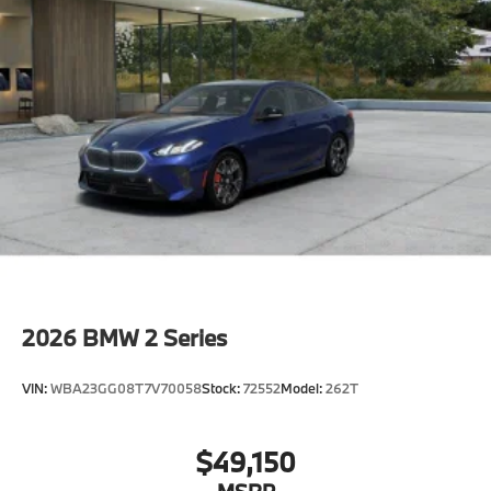
2026
BMW 2 Series
VIN:
WBA23GG08T7V70058
Stock:
72552
Model:
262T
$49,150