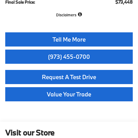
$73,448
Final Sale Price:
Disclaimers
Tell Me More
(973) 455-0700
Request A Test Drive
Value Your Trade
Visit our Store