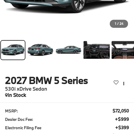
1
/
24
2027
BMW 5 Series
530i xDrive Sedan
In Stock
$72,050
MSRP:
+$999
Dealer Doc Fee:
+$399
Electronic Filing Fee