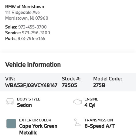
BMW of Morristown
111 Ridgedale Ave
Morristown
,
NJ
07960
Sales:
973-455-0700
Service:
973-796-3100
Parts:
973-796-3145
Vehicle Information
VIN:
Stock #:
Model Code:
WBA53FJ03VCY48147
73505
275B
BODY STYLE
ENGINE
Sedan
4 Cyl
EXTERIOR COLOR
TRANSMISSION
Cape York Green
8-Speed A/T
Metallic