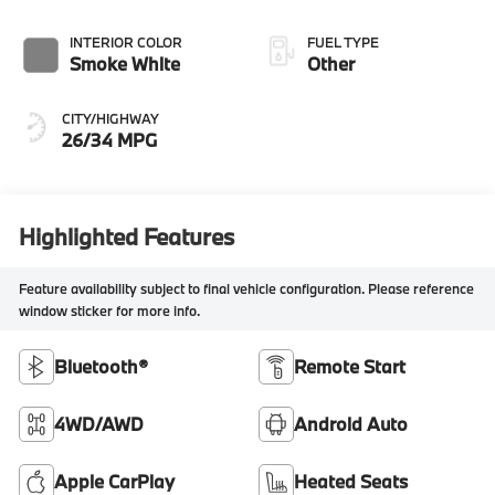
INTERIOR COLOR
FUEL TYPE
Smoke White
Other
CITY/HIGHWAY
26/34 MPG
Highlighted Features
Feature availability subject to final vehicle configuration. Please reference
window sticker for more info.
Bluetooth®
Remote Start
4WD/AWD
Android Auto
Apple CarPlay
Heated Seats