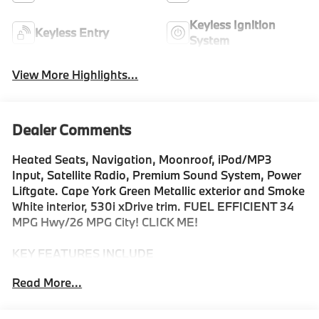
Keyless Ignition
Keyless Entry
System
View More Highlights...
Dealer Comments
Heated Seats, Navigation, Moonroof, iPod/MP3
Input, Satellite Radio, Premium Sound System, Power
Liftgate. Cape York Green Metallic exterior and Smoke
White interior, 530i xDrive trim. FUEL EFFICIENT 34
MPG Hwy/26 MPG City! CLICK ME!
KEY FEATURES INCLUDE
Navigation, Sunroof, All Wheel Drive, Power Liftgate,
Read More...
Turbocharged, Premium Sound System, Satellite
Radio, iPod/MP3 Input, Onboard Communications
System, Keyless Start, Apple CarPlay®, Cross-Traffic