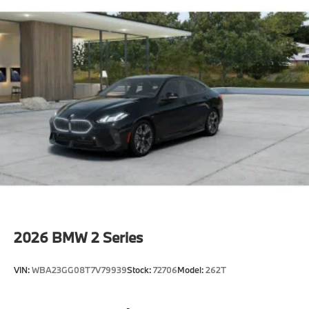
2026
BMW 2 Series
VIN:
WBA23GG08T7V79939
Stock:
72706
Model:
262T