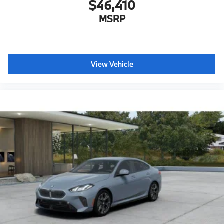
$46,410
MSRP
View Vehicle