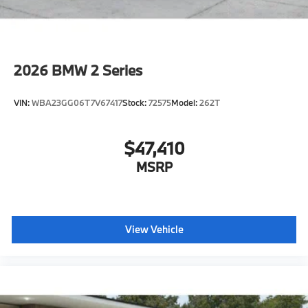
2026
BMW 2 Series
VIN:
WBA23GG06T7V67417
Stock:
72575
Model:
262T
$47,410
MSRP
View Vehicle