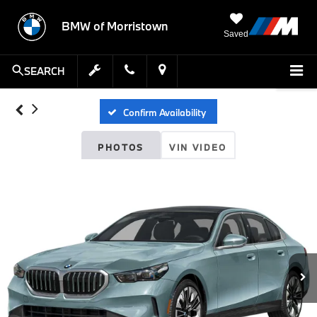
BMW of Morristown
Saved
SEARCH
Confirm Availability
PHOTOS
VIN VIDEO