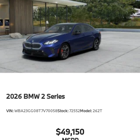
2026
BMW 2 Series
VIN:
WBA23GG08T7V70058
Stock:
72552
Model:
262T
$49,150