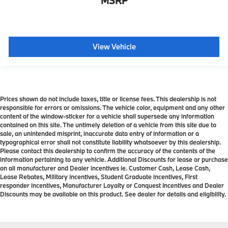
MSRP
View Vehicle
Prices shown do not include taxes, title or license fees. This dealership is not
responsible for errors or omissions. The vehicle color, equipment and any other
content of the window-sticker for a vehicle shall supersede any information
contained on this site. The untimely deletion of a vehicle from this site due to
sale, an unintended misprint, inaccurate data entry of information or a
typographical error shall not constitute liability whatsoever by this dealership.
Please contact this dealership to confirm the accuracy of the contents of the
information pertaining to any vehicle. Additional Discounts for lease or purchase
on all manufacturer and Dealer incentives ie. Customer Cash, Lease Cash,
Lease Rebates, Military incentives, Student Graduate incentives, First
responder incentives, Manufacturer Loyalty or Conquest Incentives and Dealer
Discounts may be available on this product. See dealer for details and eligibility.