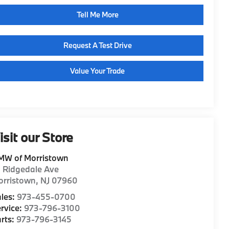
Tell Me More
Request A Test Drive
Value Your Trade
isit our Store
MW of Morristown
1 Ridgedale Ave
orristown
,
NJ
07960
les:
973-455-0700
rvice:
973-796-3100
rts:
973-796-3145