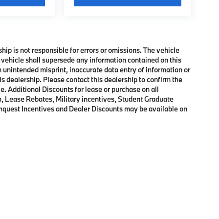
ship is not responsible for errors or omissions. The vehicle
 vehicle shall supersede any information contained on this
an unintended misprint, inaccurate data entry of information or
his dealership. Please contact this dealership to confirm the
e. Additional Discounts for lease or purchase on all
, Lease Rebates, Military incentives, Student Graduate
onquest Incentives and Dealer Discounts may be available on