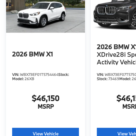
2026
BMW X
2026
BMW X1
XDrive28i Sp
Activity Vehic
VIN:
WBX73EF01T5754464
Stock:
VIN:
WBX73EF07T575
Model:
26XB
Stock:
73469
Model:
2
$46,150
$46,
MSRP
MSR
View Vehicle
View Veh