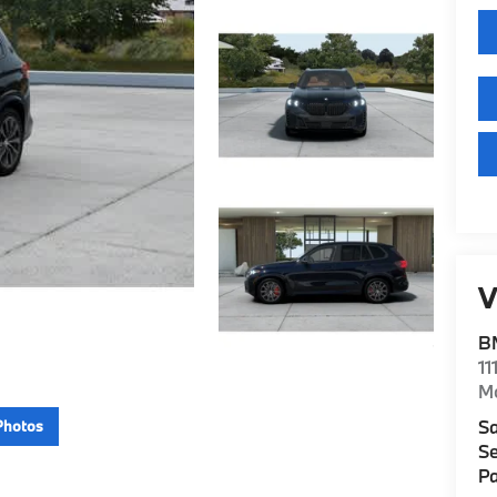
V
B
11
M
Sa
Photos
Se
Pa