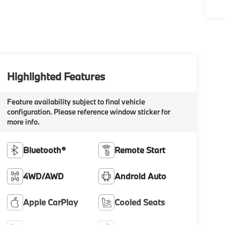
Highlighted Features
Feature availability subject to final vehicle
configuration. Please reference window sticker for
more info.
Bluetooth®
Remote Start
4WD/AWD
Android Auto
Apple CarPlay
Cooled Seats