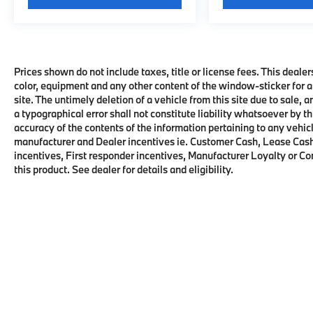
Prices shown do not include taxes, title or license fees. This dealer
color, equipment and any other content of the window-sticker for a
site. The untimely deletion of a vehicle from this site due to sale, 
a typographical error shall not constitute liability whatsoever by t
accuracy of the contents of the information pertaining to any vehicl
manufacturer and Dealer incentives ie. Customer Cash, Lease Cash
incentives, First responder incentives, Manufacturer Loyalty or C
this product. See dealer for details and eligibility.