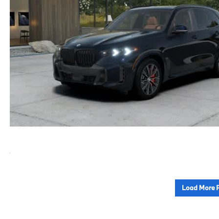
Load More 