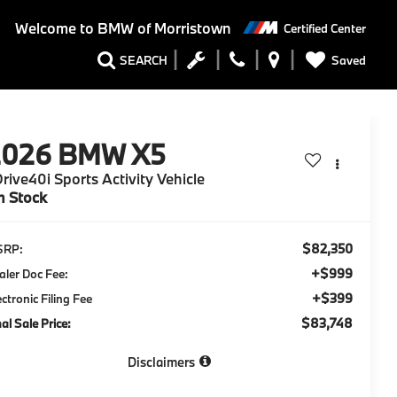
Welcome to
BMW of Morristown
Certified Center
Saved
SEARCH
2026
BMW X5
rive40i Sports Activity Vehicle
n Stock
$82,350
SRP:
+$999
aler Doc Fee:
+$399
ectronic Filing Fee
$83,748
nal Sale Price:
Disclaimers