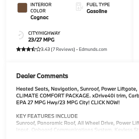
INTERIOR
FUEL TYPE
COLOR
Gasoline
Cognac
CITY/HIGHWAY
23/27 MPG
3.43 (
7 Reviews
) -
Edmunds.com
Dealer Comments
Heated Seats, Navigation, Sunroof, Power Liftgate, 
CLIMATE COMFORT PACKAGE. xDrive40i trim, Carbon 
EPA 27 MPG Hwy/23 MPG City! CLICK NOW!
KEY FEATURES INCLUDE
Sunroof, Panoramic Roof, All Wheel Drive, Power Li
Input, Onboard Communications System, Keyless Sta
Keeping Assist, Hands-Free Liftgate, Blind Spot Mo