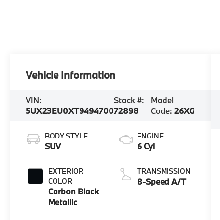
Vehicle Information
VIN:
Stock #:
Model
5UX23EU0XT9494700
72898
Code:
26XG
BODY STYLE
ENGINE
SUV
6 Cyl
EXTERIOR
TRANSMISSION
COLOR
8-Speed A/T
Carbon Black
Metallic