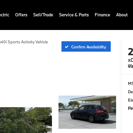
ctric
Offers
Sell/Trade
Service & Parts
Finance
About
e40i Sports Activity Vehicle
Confirm Availability
xD
I
M
De
El
Fi