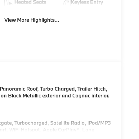
Heated Seats
Keyless Entry
View More Highlights...
Panoramic Roof, Turbo Charged, Trailer Hitch,
Black Metallic exterior and Cognac interior.
ftgate, Turbocharged, Satellite Radio, iPod/MP3
rt, WiFi Hotspot, Apple CarPlay®, Lane
nitor Rear Spoiler, MP3 Player, Remote Trunk