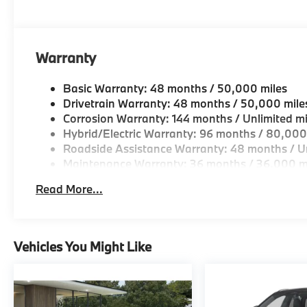
looking for a new or pre-owned vehicle, stop by BM
Come see why we are a 2 time BMW Center of Excell
Horsepower calculations based on trim engine confi
Warranty
original manufacturer data for trim engine configura
included equipment by calling us prior to purchase.
Basic Warranty: 48 months / 50,000 miles
Drivetrain Warranty: 48 months / 50,000 mile
Corrosion Warranty: 144 months / Unlimited mi
Hybrid/Electric Warranty: 96 months / 80,000
Roadside Assistance Warranty: 48 months / Un
Maintenance Warranty: 36 months / 36,000 m
Read More...
Vehicles You Might Like