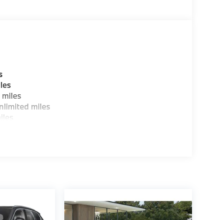
W of Morristown and experience the difference.
ence dealer.
guration. Fuel economy calculations based on
tion. Please confirm the accuracy of the
s
les
 miles
limited miles
iles