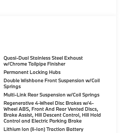
olor, Style 740M, Shadowline Exterior Trim,
Package (337), Without Lines Designation
odynamic Kit, CLIMATE COMFORT PACKAGE 4-
eats, Multi-Contour Seats, Front & Rear Heated
Wheel, PREMIUM PACKAGE Remote Engine Start,
don® Surround Sound System, PARKING
Quasi-Dual Stainless Steel Exhaust
up assistant and trailer assistant, Parking
w/Chrome Tailpipe Finisher
l, side protection, Parking View w/3D View
Permanent Locking Hubs
th Carbon Black Metallic exterior and Cognac
Double Wishbone Front Suspension w/Coil
 375 HP at 5200 RPM*.
Springs
Multi-Link Rear Suspension w/Coil Springs
Regenerative 4-Wheel Disc Brakes w/4-
Wheel ABS, Front And Rear Vented Discs,
Brake Assist, Hill Descent Control, Hill Hold
Control and Electric Parking Brake
ure sales process. Our Client Advisors and
stomer to the proper vehicles. Whether youre
Lithium Ion (li-Ion) Traction Battery