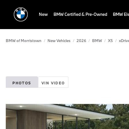
New
BMW Certified & Pre-Owned
BMW Ele
BMW of Morristown
New Vehicles
2026
BMW
X5
xDriv
PHOTOS
VIN VIDEO