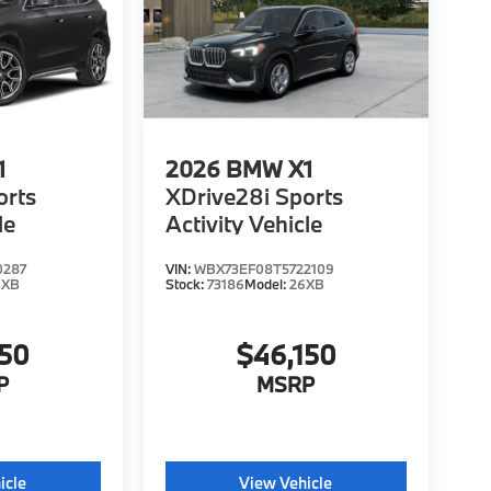
1
2026
BMW X1
orts
XDrive28i Sports
le
Activity Vehicle
0287
VIN:
WBX73EF08T5722109
6XB
Stock:
73186
Model:
26XB
150
$46,150
P
MSRP
icle
View Vehicle