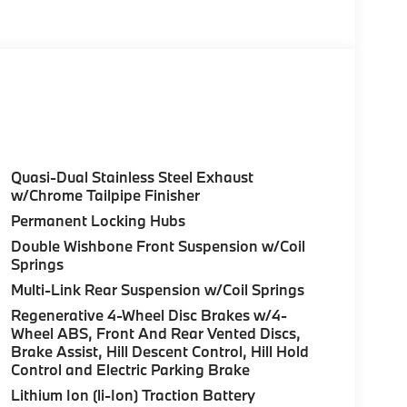
olor, Style 740M, Shadowline Exterior Trim,
Package (337), Without Lines Designation
dynamic Kit, DRIVING ASSISTANCE
tance Control (ACC) w/Steering Assistant,
riving, hands-free driving up to 85 mph on
ighway Assistant Limited Term, CLIMATE
l, Front Ventilated Seats, Multi-Contour
Quasi-Dual Stainless Steel Exhaust
eats, Armrests & Steering Wheel, PREMIUM
w/Chrome Tailpipe Finisher
HUD and video AR, harman/kardon® Surround
Permanent Locking Hubs
atic park assistant, backup assistant and
Double Wishbone Front Suspension w/Coil
tive Park Distance Control, side protection,
Springs
 HITCH. BMW xDrive40i with Manhattan Green
Multi-Link Rear Suspension w/Coil Springs
aight 6 Cylinder Engine with 375 HP at 5200
Regenerative 4-Wheel Disc Brakes w/4-
Wheel ABS, Front And Rear Vented Discs,
Brake Assist, Hill Descent Control, Hill Hold
Control and Electric Parking Brake
Lithium Ion (li-Ion) Traction Battery