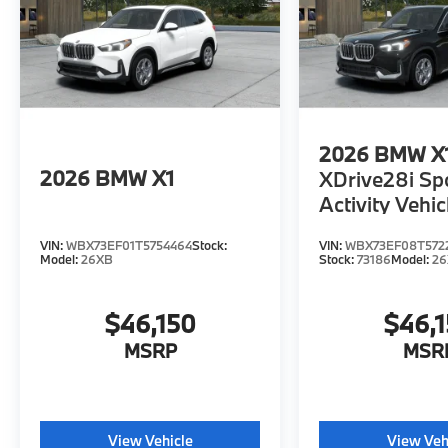
2026
BMW X
2026
BMW X1
XDrive28i Sp
Activity Vehic
VIN:
WBX73EF01T5754464
Stock:
VIN:
WBX73EF08T572
Model:
26XB
Stock:
73186
Model:
2
$46,150
$46,
MSRP
MSR
View Vehicle
View Veh