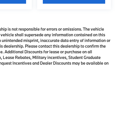
ship is not responsible for errors or omissions. The vehicle
 vehicle shall supersede any information contained on this
an unintended misprint, inaccurate data entry of information or
his dealership. Please contact this dealership to confirm the
e. Additional Discounts for lease or purchase on all
, Lease Rebates, Military incentives, Student Graduate
onquest Incentives and Dealer Discounts may be available on