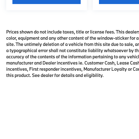
Prices shown do not include taxes, title or license fees. This dealer
color, equipment and any other content of the window-sticker for a
site. The untimely deletion of a vehicle from this site due to sale, 
a typographical error shall not constitute liability whatsoever by t
accuracy of the contents of the information pertaining to any vehicl
manufacturer and Dealer incentives ie. Customer Cash, Lease Cash
incentives, First responder incentives, Manufacturer Loyalty or C
this product. See dealer for details and eligibility.