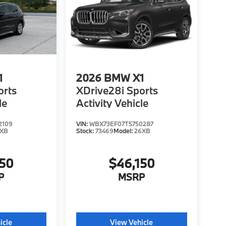
1
2026
BMW X1
orts
XDrive28i Sports
le
Activity Vehicle
2109
VIN:
WBX73EF07T5750287
6XB
Stock:
73469
Model:
26XB
150
$46,150
P
MSRP
icle
View Vehicle