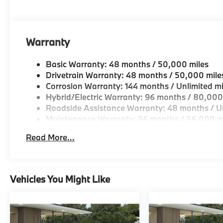
OUR OFFERINGS
BMW of Morristown offers an consultative, low press
Geniuses take the time to match the needs of the cu
looking for a new or pre-owned vehicle, stop by BM
Warranty
Come see why we are a 2 time BMW Center of Excell
Basic Warranty: 48 months / 50,000 miles
Horsepower calculations based on trim engine confi
Drivetrain Warranty: 48 months / 50,000 mile
original manufacturer data for trim engine configura
Corrosion Warranty: 144 months / Unlimited mi
included equipment by calling us prior to purchase.
Hybrid/Electric Warranty: 96 months / 80,000
Roadside Assistance Warranty: 48 months / Un
Maintenance Warranty: 36 months / 36,000 m
Read More...
Vehicles You Might Like