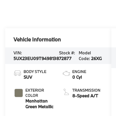
Vehicle Information
VIN:
Stock #:
Model
5UX23EU09T9498138
72877
Code:
26XG
BODY STYLE
ENGINE
SUV
0 Cyl
EXTERIOR
TRANSMISSION
COLOR
8-Speed A/T
Manhattan
Green Metallic