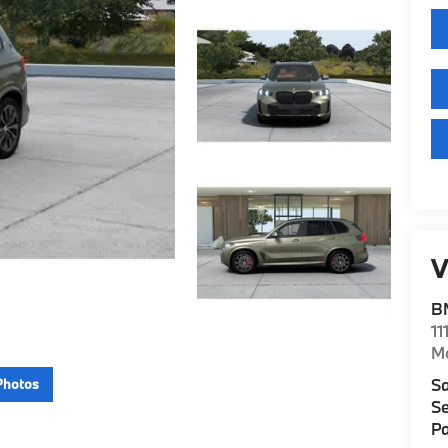
V
B
11
M
Sa
Photos
Se
Pa