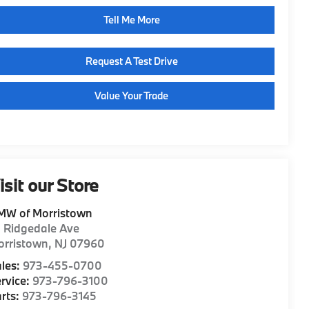
Tell Me More
Request A Test Drive
Value Your Trade
isit our Store
MW of Morristown
1 Ridgedale Ave
orristown
,
NJ
07960
les:
973-455-0700
rvice:
973-796-3100
rts:
973-796-3145