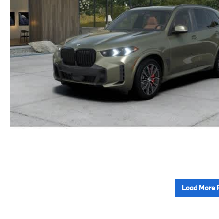
Load More 