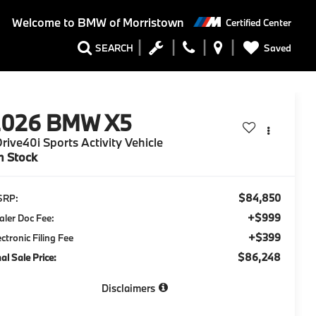
Welcome to
BMW of Morristown
Certified Center
Saved
SEARCH
2026
BMW X5
rive40i Sports Activity Vehicle
n Stock
$84,850
SRP:
+$999
aler Doc Fee:
+$399
ectronic Filing Fee
$86,248
nal Sale Price:
Disclaimers