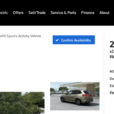
ctric
Offers
Sell/Trade
Service & Parts
Finance
About
e40i Sports Activity Vehicle
Confirm Availability
xD
I
M
De
El
Fi