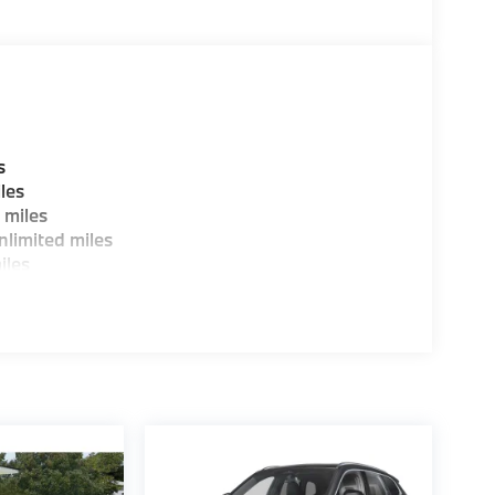
ure sales process. Our Client Advisors and
stomer to the proper vehicles. Whether youre
W of Morristown and experience the difference.
ence dealer.
guration. Fuel economy calculations based on
s
tion. Please confirm the accuracy of the
les
 miles
limited miles
iles