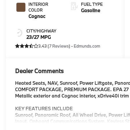
INTERIOR
FUEL TYPE
COLOR
Gasoline
Cognac
CITY/HIGHWAY
23/27 MPG
3.43 (
7 Reviews
) -
Edmunds.com
Dealer Comments
Heated Seats, NAV, Sunroof, Power Liftgate, Panor
COMFORT PACKAGE, PREMIUM PACKAGE. EPA 27 M
Metallic exterior and Cognac interior, xDrive40i tr
KEY FEATURES INCLUDE
Sunroof, Panoramic Roof, All Wheel Drive, Power Li
Input, Onboard Communications System, Keyless Sta
Hotspot. Rear Spoiler, MP3 Player, Keyless Entry, R