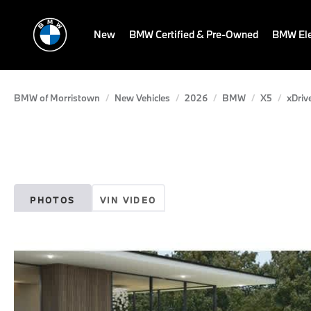
New
BMW Certified & Pre-Owned
BMW Ele
BMW of Morristown
New Vehicles
2026
BMW
X5
xDriv
PHOTOS
VIN VIDEO