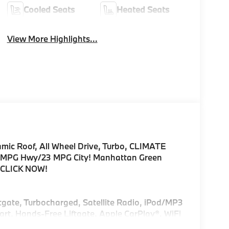
Cooled Seats
Heated Seats
View More Highlights...
amic Roof, All Wheel Drive, Turbo, CLIMATE
PG Hwy/23 MPG City! Manhattan Green
im CLICK NOW!
ftgate, Turbocharged, Satellite Radio, iPod/MP3
rt, Hands-Free Liftgate, Apple CarPlay®, WiFi
emote Trunk Release, Privacy Glass.