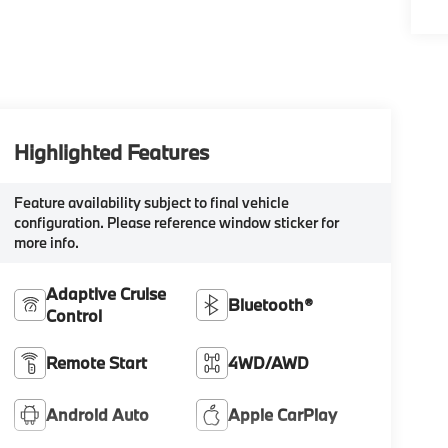
Highlighted Features
Feature availability subject to final vehicle
configuration. Please reference window sticker for
more info.
Adaptive Cruise
Bluetooth®
Control
Remote Start
4WD/AWD
Android Auto
Apple CarPlay