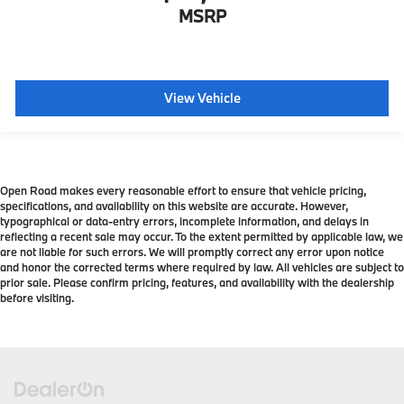
MSRP
View Vehicle
Open Road makes every reasonable effort to ensure that vehicle pricing,
specifications, and availability on this website are accurate. However,
typographical or data-entry errors, incomplete information, and delays in
reflecting a recent sale may occur. To the extent permitted by applicable law, we
are not liable for such errors. We will promptly correct any error upon notice
and honor the corrected terms where required by law. All vehicles are subject to
prior sale. Please confirm pricing, features, and availability with the dealership
before visiting.