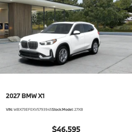
2027
BMW X1
VIN:
WBX73EF0XV5793945
Stock:
Model:
27XB
$46,595