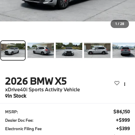
1
/
28
2026
BMW X5
xDrive40i Sports Activity Vehicle
In Stock
$86,150
MSRP:
+$999
Dealer Doc Fee:
+$399
Electronic Filing Fee