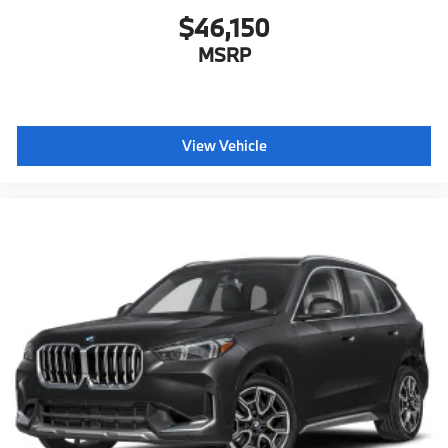
$46,150
MSRP
View Vehicle