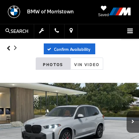
BMW of Morristown
Saved
SEARCH
Confirm Availability
PHOTOS
VIN VIDEO