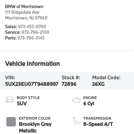
BMW of Morristown
111 Ridgedale Ave
Morristown
,
NJ
07960
Sales:
973-455-0700
Service:
973-796-3100
Parts:
973-796-3145
Vehicle Information
VIN:
Stock #:
Model Code:
5UX23EU07T9488997
72896
26XG
BODY STYLE
ENGINE
SUV
6 Cyl
EXTERIOR COLOR
TRANSMISSION
Brooklyn Grey
8-Speed A/T
Metallic