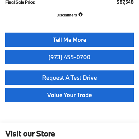
$87,548
Final Sale Price:
Disclaimers
Tell Me More
(973) 455-0700
Request A Test Drive
Value Your Trade
Visit our Store