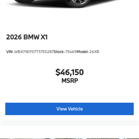
2026
BMW X1
VIN:
WBX73EF07T5750287
Stock:
73469
Model:
26XB
$46,150
MSRP
View Vehicle