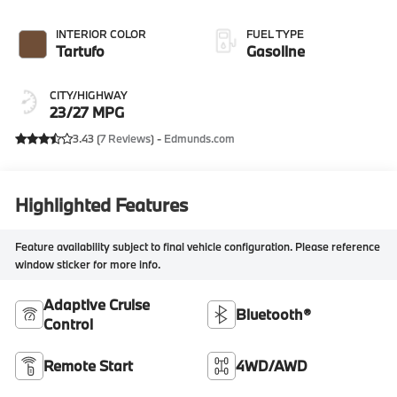
INTERIOR COLOR
FUEL TYPE
Tartufo
Gasoline
CITY/HIGHWAY
23/27 MPG
3.43 (
7 Reviews
) -
Edmunds.com
Highlighted Features
Feature availability subject to final vehicle configuration. Please reference
window sticker for more info.
Adaptive Cruise
Bluetooth®
Control
Remote Start
4WD/AWD