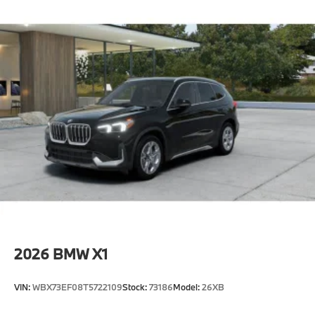
2026
BMW X1
VIN:
WBX73EF08T5722109
Stock:
73186
Model:
26XB