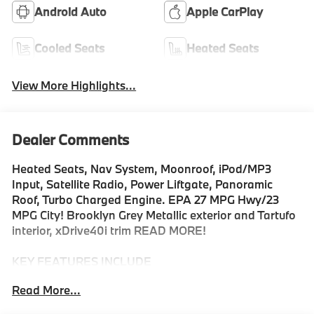
Android Auto
Apple CarPlay
Cooled Seats
Heated Seats
View More Highlights...
Dealer Comments
Heated Seats, Nav System, Moonroof, iPod/MP3
Input, Satellite Radio, Power Liftgate, Panoramic
Roof, Turbo Charged Engine. EPA 27 MPG Hwy/23
MPG City! Brooklyn Grey Metallic exterior and Tartufo
interior, xDrive40i trim READ MORE!
KEY FEATURES INCLUDE
Sunroof, Panoramic Roof, All Wheel Drive, Power
Read More...
Liftgate, Turbocharged, Satellite Radio, iPod/MP3
Input, Onboard Communications System, Keyless