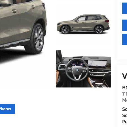
V
B
11
M
Sa
Photos
Se
Pa