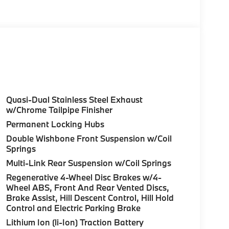
olor, Style 740M, Shadowline Exterior Trim,
Package (337), Without Lines Designation
odynamic Kit, CLIMATE COMFORT PACKAGE 4-
eats, Multi-Contour Seats, Front & Rear Heated
Wheel, PREMIUM PACKAGE Remote Engine Start,
don® Surround Sound System, PARKING
Quasi-Dual Stainless Steel Exhaust
up assistant and trailer assistant, Parking
w/Chrome Tailpipe Finisher
l, side protection, Parking View w/3D View
Permanent Locking Hubs
n Metallic exterior and Black interior
Double Wishbone Front Suspension w/Coil
at 5200 RPM*.
Springs
Multi-Link Rear Suspension w/Coil Springs
Regenerative 4-Wheel Disc Brakes w/4-
Wheel ABS, Front And Rear Vented Discs,
Brake Assist, Hill Descent Control, Hill Hold
Control and Electric Parking Brake
ure sales process. Our Client Advisors and
stomer to the proper vehicles. Whether youre
Lithium Ion (li-Ion) Traction Battery