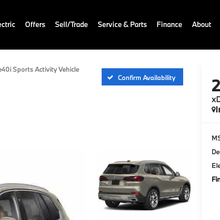
ctric
Offers
Sell/Trade
Service & Parts
Finance
About
e40i Sports Activity Vehicle
Confirm Availability
xD
I
M
De
El
Fi