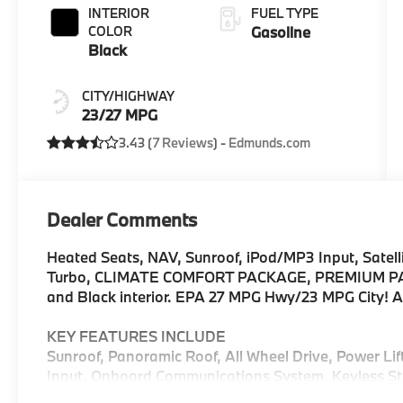
INTERIOR
FUEL TYPE
COLOR
Gasoline
Black
CITY/HIGHWAY
23/27 MPG
3.43 (
7 Reviews
) -
Edmunds.com
Dealer Comments
Heated Seats, NAV, Sunroof, iPod/MP3 Input, Satelli
Turbo, CLIMATE COMFORT PACKAGE, PREMIUM PACK
and Black interior. EPA 27 MPG Hwy/23 MPG City!
KEY FEATURES INCLUDE
Sunroof, Panoramic Roof, All Wheel Drive, Power Li
Input, Onboard Communications System, Keyless Sta
Hotspot, Hands-Free Liftgate, Blind Spot Monitor. 