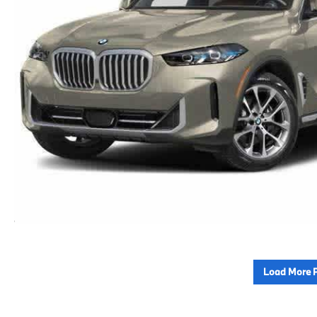
Load More 