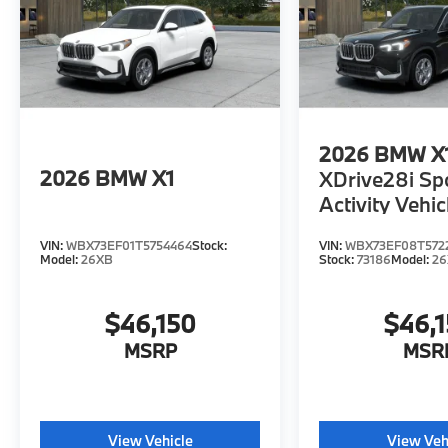
2026
BMW X
2026
BMW X1
XDrive28i Sp
Activity Vehic
VIN:
WBX73EF01T5754464
Stock:
VIN:
WBX73EF08T572
Model:
26XB
Stock:
73186
Model:
2
$46,150
$46,
MSRP
MSR
View Vehicle
View Veh