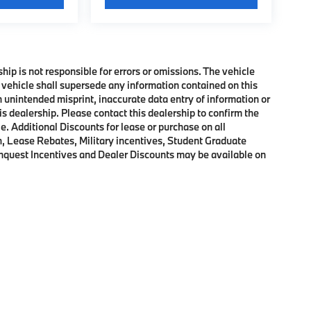
ship is not responsible for errors or omissions. The vehicle
 vehicle shall supersede any information contained on this
an unintended misprint, inaccurate data entry of information or
his dealership. Please contact this dealership to confirm the
e. Additional Discounts for lease or purchase on all
, Lease Rebates, Military incentives, Student Graduate
onquest Incentives and Dealer Discounts may be available on