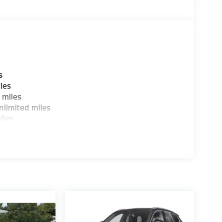
W of Morristown and experience the difference.
ence dealer.
guration. Fuel economy calculations based on
tion. Please confirm the accuracy of the
s
les
 miles
limited miles
iles