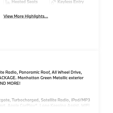
Heated Seats
Keyless Entry
View More Highlights...
te Radio, Panoramic Roof, All Wheel Drive,
AGE. Manhattan Green Metallic exterior
 AND MORE!
ftgate, Turbocharged, Satellite Radio, iPod/MP3
rt, Apple CarPlay®, Lane Keeping Assist, WiFi
Rear Spoiler, MP3 Player, Remote Trunk