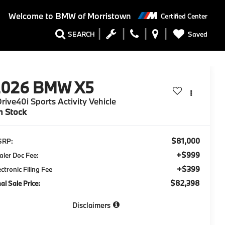
Welcome to
BMW of Morristown
Certified Center
Saved
SEARCH
2026
BMW X5
rive40i Sports Activity Vehicle
n Stock
$81,000
SRP:
+$999
aler Doc Fee:
+$399
ectronic Filing Fee
$82,398
nal Sale Price:
Disclaimers