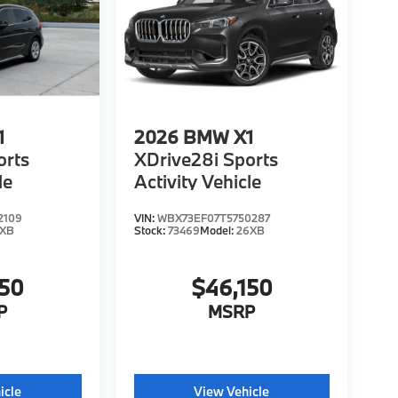
1
2026
BMW X1
orts
XDrive28i Sports
le
Activity Vehicle
2109
VIN:
WBX73EF07T5750287
6XB
Stock:
73469
Model:
26XB
150
$46,150
P
MSRP
icle
View Vehicle