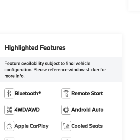
Highlighted Features
Feature availability subject to final vehicle
configuration. Please reference window sticker for
more info.
Bluetooth®
Remote Start
4WD/AWD
Android Auto
Apple CarPlay
Cooled Seats