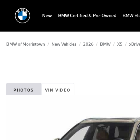
New
BMW Certified & Pre-Owned
BMW Ele
BMW of Morristown
New Vehicles
2026
BMW
X5
xDriv
PHOTOS
VIN VIDEO