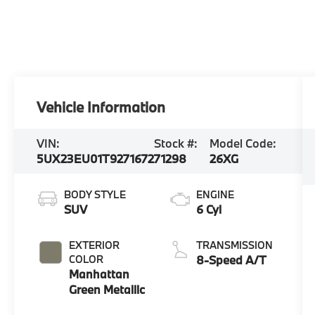
Vehicle Information
VIN:
Stock #:
Model Code:
5UX23EU01T9271672
71298
26XG
BODY STYLE
ENGINE
SUV
6 Cyl
EXTERIOR
TRANSMISSION
COLOR
8-Speed A/T
Manhattan
Green Metallic