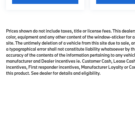
Prices shown do not include taxes, title or license fees. This dealer
color, equipment and any other content of the window-sticker for a
site. The untimely deletion of a vehicle from this site due to sale, 
a typographical error shall not constitute liability whatsoever by t
accuracy of the contents of the information pertaining to any vehicl
manufacturer and Dealer incentives ie. Customer Cash, Lease Cash
incentives, First responder incentives, Manufacturer Loyalty or C
this product. See dealer for details and eligibility.