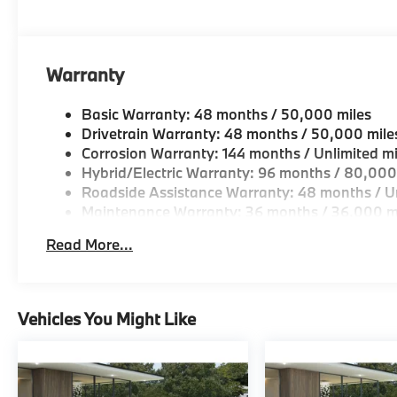
looking for a new or pre-owned vehicle, stop by BM
Come see why we are a 2 time BMW Center of Excell
Horsepower calculations based on trim engine confi
Warranty
original manufacturer data for trim engine configura
included equipment by calling us prior to purchase.
Basic Warranty: 48 months / 50,000 miles
Drivetrain Warranty: 48 months / 50,000 mile
Corrosion Warranty: 144 months / Unlimited mi
Hybrid/Electric Warranty: 96 months / 80,000
Roadside Assistance Warranty: 48 months / Un
Maintenance Warranty: 36 months / 36,000 m
Read More...
Vehicles You Might Like