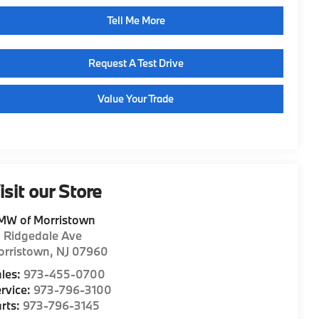
Tell Me More
Request A Test Drive
Value Your Trade
isit our Store
MW of Morristown
1 Ridgedale Ave
orristown
,
NJ
07960
les:
973-455-0700
rvice:
973-796-3100
rts:
973-796-3145