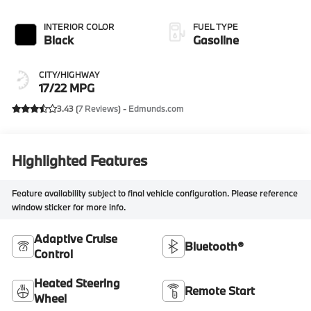
INTERIOR COLOR
FUEL TYPE
Black
Gasoline
CITY/HIGHWAY
17/22 MPG
3.43 (
7 Reviews
) -
Edmunds.com
Highlighted Features
Feature availability subject to final vehicle configuration. Please reference
window sticker for more info.
Adaptive Cruise
Bluetooth®
Control
Heated Steering
Remote Start
Wheel