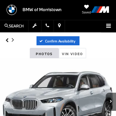
BMW of Morristown
Saved
SEARCH
Confirm Availability
PHOTOS
VIN VIDEO