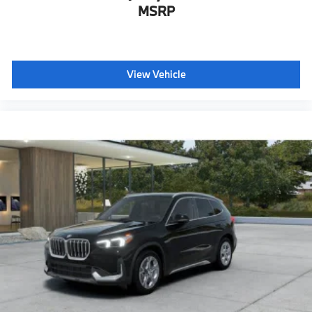
MSRP
View Vehicle