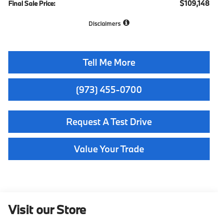
$109,148
Final Sale Price:
Disclaimers
Tell Me More
(973) 455-0700
Request A Test Drive
Value Your Trade
Visit our Store