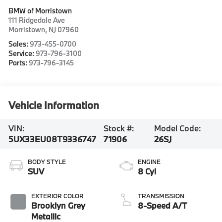
BMW of Morristown
111 Ridgedale Ave
Morristown
,
NJ
07960
Sales:
973-455-0700
Service:
973-796-3100
Parts:
973-796-3145
Vehicle Information
VIN:
Stock #:
Model Code:
5UX33EU08T9336747
71906
26SJ
BODY STYLE
ENGINE
SUV
8 Cyl
EXTERIOR COLOR
TRANSMISSION
Brooklyn Grey
8-Speed A/T
Metallic