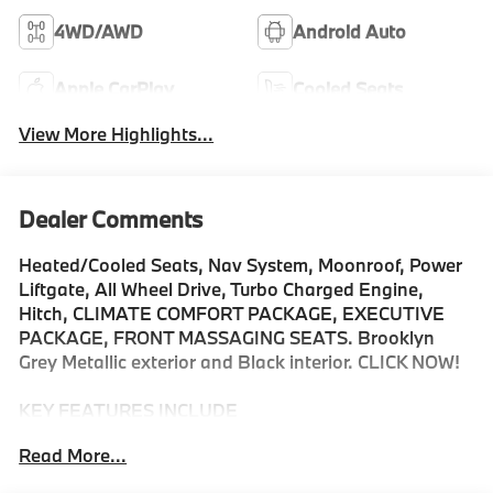
4WD/AWD
Android Auto
Apple CarPlay
Cooled Seats
View More Highlights...
Dealer Comments
Heated/Cooled Seats, Nav System, Moonroof, Power
Liftgate, All Wheel Drive, Turbo Charged Engine,
Hitch, CLIMATE COMFORT PACKAGE, EXECUTIVE
PACKAGE, FRONT MASSAGING SEATS. Brooklyn
Grey Metallic exterior and Black interior. CLICK NOW!
KEY FEATURES INCLUDE
Navigation, All Wheel Drive, Power Liftgate, Cooled
Read More...
Driver Seat, Turbocharged, Satellite Radio, iPod/MP3
Input, Onboard Communications System, Aluminum