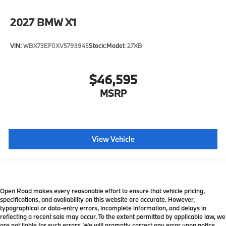
2027
BMW X1
VIN:
WBX73EF0XV5793945
Stock:
Model:
27XB
$46,595
MSRP
View Vehicle
Open Road makes every reasonable effort to ensure that vehicle pricing,
specifications, and availability on this website are accurate. However,
typographical or data-entry errors, incomplete information, and delays in
reflecting a recent sale may occur. To the extent permitted by applicable law, we
are not liable for such errors. We will promptly correct any error upon notice