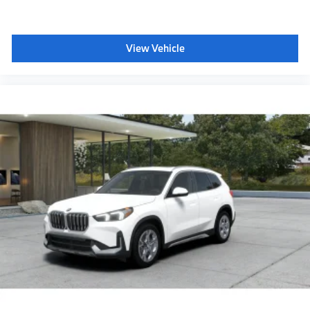
View Vehicle