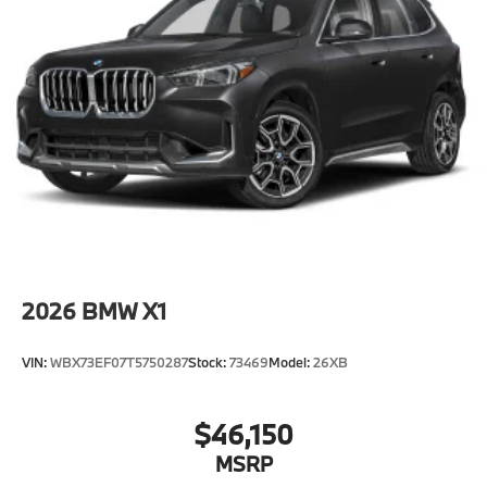
2026
BMW X1
VIN:
WBX73EF07T5750287
Stock:
73469
Model:
26XB
$46,150
MSRP