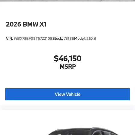
2026
BMW X1
VIN:
WBX73EF08T5722109
Stock:
73186
Model:
26XB
$46,150
MSRP
View Vehicle