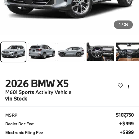
1
/
24
2026
BMW X5
M60i Sports Activity Vehicle
In Stock
$107,750
MSRP:
+$999
Dealer Doc Fee:
+$399
Electronic Filing Fee