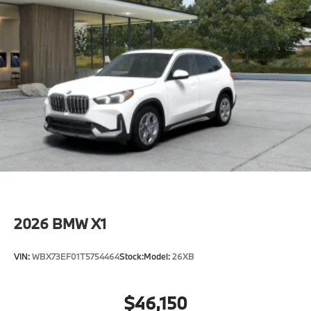
included equipment by calling us prior to purchase.
2026
BMW X1
VIN:
WBX73EF01T5754464
Stock:
Model:
26XB
$46,150