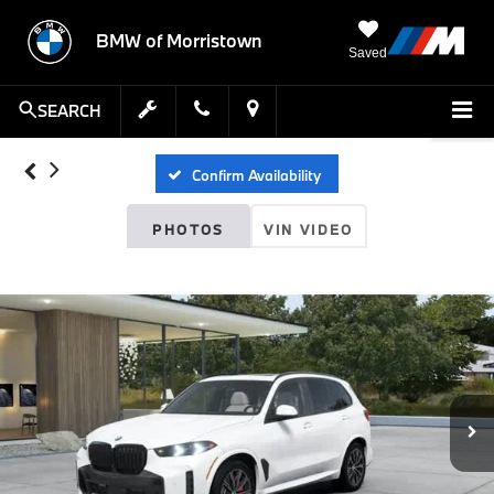
BMW of Morristown
Saved
SEARCH
Confirm Availability
PHOTOS
VIN VIDEO