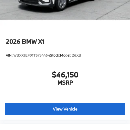
original manufacturer data for trim engine
configuration. Please confirm the accuracy of the
included equipment by calling us prior to purchase.
2026
BMW X1
VIN:
WBX73EF01T5754464
Stock:
Model:
26XB
$46,150
MSRP
View Vehicle