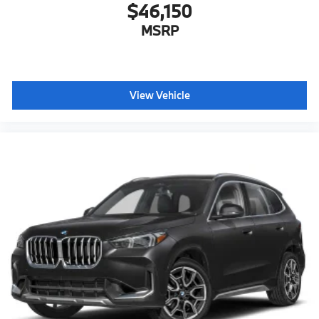
$46,150
MSRP
View Vehicle