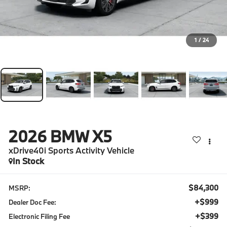
1
/
24
2026
BMW X5
xDrive40i Sports Activity Vehicle
In Stock
$84,300
MSRP:
+$999
Dealer Doc Fee:
+$399
Electronic Filing Fee