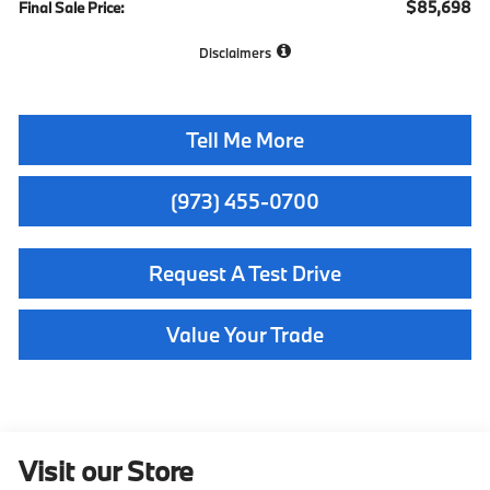
$85,698
Final Sale Price:
Disclaimers
Tell Me More
(973) 455-0700
Request A Test Drive
Value Your Trade
Visit our Store