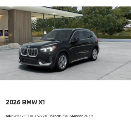
2026
BMW X1
VIN:
WBX73EF08T5722109
Stock:
73186
Model:
26XB