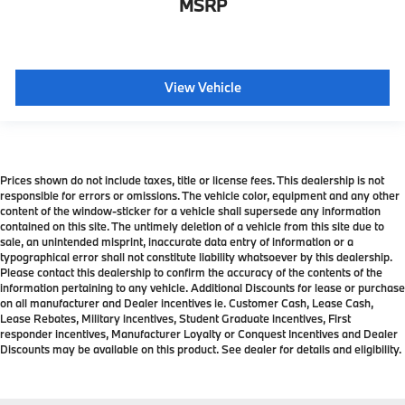
MSRP
View Vehicle
Prices shown do not include taxes, title or license fees. This dealership is not
responsible for errors or omissions. The vehicle color, equipment and any other
content of the window-sticker for a vehicle shall supersede any information
contained on this site. The untimely deletion of a vehicle from this site due to
sale, an unintended misprint, inaccurate data entry of information or a
typographical error shall not constitute liability whatsoever by this dealership.
Please contact this dealership to confirm the accuracy of the contents of the
information pertaining to any vehicle. Additional Discounts for lease or purchase
on all manufacturer and Dealer incentives ie. Customer Cash, Lease Cash,
Lease Rebates, Military incentives, Student Graduate incentives, First
responder incentives, Manufacturer Loyalty or Conquest Incentives and Dealer
Discounts may be available on this product. See dealer for details and eligibility.