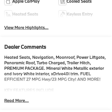
Apple CarPlay
Cooled Seats
Heated Seats
Keyless Entry
View More Highlights...
Dealer Comments
Heated Seats, Navigation, Moonroof, Power Liftgate,
Panoramic Roof, Turbo Charged, Trailer Hitch,
PREMIUM PACKAGE. Mineral White Metallic exterior
and Ivory White interior, xDrive40i trim. FUEL
EFFICIENT 27 MPG Hwy/23 MPG City! AND MORE!
KEY FEATURES INCLUDE
Sunroof, Panoramic Roof, All Wheel Drive, Power
Read More...
Liftgate, Turbocharged, Satellite Radio, iPod/MP3
Input, Onboard Communications System, Keyless