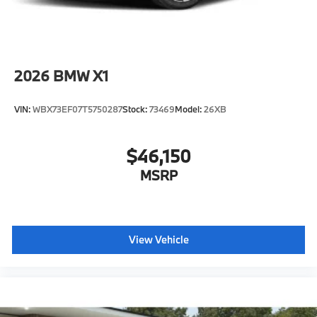
2026
BMW X1
VIN:
WBX73EF07T5750287
Stock:
73469
Model:
26XB
$46,150
MSRP
View Vehicle