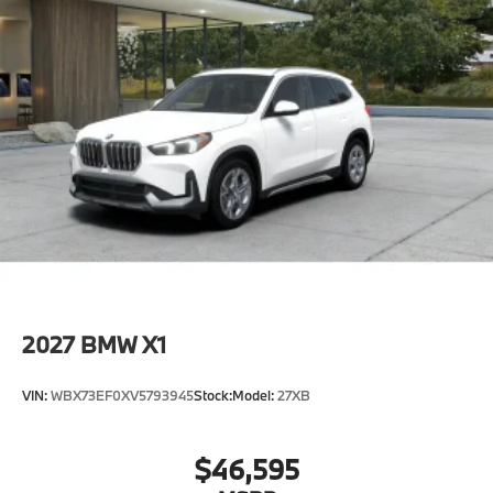
2027
BMW X1
VIN:
WBX73EF0XV5793945
Stock:
Model:
27XB
$46,595