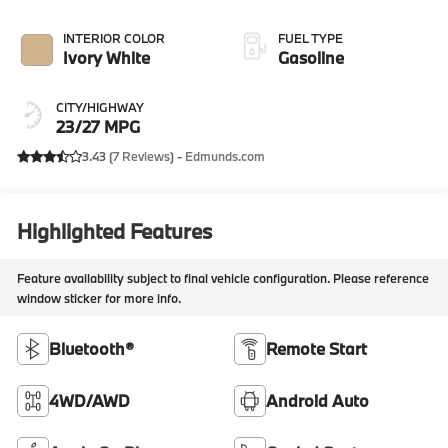
INTERIOR COLOR
FUEL TYPE
Ivory White
Gasoline
CITY/HIGHWAY
23/27 MPG
3.43 (
7 Reviews
) -
Edmunds.com
Highlighted Features
Feature availability subject to final vehicle configuration. Please reference
window sticker for more info.
Bluetooth®
Remote Start
4WD/AWD
Android Auto