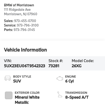
BMW of Morristown
111 Ridgedale Ave
Morristown
,
NJ
07960
Sales:
973-455-0700
Service:
973-796-3100
Parts:
973-796-3145
Vehicle Information
VIN:
Stock #:
Model Code:
5UX23EU06T9542323
73281
26XG
BODY STYLE
ENGINE
SUV
6 Cyl
EXTERIOR COLOR
TRANSMISSION
Mineral White
8-Speed A/T
Metallic