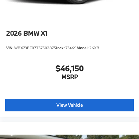
2026
BMW X1
VIN:
WBX73EF07T5750287
Stock:
73469
Model:
26XB
$46,150
MSRP
View Vehicle