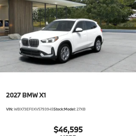
2027
BMW X1
VIN:
WBX73EF0XV5793945
Stock:
Model:
27XB
$46,595