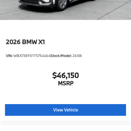
2026
BMW X1
VIN:
WBX73EF01T5754464
Stock:
Model:
26XB
$46,150
MSRP
View Vehicle