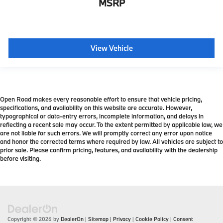
MSRP
View Vehicle
Open Road makes every reasonable effort to ensure that vehicle pricing,
specifications, and availability on this website are accurate. However,
typographical or data-entry errors, incomplete information, and delays in
reflecting a recent sale may occur. To the extent permitted by applicable law, we
are not liable for such errors. We will promptly correct any error upon notice
and honor the corrected terms where required by law. All vehicles are subject to
prior sale. Please confirm pricing, features, and availability with the dealership
before visiting.
Copyright © 2026
by
DealerOn
|
Sitemap
|
Privacy
|
Cookie Policy
|
Consent