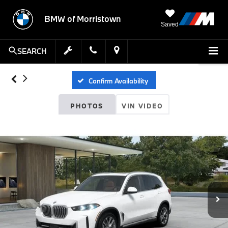
BMW of Morristown
Saved
SEARCH
Confirm Availability
PHOTOS
VIN VIDEO