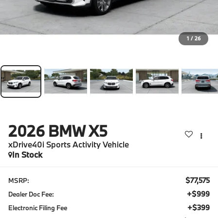
1
/
26
2026
BMW X5
xDrive40i Sports Activity Vehicle
In Stock
$77,575
MSRP:
+$999
Dealer Doc Fee:
+$399
Electronic Filing Fee