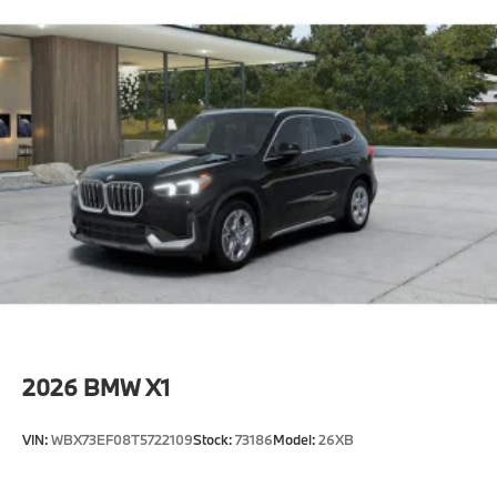
2026
BMW X1
VIN:
WBX73EF08T5722109
Stock:
73186
Model:
26XB