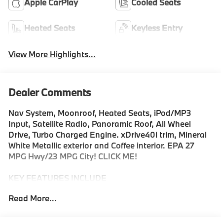
Apple CarPlay
Cooled Seats
Heated Seats
Keyless Entry
View More Highlights...
Dealer Comments
Nav System, Moonroof, Heated Seats, iPod/MP3
Input, Satellite Radio, Panoramic Roof, All Wheel
Drive, Turbo Charged Engine. xDrive40i trim, Mineral
White Metallic exterior and Coffee interior. EPA 27
MPG Hwy/23 MPG City! CLICK ME!
KEY FEATURES INCLUDE
Sunroof, Panoramic Roof, All Wheel Drive, Power
Read More...
Liftgate, Turbocharged, Satellite Radio, iPod/MP3
Input, Onboard Communications System, Aluminum