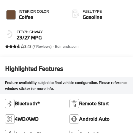
INTERIOR COLOR
FUEL TYPE
Coffee
Gasoline
CITY/HIGHWAY
23/27 MPG
3.43 (
7 Reviews
) -
Edmunds.com
Highlighted Features
Feature availability subject to final vehicle configuration. Please reference
window sticker for more info.
Bluetooth®
Remote Start
4WD/AWD
Android Auto