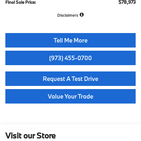
$78,973
Final Sale Price:
Disclaimers
Tell Me More
(973) 455-0700
Request A Test Drive
Value Your Trade
Visit our Store