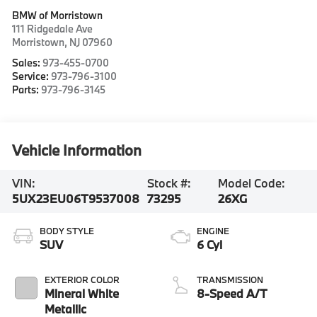
BMW of Morristown
111 Ridgedale Ave
Morristown
,
NJ
07960
Sales:
973-455-0700
Service:
973-796-3100
Parts:
973-796-3145
Vehicle Information
VIN:
Stock #:
Model Code:
5UX23EU06T9537008
73295
26XG
BODY STYLE
ENGINE
SUV
6 Cyl
EXTERIOR COLOR
TRANSMISSION
Mineral White
8-Speed A/T
Metallic