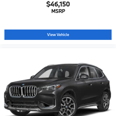
$46,150
MSRP
View Vehicle