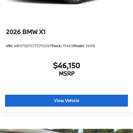
2026
BMW X1
VIN:
WBX73EF07T5750287
Stock:
73469
Model:
26XB
$46,150
MSRP
View Vehicle