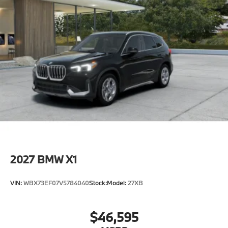
2027
BMW X1
VIN:
WBX73EF07V5784040
Stock:
Model:
27XB
$46,595