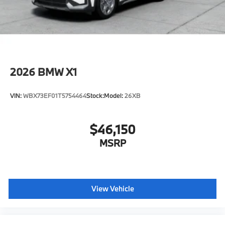
configuration. Fuel economy calculations based on
original manufacturer data for trim engine
configuration. Please confirm the accuracy of the
included equipment by calling us prior to purchase.
2026
BMW X1
VIN:
WBX73EF01T5754464
Stock:
Model:
26XB
$46,150
MSRP
View Vehicle