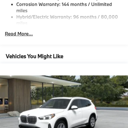
Double Wishbone Front Suspension w/Coil Springs
Corrosion Warranty: 144 months / Unlimited
Control, side protection, Parking View w/3D View
Multi-Link Rear Suspension w/Coil Springs
miles
(Surround View), TRAILER HITCH. BMW xDrive40i
Hybrid/Electric Warranty: 96 months / 80,000
with Dravit Grey Metallic exterior and Black interior
Regenerative 4-Wheel Disc Brakes w/4-Wheel ABS,
miles
features a Straight 6 Cylinder Engine with 375 HP at
Front And Rear Vented Discs, Brake Assist, Hill
Descent Control, Hill Hold Control and Electric
Roadside Assistance Warranty: 48 months /
5200 RPM*.
Read More...
Parking Brake
Unlimited miles
Maintenance Warranty: 36 months / 36,000
EXPERTS RAVE
Lithium Ion (li-Ion) Traction Battery
miles
Great Gas Mileage: 27 MPG Hwy.
Vehicles You Might Like
BUY FROM AN AWARD WINNING DEALER
BMW of Morristown offers an consultative, low
pressure sales process. Our Client Advisors and
Geniuses take the time to match the needs of the
customer to the proper vehicles. Whether youre
looking for a new or pre-owned vehicle, stop by BMW
of Morristown and experience the difference. Come
see why we are a 2 time BMW Center of Excellence
dealer.
Horsepower calculations based on trim engine