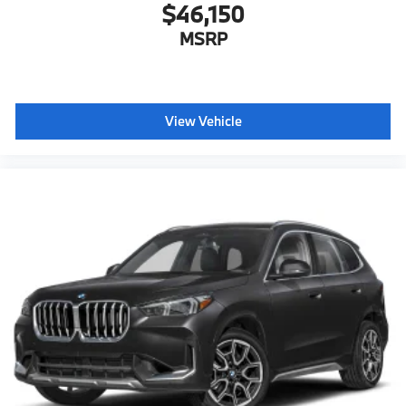
$46,150
MSRP
View Vehicle