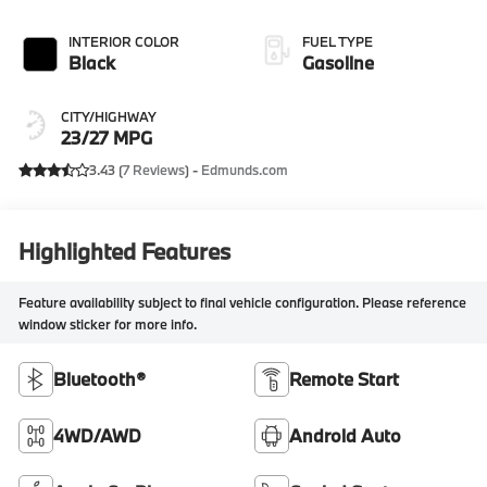
INTERIOR COLOR
FUEL TYPE
Black
Gasoline
CITY/HIGHWAY
23/27 MPG
3.43 (
7 Reviews
) -
Edmunds.com
Highlighted Features
Feature availability subject to final vehicle configuration. Please reference
window sticker for more info.
Bluetooth®
Remote Start
4WD/AWD
Android Auto