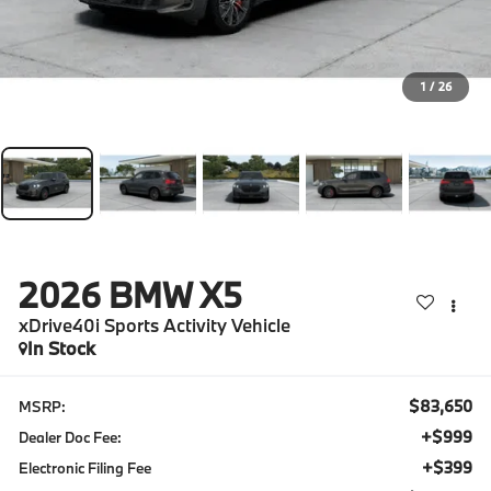
1
/
26
2026
BMW X5
xDrive40i Sports Activity Vehicle
In Stock
$83,650
MSRP:
+$999
Dealer Doc Fee:
+$399
Electronic Filing Fee