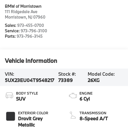
BMW of Morristown
111 Ridgedale Ave
Morristown
,
NJ
07960
Sales:
973-455-0700
Service:
973-796-3100
Parts:
973-796-3145
Vehicle Information
VIN:
Stock #:
Model Code:
5UX23EU04T9548217
73389
26XG
BODY STYLE
ENGINE
SUV
6 Cyl
EXTERIOR COLOR
TRANSMISSION
Dravit Grey
8-Speed A/T
Metallic