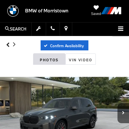
BMW of Morristown
Saved
SEARCH
Confirm Availability
PHOTOS
VIN VIDEO