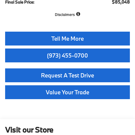
$85,048
Final Sale Price:
Disclaimers
Tell Me More
(973) 455-0700
Request A Test Drive
Value Your Trade
Visit our Store