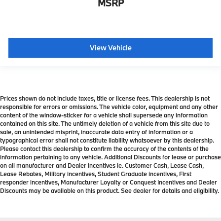
MSRP
View Vehicle
Prices shown do not include taxes, title or license fees. This dealership is not
responsible for errors or omissions. The vehicle color, equipment and any other
content of the window-sticker for a vehicle shall supersede any information
contained on this site. The untimely deletion of a vehicle from this site due to
sale, an unintended misprint, inaccurate data entry of information or a
typographical error shall not constitute liability whatsoever by this dealership.
Please contact this dealership to confirm the accuracy of the contents of the
information pertaining to any vehicle. Additional Discounts for lease or purchase
on all manufacturer and Dealer incentives ie. Customer Cash, Lease Cash,
Lease Rebates, Military incentives, Student Graduate incentives, First
responder incentives, Manufacturer Loyalty or Conquest Incentives and Dealer
Discounts may be available on this product. See dealer for details and eligibility.