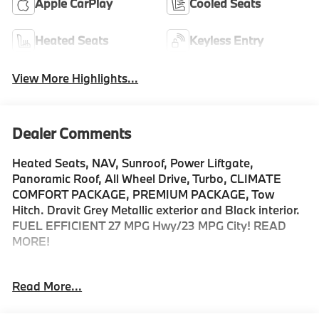
Apple CarPlay
Cooled Seats
Heated Seats
Keyless Entry
View More Highlights...
Dealer Comments
Heated Seats, NAV, Sunroof, Power Liftgate,
Panoramic Roof, All Wheel Drive, Turbo, CLIMATE
COMFORT PACKAGE, PREMIUM PACKAGE, Tow
Hitch. Dravit Grey Metallic exterior and Black interior.
FUEL EFFICIENT 27 MPG Hwy/23 MPG City! READ
MORE!
KEY FEATURES INCLUDE
Read More...
Sunroof, Panoramic Roof, All Wheel Drive, Power
Liftgate, Turbocharged, Satellite Radio, iPod/MP3