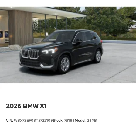
2026
BMW X1
VIN:
WBX73EF08T5722109
Stock:
73186
Model:
26XB