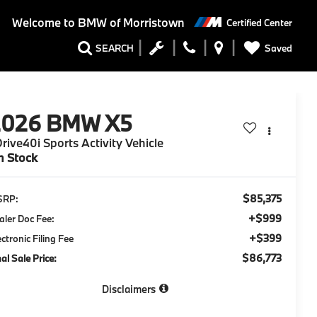
Welcome to
BMW of Morristown
Certified Center
Saved
SEARCH
2026
BMW X5
rive40i Sports Activity Vehicle
n Stock
$85,375
SRP:
+$999
aler Doc Fee:
+$399
ectronic Filing Fee
$86,773
nal Sale Price:
Disclaimers