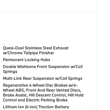
olor, Style 740M, Shadowline Exterior Trim,
Package (337), Without Lines Designation
dynamic Kit, DRIVING ASSISTANCE
tance Control (ACC) w/Steering Assistant,
riving, hands-free driving up to 85 mph on
ighway Assistant Limited Term, CLIMATE
l, Front Ventilated Seats, Multi-Contour
Quasi-Dual Stainless Steel Exhaust
eats, Armrests & Steering Wheel, PREMIUM
w/Chrome Tailpipe Finisher
HUD and video AR, harman/kardon® Surround
Permanent Locking Hubs
atic park assistant, backup assistant and
Double Wishbone Front Suspension w/Coil
tive Park Distance Control, side protection,
Springs
 HITCH. BMW xDrive40i with Carbon Black
Multi-Link Rear Suspension w/Coil Springs
aight 6 Cylinder Engine with 375 HP at 5200
Regenerative 4-Wheel Disc Brakes w/4-
Wheel ABS, Front And Rear Vented Discs,
Brake Assist, Hill Descent Control, Hill Hold
Control and Electric Parking Brake
Lithium Ion (li-Ion) Traction Battery