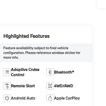
Highlighted Features
Feature availability subject to final vehicle
configuration. Please reference window sticker for
more info.
Adaptive Cruise
Bluetooth®
Control
Remote Start
4WD/AWD
Android Auto
Apple CarPlay