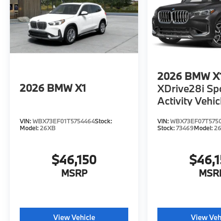
2026
BMW X
2026
BMW X1
XDrive28i Sp
Activity Vehic
VIN:
WBX73EF01T5754464
Stock:
VIN:
WBX73EF07T575
Model:
26XB
Stock:
73469
Model:
2
$46,150
$46,
MSRP
MSR
View Vehicle
View Veh