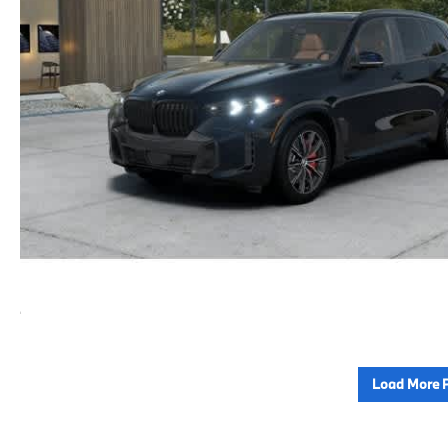
Load More 