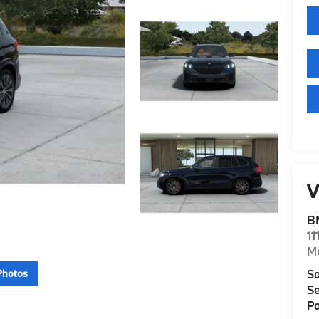
V
B
11
M
Sa
Photos
Se
Pa