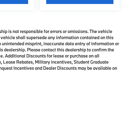
ship is not responsible for errors or omissions. The vehicle
 vehicle shall supersede any information contained on this
an unintended misprint, inaccurate data entry of information or
his dealership. Please contact this dealership to confirm the
e. Additional Discounts for lease or purchase on all
, Lease Rebates, Military incentives, Student Graduate
onquest Incentives and Dealer Discounts may be available on