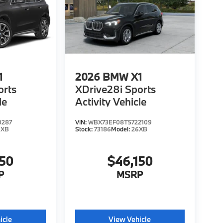
1
2026
BMW X1
orts
XDrive28i Sports
le
Activity Vehicle
0287
VIN:
WBX73EF08T5722109
6XB
Stock:
73186
Model:
26XB
150
$46,150
P
MSRP
icle
View Vehicle