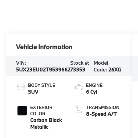
Vehicle Information
VIN:
Stock #:
Model
5UX23EU02T9539662
73353
Code:
26XG
BODY STYLE
ENGINE
SUV
6 Cyl
EXTERIOR
TRANSMISSION
COLOR
8-Speed A/T
Carbon Black
Metallic