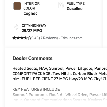
INTERIOR
FUEL TYPE
COLOR
Gasoline
Cognac
CITY/HIGHWAY
23/27 MPG
3.43 (
7 Reviews
) -
Edmunds.com
Dealer Comments
Heated Seats, NAV, Sunroof, Power Liftgate, Panor
COMFORT PACKAGE, Tow Hitch. Carbon Black Metallic
trim. FUEL EFFICIENT 27 MPG Hwy/23 MPG City! C
KEY FEATURES INCLUDE
Sunroof, Panoramic Roof, All Wheel Drive, Power Li
Input, Onboard Communications System, Keyless Sta
Hotspot Rear Spoiler, MP3 Player, Keyless Entry, Re