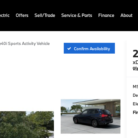
ctric
Offers
Sell/Trade
Service & Parts
Finance
About
e40i Sports Activity Vehicle
Confirm Availability
xD
I
M
De
El
Fi