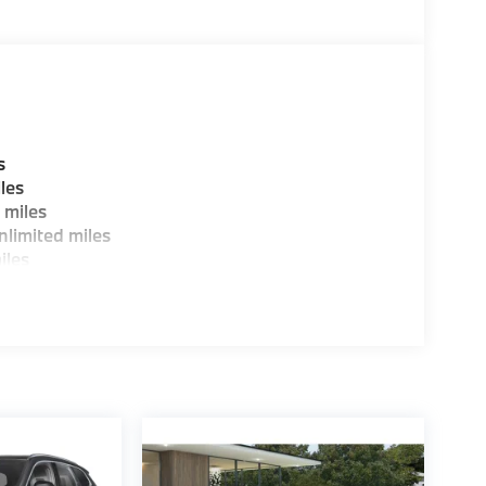
ure sales process. Our Client Advisors and
stomer to the proper vehicles. Whether youre
W of Morristown and experience the difference.
ence dealer.
guration. Fuel economy calculations based on
s
tion. Please confirm the accuracy of the
les
 miles
limited miles
iles