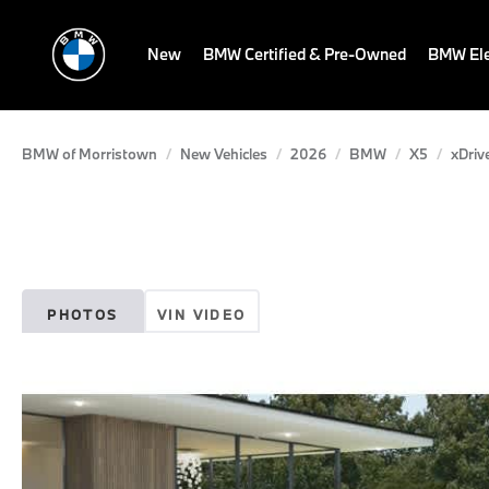
New
BMW Certified & Pre-Owned
BMW Ele
BMW of Morristown
New Vehicles
2026
BMW
X5
xDriv
PHOTOS
VIN VIDEO