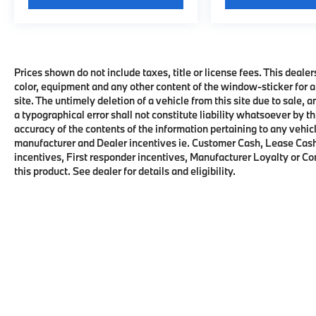
Prices shown do not include taxes, title or license fees. This dealer
color, equipment and any other content of the window-sticker for a
site. The untimely deletion of a vehicle from this site due to sale, 
a typographical error shall not constitute liability whatsoever by t
accuracy of the contents of the information pertaining to any vehicl
manufacturer and Dealer incentives ie. Customer Cash, Lease Cash
incentives, First responder incentives, Manufacturer Loyalty or C
this product. See dealer for details and eligibility.