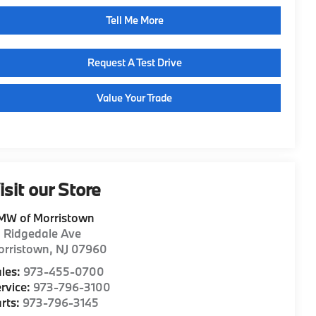
Tell Me More
Request A Test Drive
Value Your Trade
isit our Store
MW of Morristown
1 Ridgedale Ave
orristown
,
NJ
07960
les:
973-455-0700
rvice:
973-796-3100
rts:
973-796-3145