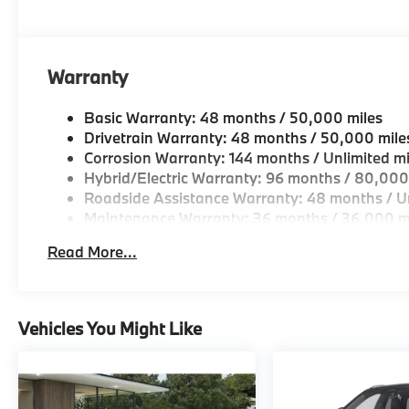
OUR OFFERINGS
BMW of Morristown offers an consultative, low press
Geniuses take the time to match the needs of the cu
looking for a new or pre-owned vehicle, stop by BM
Warranty
Come see why we are a 2 time BMW Center of Excell
Basic Warranty: 48 months / 50,000 miles
Horsepower calculations based on trim engine confi
Drivetrain Warranty: 48 months / 50,000 mile
original manufacturer data for trim engine configura
Corrosion Warranty: 144 months / Unlimited mi
included equipment by calling us prior to purchase.
Hybrid/Electric Warranty: 96 months / 80,000
Roadside Assistance Warranty: 48 months / Un
Maintenance Warranty: 36 months / 36,000 m
Read More...
Vehicles You Might Like