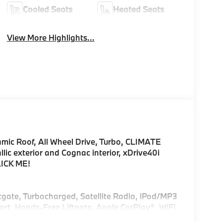
Cooled Seats
Heated Seats
View More Highlights...
amic Roof, All Wheel Drive, Turbo, CLIMATE
 exterior and Cognac interior, xDrive40i
LICK ME!
ftgate, Turbocharged, Satellite Radio, iPod/MP3
rt, Hands-Free Liftgate, Apple CarPlay®, WiFi
mote Trunk Release, Privacy Glass.