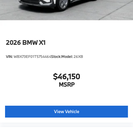
original manufacturer data for trim engine
configuration. Please confirm the accuracy of the
included equipment by calling us prior to purchase.
2026
BMW X1
VIN:
WBX73EF01T5754464
Stock:
Model:
26XB
$46,150
MSRP
View Vehicle