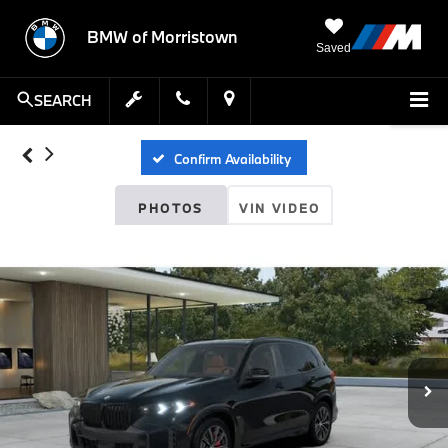
BMW of Morristown
Saved
SEARCH
Confirm Availability
PHOTOS
VIN VIDEO