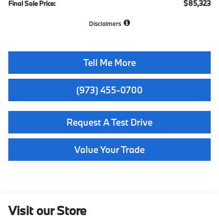
$85,323
Final Sale Price:
Disclaimers
Tell Me More
(973) 455-0700
Request A Test Drive
Value Your Trade
Visit our Store