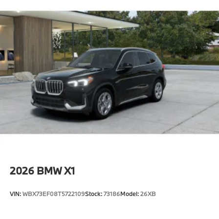
2026
BMW X1
VIN:
WBX73EF08T5722109
Stock:
73186
Model:
26XB