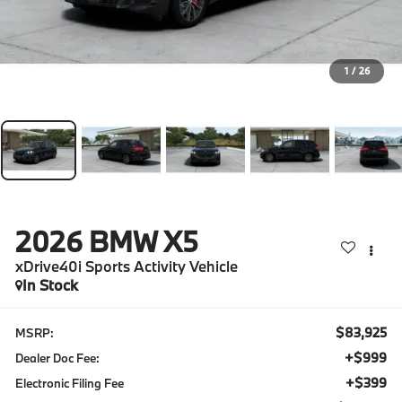
1
/
26
2026
BMW X5
xDrive40i Sports Activity Vehicle
In Stock
$83,925
MSRP:
+$999
Dealer Doc Fee:
+$399
Electronic Filing Fee