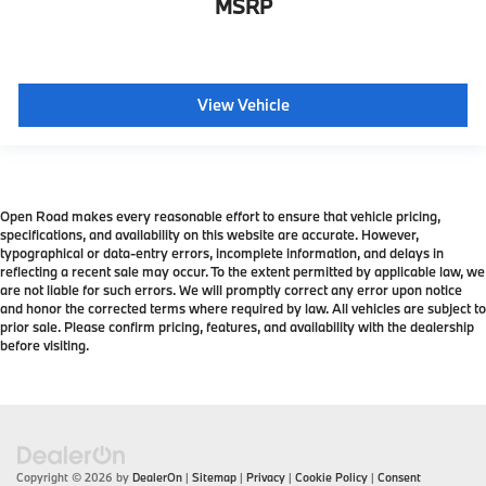
MSRP
View Vehicle
Open Road makes every reasonable effort to ensure that vehicle pricing,
specifications, and availability on this website are accurate. However,
typographical or data-entry errors, incomplete information, and delays in
reflecting a recent sale may occur. To the extent permitted by applicable law, we
are not liable for such errors. We will promptly correct any error upon notice
and honor the corrected terms where required by law. All vehicles are subject to
prior sale. Please confirm pricing, features, and availability with the dealership
before visiting.
Copyright © 2026
by
DealerOn
|
Sitemap
|
Privacy
|
Cookie Policy
|
Consent