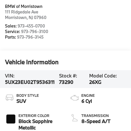
BMW of Morristown
111 Ridgedale Ave
Morristown
,
NJ
07960
Sales:
973-455-0700
Service:
973-796-3100
Parts:
973-796-3145
Vehicle Information
VIN:
Stock #:
Model Code:
5UX23EU02T9536311
73290
26XG
BODY STYLE
ENGINE
SUV
6 Cyl
EXTERIOR COLOR
TRANSMISSION
Black Sapphire
8-Speed A/T
Metallic