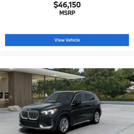
$46,150
MSRP
View Vehicle