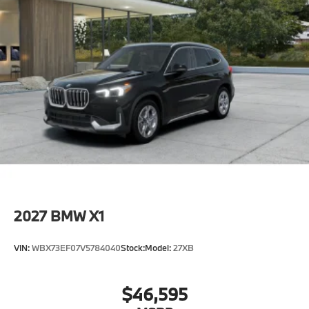
2027
BMW X1
VIN:
WBX73EF07V5784040
Stock:
Model:
27XB
$46,595