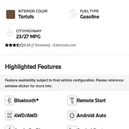
INTERIOR COLOR
FUEL TYPE
Tartufo
Gasoline
CITY/HIGHWAY
23/27 MPG
3.43 (
7 Reviews
) -
Edmunds.com
Highlighted Features
Feature availability subject to final vehicle configuration. Please reference
window sticker for more info.
Bluetooth®
Remote Start
4WD/AWD
Android Auto