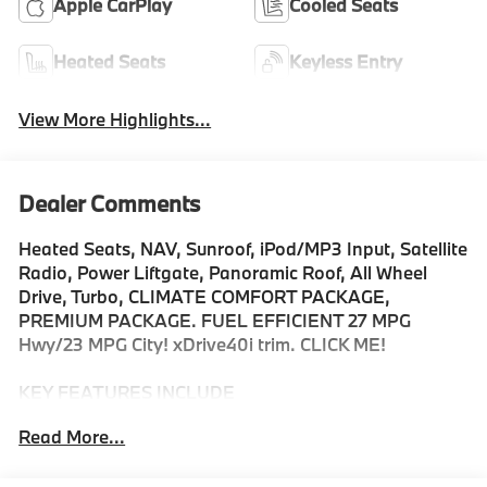
Apple CarPlay
Cooled Seats
Heated Seats
Keyless Entry
View More Highlights...
Dealer Comments
Heated Seats, NAV, Sunroof, iPod/MP3 Input, Satellite
Radio, Power Liftgate, Panoramic Roof, All Wheel
Drive, Turbo, CLIMATE COMFORT PACKAGE,
PREMIUM PACKAGE. FUEL EFFICIENT 27 MPG
Hwy/23 MPG City! xDrive40i trim. CLICK ME!
KEY FEATURES INCLUDE
Sunroof, Panoramic Roof, All Wheel Drive, Power
Read More...
Liftgate, Turbocharged, Satellite Radio, iPod/MP3
Input, Onboard Communications System, Keyless