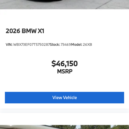
2026
BMW X1
VIN:
WBX73EF07T5750287
Stock:
73469
Model:
26XB
$46,150
MSRP
View Vehicle