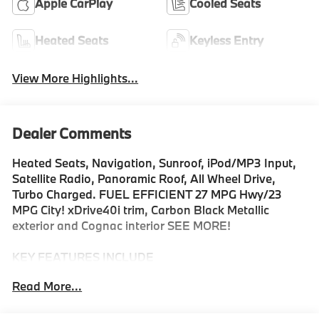
Apple CarPlay
Cooled Seats
Heated Seats
Keyless Entry
View More Highlights...
Dealer Comments
Heated Seats, Navigation, Sunroof, iPod/MP3 Input,
Satellite Radio, Panoramic Roof, All Wheel Drive,
Turbo Charged. FUEL EFFICIENT 27 MPG Hwy/23
MPG City! xDrive40i trim, Carbon Black Metallic
exterior and Cognac interior SEE MORE!
KEY FEATURES INCLUDE
Sunroof, Panoramic Roof, All Wheel Drive, Power
Read More...
Liftgate, Turbocharged, Satellite Radio, iPod/MP3
Input, Onboard Communications System, Keyless