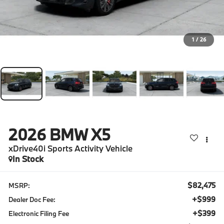
1
/
26
2026
BMW X5
xDrive40i Sports Activity Vehicle
In Stock
$82,475
MSRP:
+$999
Dealer Doc Fee:
+$399
Electronic Filing Fee