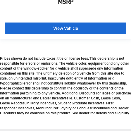
MSRP
View Vehicle
Prices shown do not include taxes, title or license fees. This dealership is not
responsible for errors or omissions. The vehicle color, equipment and any other
content of the window-sticker for a vehicle shall supersede any information
contained on this site. The untimely deletion of a vehicle from this site due to
sale, an unintended misprint, inaccurate data entry of information or a
typographical error shall not constitute liability whatsoever by this dealership.
Please contact this dealership to confirm the accuracy of the contents of the
information pertaining to any vehicle. Additional Discounts for lease or purchase
on all manufacturer and Dealer incentives ie. Customer Cash, Lease Cash,
Lease Rebates, Military incentives, Student Graduate incentives, First
responder incentives, Manufacturer Loyalty or Conquest Incentives and Dealer
Discounts may be available on this product. See dealer for details and eligibility.