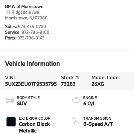
BMW of Morristown
111 Ridgedale Ave
Morristown
,
NJ
07960
Sales:
973-455-0700
Service:
973-796-3100
Parts:
973-796-3145
Vehicle Information
VIN:
Stock #:
Model Code:
5UX23EU01T9535795
73283
26XG
BODY STYLE
ENGINE
SUV
6 Cyl
EXTERIOR COLOR
TRANSMISSION
Carbon Black
8-Speed A/T
Metallic