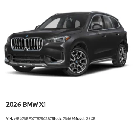
2026
BMW X1
VIN:
WBX73EF07T5750287
Stock:
73469
Model:
26XB