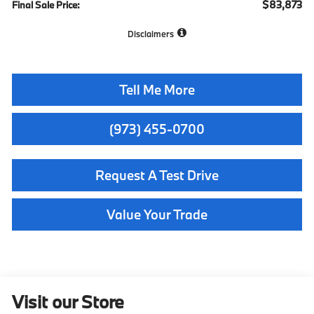
$83,873
Final Sale Price:
Disclaimers
Tell Me More
(973) 455-0700
Request A Test Drive
Value Your Trade
Visit our Store