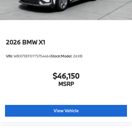
original manufacturer data for trim engine
configuration. Please confirm the accuracy of the
included equipment by calling us prior to purchase.
2026
BMW X1
VIN:
WBX73EF01T5754464
Stock:
Model:
26XB
$46,150
MSRP
View Vehicle