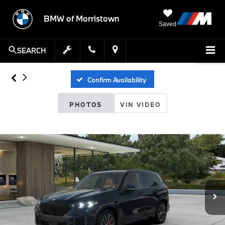
BMW of Morristown
Saved
SEARCH
Confirm Availability
PHOTOS
VIN VIDEO