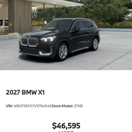
2027
BMW X1
VIN:
WBX73EF07V5784040
Stock:
Model:
27XB
$46,595