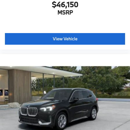
$46,150
MSRP
View Vehicle