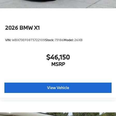
2026
BMW X1
VIN:
WBX73EF08T5722109
Stock:
73186
Model:
26XB
$46,150
MSRP
View Vehicle