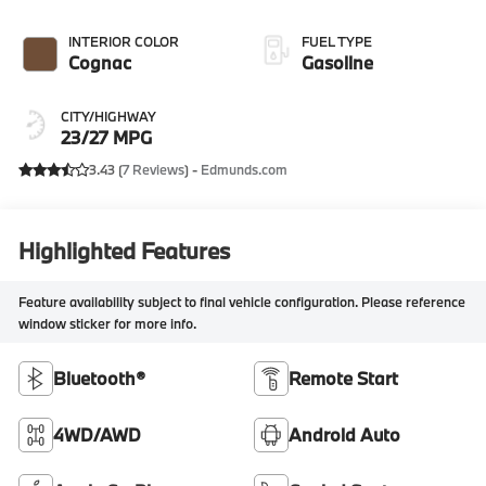
INTERIOR COLOR
FUEL TYPE
Cognac
Gasoline
CITY/HIGHWAY
23/27 MPG
3.43 (
7 Reviews
) -
Edmunds.com
Highlighted Features
Feature availability subject to final vehicle configuration. Please reference
window sticker for more info.
Bluetooth®
Remote Start
4WD/AWD
Android Auto