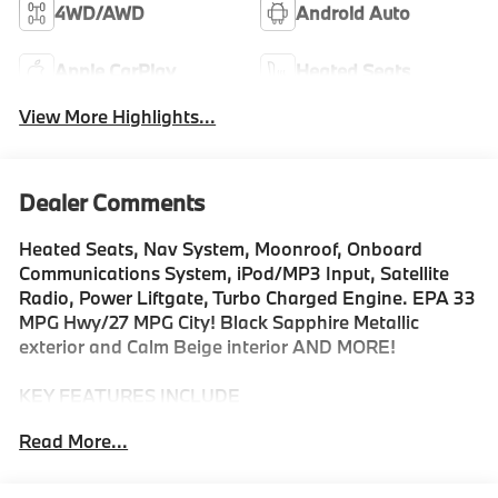
4WD/AWD
Android Auto
Apple CarPlay
Heated Seats
View More Highlights...
Dealer Comments
Heated Seats, Nav System, Moonroof, Onboard
Communications System, iPod/MP3 Input, Satellite
Radio, Power Liftgate, Turbo Charged Engine. EPA 33
MPG Hwy/27 MPG City! Black Sapphire Metallic
exterior and Calm Beige interior AND MORE!
KEY FEATURES INCLUDE
Navigation, All Wheel Drive, Power Liftgate,
Read More...
Turbocharged, Satellite Radio, iPod/MP3 Input,
Onboard Communications System, Aluminum Wheels,
Smart Device Integration, Hands-Free Liftgate, WiFi