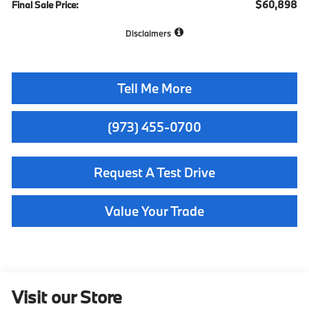
$60,898
Final Sale Price:
Disclaimers
Tell Me More
(973) 455-0700
Request A Test Drive
Value Your Trade
Visit our Store