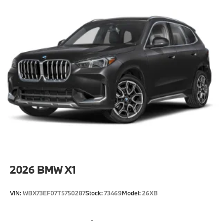
2026
BMW X1
VIN:
WBX73EF07T5750287
Stock:
73469
Model:
26XB