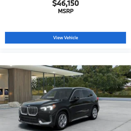
$46,150
MSRP
View Vehicle