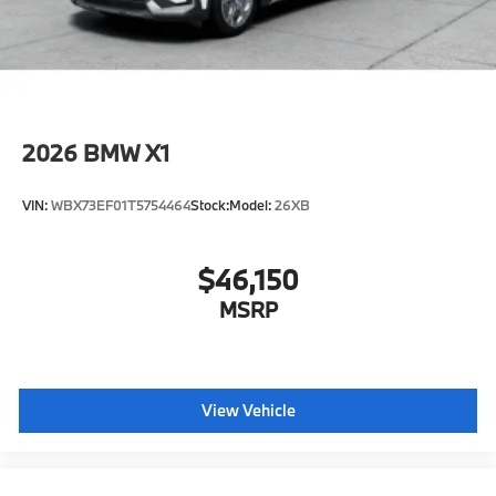
Horsepower calculations based on trim engine
configuration. Fuel economy calculations based on
original manufacturer data for trim engine
configuration. Please confirm the accuracy of the
included equipment by calling us prior to purchase.
2026
BMW X1
VIN:
WBX73EF01T5754464
Stock:
Model:
26XB
$46,150
MSRP
View Vehicle