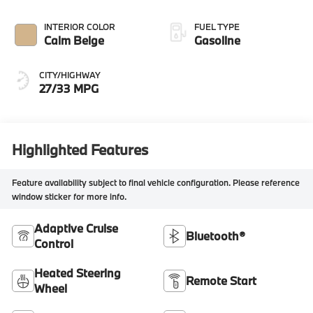
INTERIOR COLOR
FUEL TYPE
Calm Beige
Gasoline
CITY/HIGHWAY
27/33 MPG
Highlighted Features
Feature availability subject to final vehicle configuration. Please reference
window sticker for more info.
Adaptive Cruise
Bluetooth®
Control
Heated Steering
Remote Start
Wheel