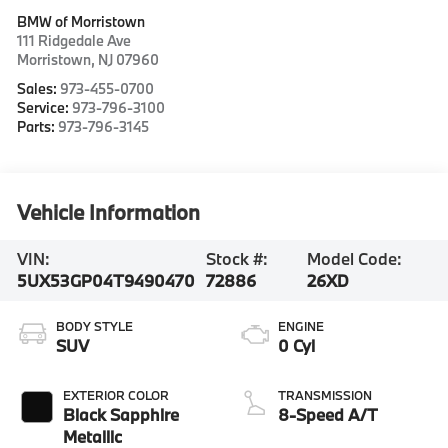
BMW of Morristown
111 Ridgedale Ave
Morristown
,
NJ
07960
Sales:
973-455-0700
Service:
973-796-3100
Parts:
973-796-3145
Vehicle Information
VIN:
Stock #:
Model Code:
5UX53GP04T9490470
72886
26XD
BODY STYLE
ENGINE
SUV
0 Cyl
EXTERIOR COLOR
TRANSMISSION
Black Sapphire
8-Speed A/T
Metallic