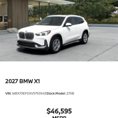
2027
BMW X1
VIN:
WBX73EF0XV5793945
Stock:
Model:
27XB
$46,595