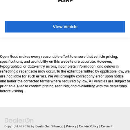
MSRP
View Vehicle
Open Road makes every reasonable effort to ensure that vehicle pricing,
specifications, and availability on this website are accurate. However,
typographical or data-entry errors, incomplete information, and delays in
reflecting a recent sale may occur. To the extent permitted by applicable law, we
are not liable for such errors. We will promptly correct any error upon notice
and honor the corrected terms where required by law. All vehicles are subject to
prior sale. Please confirm pricing, features, and availability with the dealership
before visiting.
Copyright © 2026
by
DealerOn
|
Sitemap
|
Privacy
|
Cookie Policy
|
Consent