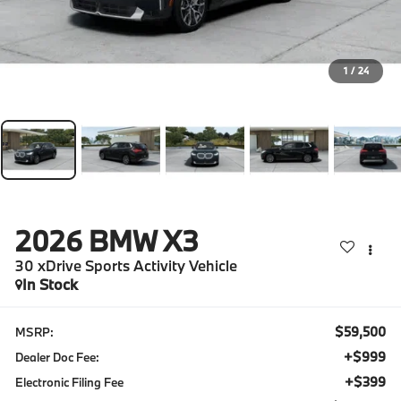
1
/
24
2026
BMW X3
30 xDrive Sports Activity Vehicle
In Stock
$59,500
MSRP:
+$999
Dealer Doc Fee:
+$399
Electronic Filing Fee