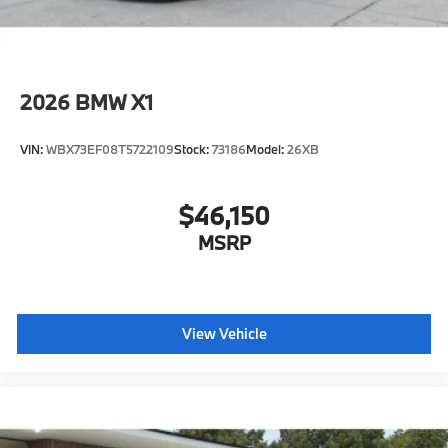
2026
BMW X1
VIN:
WBX73EF08T5722109
Stock:
73186
Model:
26XB
$46,150
MSRP
View Vehicle