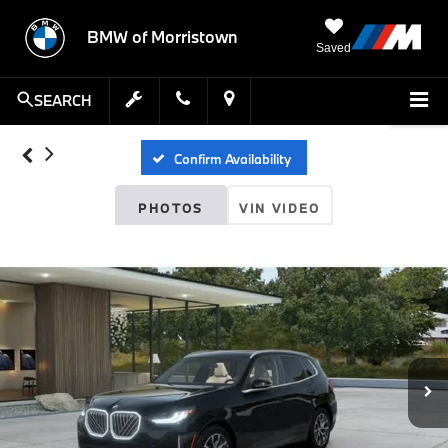
BMW of Morristown
Saved
SEARCH
Confirm Availability
PHOTOS
VIN VIDEO