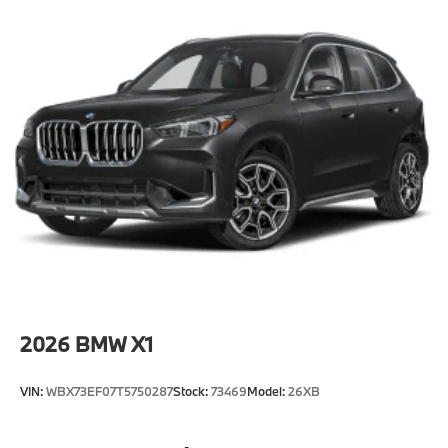
2026
BMW X1
VIN:
WBX73EF07T5750287
Stock:
73469
Model:
26XB