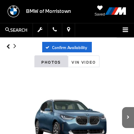
BMW of Morristown
Saved
SEARCH
Confirm Availability
PHOTOS
VIN VIDEO