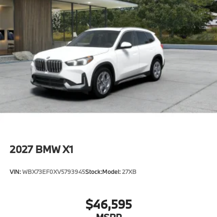
2027
BMW X1
VIN:
WBX73EF0XV5793945
Stock:
Model:
27XB
$46,595