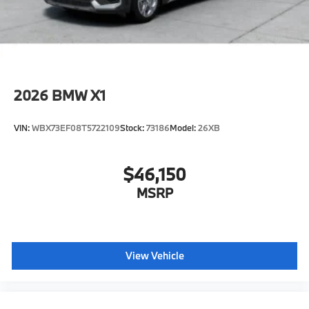
2026
BMW X1
VIN:
WBX73EF08T5722109
Stock:
73186
Model:
26XB
$46,150
MSRP
View Vehicle