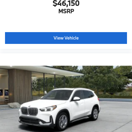
$46,150
MSRP
View Vehicle