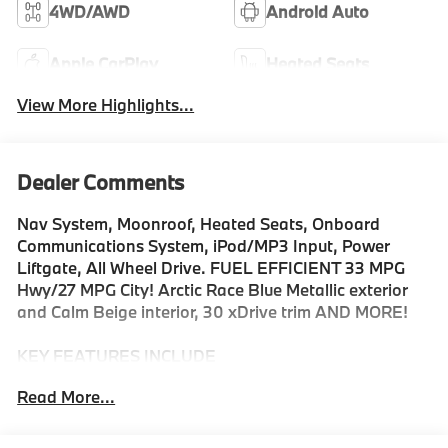
4WD/AWD
Android Auto
Apple CarPlay
Heated Seats
View More Highlights...
Dealer Comments
Nav System, Moonroof, Heated Seats, Onboard
Communications System, iPod/MP3 Input, Power
Liftgate, All Wheel Drive. FUEL EFFICIENT 33 MPG
Hwy/27 MPG City! Arctic Race Blue Metallic exterior
and Calm Beige interior, 30 xDrive trim AND MORE!
KEY FEATURES INCLUDE
Navigation, All Wheel Drive, Power Liftgate,
Read More...
Turbocharged, Satellite Radio, iPod/MP3 Input,
Onboard Communications System, Aluminum Wheels,
Cross-Traffic Alert, Smart Device Integration, Hands-