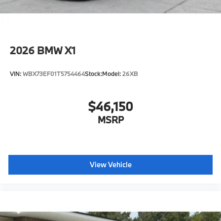
2026
BMW X1
VIN:
WBX73EF01T5754464
Stock:
Model:
26XB
$46,150
MSRP
View Vehicle