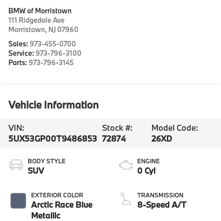
BMW of Morristown
111 Ridgedale Ave
Morristown
,
NJ
07960
Sales:
973-455-0700
Service:
973-796-3100
Parts:
973-796-3145
Vehicle Information
VIN:
Stock #:
Model Code:
5UX53GP00T9486853
72874
26XD
BODY STYLE
ENGINE
SUV
0 Cyl
EXTERIOR COLOR
TRANSMISSION
Arctic Race Blue
8-Speed A/T
Metallic