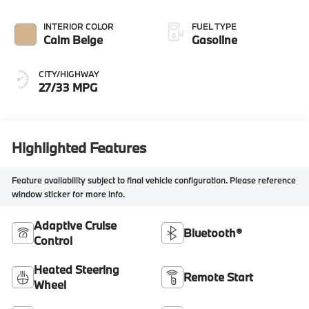
INTERIOR COLOR
FUEL TYPE
Calm Beige
Gasoline
CITY/HIGHWAY
27/33 MPG
Highlighted Features
Feature availability subject to final vehicle configuration. Please reference
window sticker for more info.
Adaptive Cruise
Bluetooth®
Control
Heated Steering
Remote Start
Wheel