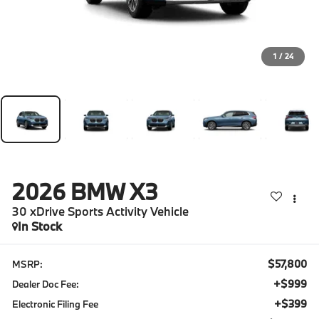
1
/
24
2026
BMW X3
30 xDrive Sports Activity Vehicle
In Stock
$57,800
MSRP:
+$999
Dealer Doc Fee:
+$399
Electronic Filing Fee