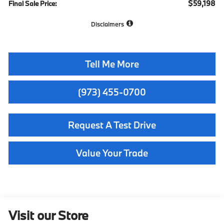
$59,198
Final Sale Price:
Disclaimers
Tell Me More
(973) 455-0700
Request A Test Drive
Value Your Trade
Visit our Store