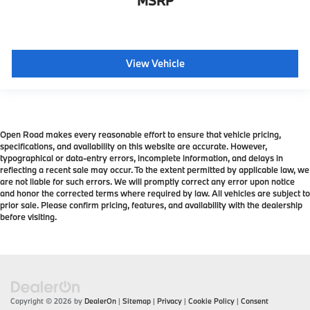
MSRP
View Vehicle
Open Road makes every reasonable effort to ensure that vehicle pricing,
specifications, and availability on this website are accurate. However,
typographical or data-entry errors, incomplete information, and delays in
reflecting a recent sale may occur. To the extent permitted by applicable law, we
are not liable for such errors. We will promptly correct any error upon notice
and honor the corrected terms where required by law. All vehicles are subject to
prior sale. Please confirm pricing, features, and availability with the dealership
before visiting.
Copyright © 2026
by
DealerOn
|
Sitemap
|
Privacy
|
Cookie Policy
|
Consent