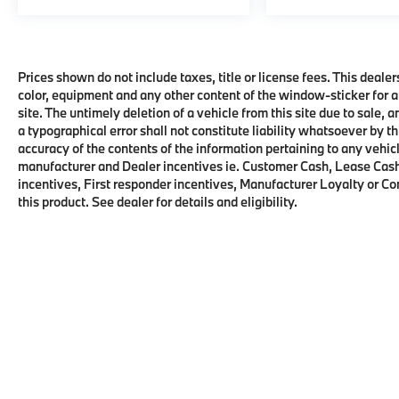
Prices shown do not include taxes, title or license fees. This dealer
color, equipment and any other content of the window-sticker for a
site. The untimely deletion of a vehicle from this site due to sale, 
a typographical error shall not constitute liability whatsoever by t
accuracy of the contents of the information pertaining to any vehicl
manufacturer and Dealer incentives ie. Customer Cash, Lease Cash
incentives, First responder incentives, Manufacturer Loyalty or C
this product. See dealer for details and eligibility.
Copyright © 2026
by
DealerOn
|
Sitema