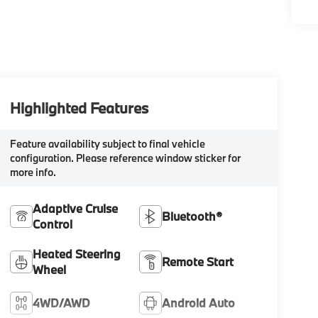
Highlighted Features
Feature availability subject to final vehicle
configuration. Please reference window sticker for
more info.
Adaptive Cruise
Bluetooth®
Control
Heated Steering
Remote Start
Wheel
4WD/AWD
Android Auto