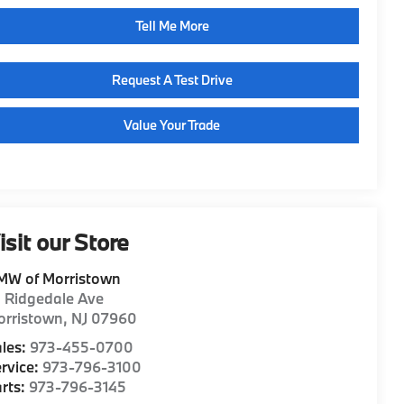
Tell Me More
Request A Test Drive
Value Your Trade
isit our Store
MW of Morristown
1 Ridgedale Ave
orristown
,
NJ
07960
les:
973-455-0700
rvice:
973-796-3100
rts:
973-796-3145