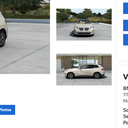
V
B
11
M
Sa
Photos
Se
Pa