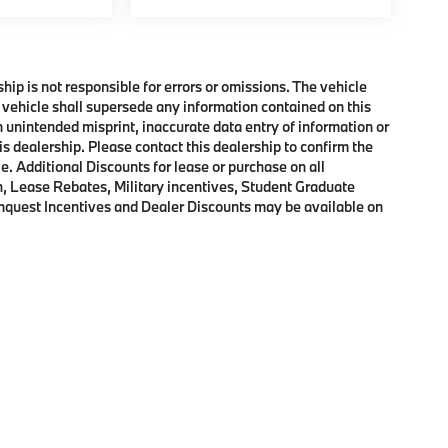
ship is not responsible for errors or omissions. The vehicle
 vehicle shall supersede any information contained on this
an unintended misprint, inaccurate data entry of information or
his dealership. Please contact this dealership to confirm the
e. Additional Discounts for lease or purchase on all
, Lease Rebates, Military incentives, Student Graduate
onquest Incentives and Dealer Discounts may be available on
p
|
Privacy
|
Cookie Policy
|
Consent Preferences
| BMW of Morristown
|
111 Ridge