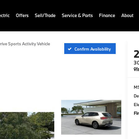
ctric
Offers
Sell/Trade
Service & Parts
Finance
About
rive Sports Activity Vehicle
Confirm Availability
30
I
M
De
El
Fi