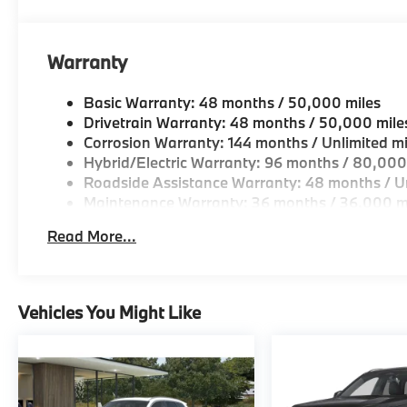
Horsepower calculations based on trim engine confi
original manufacturer data for trim engine configura
Warranty
included equipment by calling us prior to purchase.
Basic Warranty: 48 months / 50,000 miles
Drivetrain Warranty: 48 months / 50,000 mile
Corrosion Warranty: 144 months / Unlimited mi
Hybrid/Electric Warranty: 96 months / 80,000
Roadside Assistance Warranty: 48 months / Un
Maintenance Warranty: 36 months / 36,000 m
Read More...
Vehicles You Might Like