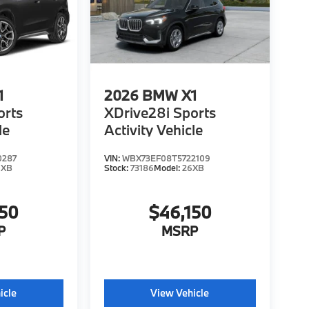
1
2026
BMW X1
orts
XDrive28i Sports
le
Activity Vehicle
0287
VIN:
WBX73EF08T5722109
6XB
Stock:
73186
Model:
26XB
150
$46,150
P
MSRP
icle
View Vehicle