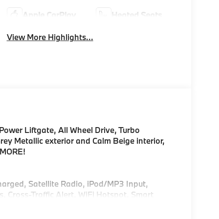
Apple CarPlay
Heated Seats
View More Highlights...
Power Liftgate, All Wheel Drive, Turbo
 Metallic exterior and Calm Beige interior,
E MORE!
harged, Satellite Radio, iPod/MP3 Input,
ross-Traffic Alert, WiFi Hotspot, Smart
g Assist, Apple CarPlay®, Hands-Free Liftgate.
try, Remote Trunk Release.