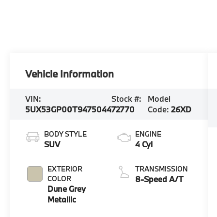
Vehicle Information
VIN:
Stock #:
Model
5UX53GP00T9475044
72770
Code:
26XD
BODY STYLE
ENGINE
SUV
4 Cyl
EXTERIOR
TRANSMISSION
COLOR
8-Speed A/T
Dune Grey
Metallic