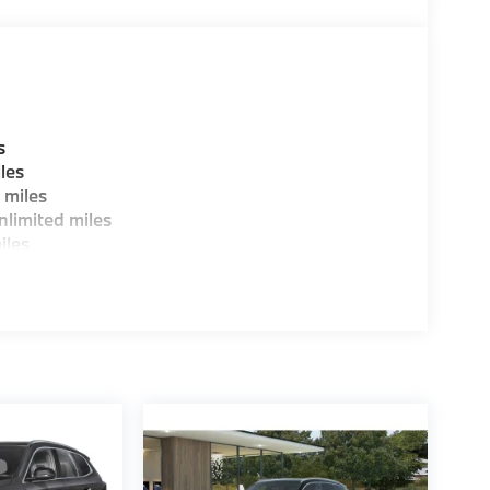
guration. Fuel economy calculations based on
tion. Please confirm the accuracy of the
s
les
 miles
limited miles
iles