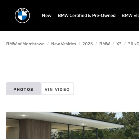
New
BMW Certified & Pre-Owned
BMW Ele
BMW of Morristown
New Vehicles
2026
BMW
X3
30 xD
PHOTOS
VIN VIDEO