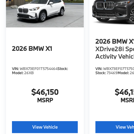
2026
BMW X
2026
BMW X1
XDrive28i Sp
Activity Vehic
VIN:
WBX73EF01T5754464
Stock:
VIN:
WBX73EF07T575
Model:
26XB
Stock:
73469
Model:
2
$46,150
$46,
MSRP
MSR
View Vehicle
View Veh