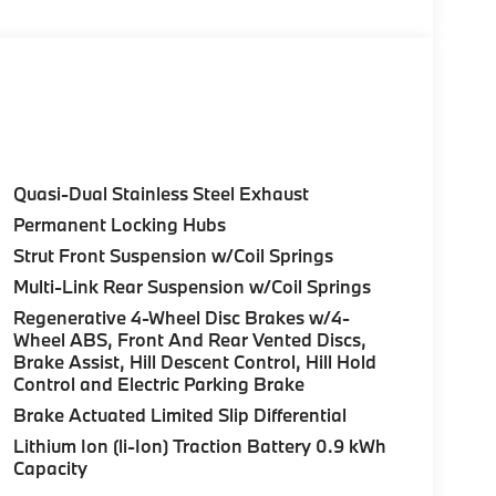
Control (ACC) w/Steering Assistant, BMW
rround View), Heated Steering Wheel,
tance Plus, Allows for hands-on assisted
it assistant, Premium Content 1, Travel &
and ultrasound-based assistance system
D view, TRAILER HITCH, FRONT & REAR
Quasi-Dual Stainless Steel Exhaust
LE, FULL LED HEADLIGHTS W/CORNERING
Permanent Locking Hubs
or and Calm Beige interior features a 4
Strut Front Suspension w/Coil Springs
Multi-Link Rear Suspension w/Coil Springs
Regenerative 4-Wheel Disc Brakes w/4-
Wheel ABS, Front And Rear Vented Discs,
Brake Assist, Hill Descent Control, Hill Hold
Control and Electric Parking Brake
ure sales process. Our Client Advisors and
Brake Actuated Limited Slip Differential
stomer to the proper vehicles. Whether youre
Lithium Ion (li-Ion) Traction Battery 0.9 kWh
W of Morristown and experience the difference.
Capacity
ence dealer.