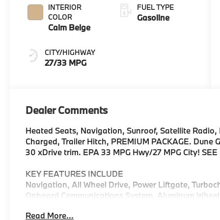
INTERIOR
FUEL TYPE
COLOR
Gasoline
Calm Beige
CITY/HIGHWAY
27/33 MPG
Dealer Comments
Heated Seats, Navigation, Sunroof, Satellite Radio, 
Charged, Trailer Hitch, PREMIUM PACKAGE. Dune Grey
30 xDrive trim. EPA 33 MPG Hwy/27 MPG City! SE
KEY FEATURES INCLUDE
Navigation, All Wheel Drive, Power Liftgate, Turboc
Onboard Communications System, Aluminum Wheels, C
Device Integration, Blind Spot Monitor, Lane Keepin
Read More...
Rear Spoiler, MP3 Player, Privacy Glass, Keyless En