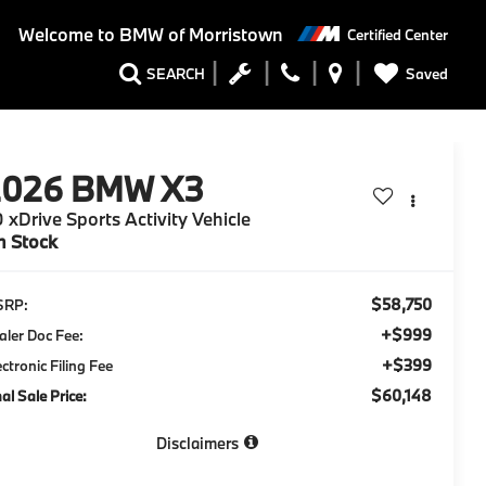
Welcome to
BMW of Morristown
Certified Center
Saved
SEARCH
2026
BMW X3
 xDrive Sports Activity Vehicle
n Stock
$58,750
SRP:
+$999
aler Doc Fee:
+$399
ectronic Filing Fee
$60,148
nal Sale Price:
Disclaimers