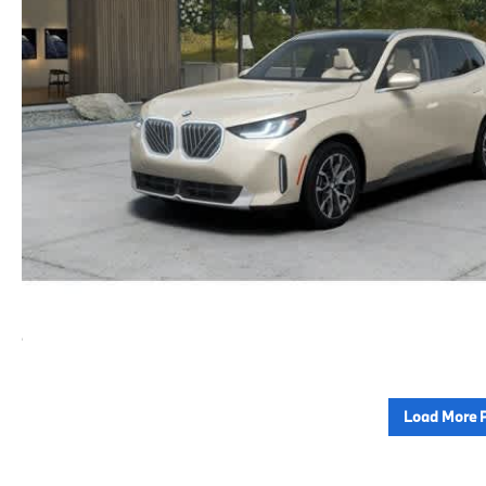
Load More 