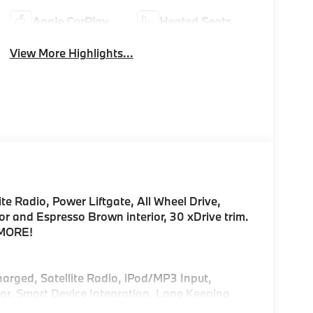
Apple CarPlay
Heated Seats
View More Highlights...
te Radio, Power Liftgate, All Wheel Drive,
 and Espresso Brown interior, 30 xDrive trim.
 MORE!
harged, Satellite Radio, iPod/MP3 Input,
r, Smart Device Integration, Lane Keeping
Play®, Hands-Free Liftgate Rear Spoiler, MP3