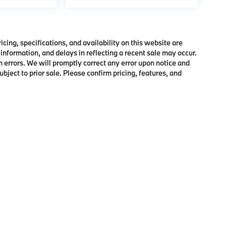
ing, specifications, and availability on this website are
information, and delays in reflecting a recent sale may occur.
h errors. We will promptly correct any error upon notice and
bject to prior sale. Please confirm pricing, features, and
p
|
Privacy
|
Cookie Policy
|
Consent Preferences
| BMW of Morristown
|
111 Ridge