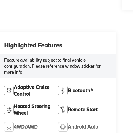
Highlighted Features
Feature availability subject to final vehicle
configuration. Please reference window sticker for
more info.
Adaptive Cruise
Bluetooth®
Control
Heated Steering
Remote Start
Wheel
4WD/AWD
Android Auto