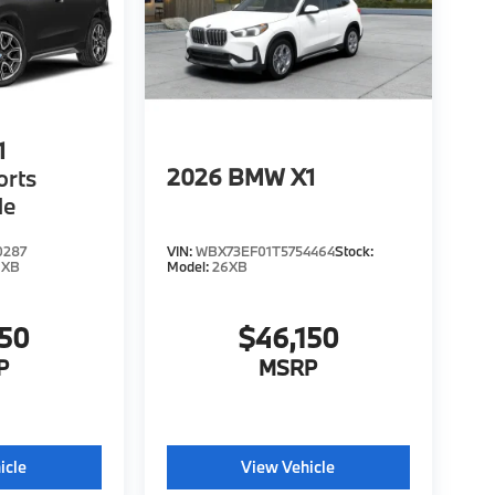
1
2026
BMW X1
orts
le
0287
VIN:
WBX73EF01T5754464
Stock:
6XB
Model:
26XB
150
$46,150
P
MSRP
icle
View Vehicle