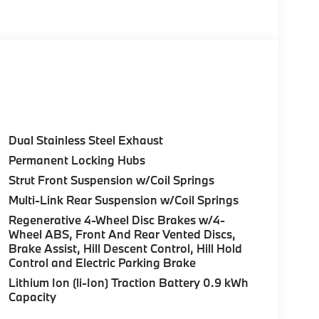
Release.
Control (ACC) w/Steering Assistant, BMW
rround View), Heated Steering Wheel,
tance Plus, Allows for hands-on assisted
it assistant, Premium Content 1, Travel &
and ultrasound-based assistance system
D view, M SPORT PACKAGE Shadowline Exterior
Dual Stainless Steel Exhaust
 M Sport Content, M Sport Package (337), M
Permanent Locking Hubs
 Fine Brushed Aluminum Interior Trim, M Sport
Strut Front Suspension w/Coil Springs
color, Style 1035M, harman/kardon® SURROUND
M JET BLACK Style 1036M, Bicolor, Tires:
Multi-Link Rear Suspension w/Coil Springs
FRONT & REAR HEATED SEATS, REAR CLIMATE
Regenerative 4-Wheel Disc Brakes w/4-
hire Metallic exterior and Espresso Brown
Wheel ABS, Front And Rear Vented Discs,
t 4700 RPM*.
Brake Assist, Hill Descent Control, Hill Hold
Control and Electric Parking Brake
Lithium Ion (li-Ion) Traction Battery 0.9 kWh
Capacity