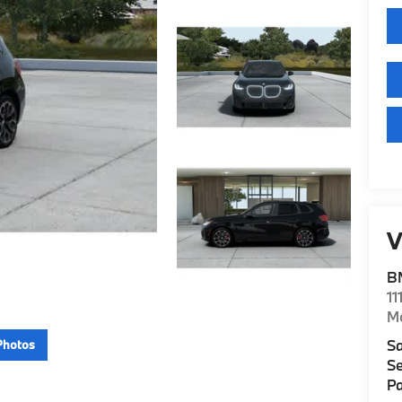
V
B
11
M
Sa
Photos
Se
Pa