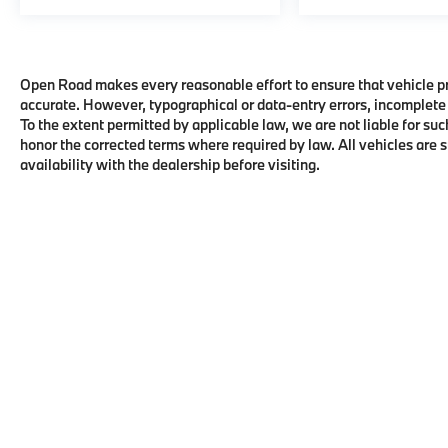
Open Road makes every reasonable effort to ensure that vehicle pric
accurate. However, typographical or data-entry errors, incomplete 
To the extent permitted by applicable law, we are not liable for suc
honor the corrected terms where required by law. All vehicles are su
availability with the dealership before visiting.
Copyright © 2026
by
DealerOn
|
Sitema