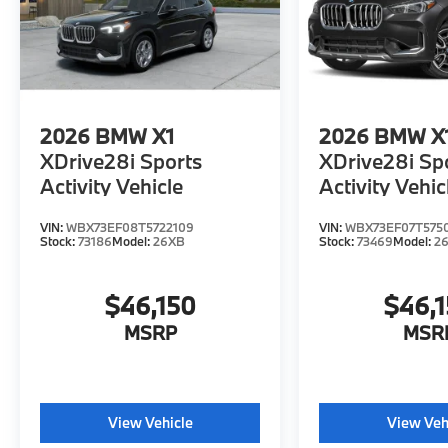
2026
BMW X1
2026
BMW X
XDrive28i Sports
XDrive28i Sp
Activity Vehicle
Activity Vehic
VIN:
WBX73EF08T5722109
VIN:
WBX73EF07T575
Stock:
73186
Model:
26XB
Stock:
73469
Model:
2
$46,150
$46,
MSRP
MSR
View Vehicle
View Veh