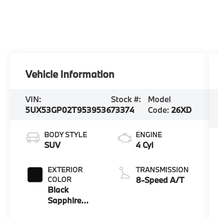
Vehicle Information
VIN:
Stock #:
Model
5UX53GP02T9539536
73374
Code:
26XD
BODY STYLE
ENGINE
SUV
4 Cyl
EXTERIOR
TRANSMISSION
COLOR
8-Speed A/T
Black
Sapphire
Metallic