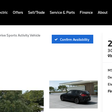
ctric
Offers
Sell/Trade
Service & Parts
Finance
About
rive Sports Activity Vehicle
Confirm Availability
30
I
M
De
El
Fi