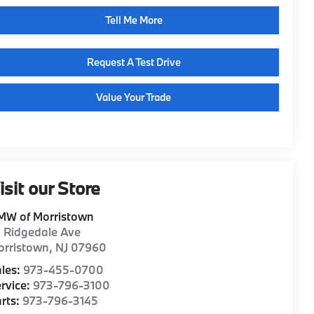
Tell Me More
Request A Test Drive
Value Your Trade
isit our Store
MW of Morristown
1 Ridgedale Ave
orristown
,
NJ
07960
les:
973-455-0700
rvice:
973-796-3100
rts:
973-796-3145