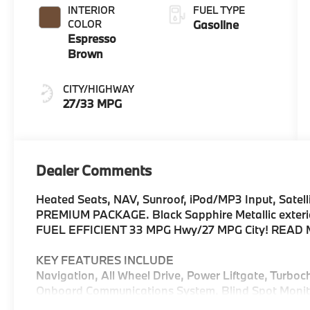
INTERIOR
FUEL TYPE
COLOR
Gasoline
Espresso
Brown
CITY/HIGHWAY
27/33 MPG
Dealer Comments
Heated Seats, NAV, Sunroof, iPod/MP3 Input, Satelli
PREMIUM PACKAGE. Black Sapphire Metallic exterior
FUEL EFFICIENT 33 MPG Hwy/27 MPG City! READ
KEY FEATURES INCLUDE
Navigation, All Wheel Drive, Power Liftgate, Turboc
Onboard Communications System, Blind Spot Monito
Assist, Cross-Traffic Alert, WiFi Hotspot, Apple Car