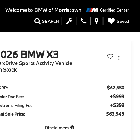
Welcome to
BMW of Morristown
Certified Center
Saved
SEARCH
2026
BMW X3
 xDrive Sports Activity Vehicle
n Stock
$62,550
SRP:
+$999
aler Doc Fee:
+$399
ectronic Filing Fee
$63,948
nal Sale Price:
Disclaimers