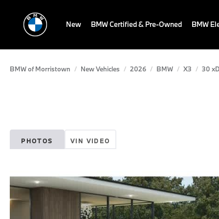
New
BMW Certified & Pre-Owned
BMW Ele
BMW of Morristown
New Vehicles
2026
BMW
X3
30 xD
PHOTOS
VIN VIDEO