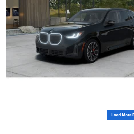
Load More 