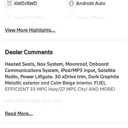
4WD/AWD
Android Auto
Apple CarPlay
Heated Seats
View More Highlights...
Dealer Comments
Heated Seats, Nav System, Moonroof, Onboard
Communications System, iPod/MP3 Input, Satellite
Radio, Power Liftgate. 30 xDrive trim, Dark Graphite
Metallic exterior and Calm Beige interior. FUEL
EFFICIENT 33 MPG Hwy/27 MPG City! AND MORE!
KEY FEATURES INCLUDE
Navigation, All Wheel Drive, Power Liftgate,
Read More...
Turbocharged, Satellite Radio, iPod/MP3 Input,
Onboard Communications System, Aluminum Wheels,
Smart Device Integration, Cross-Traffic Alert, Hands-