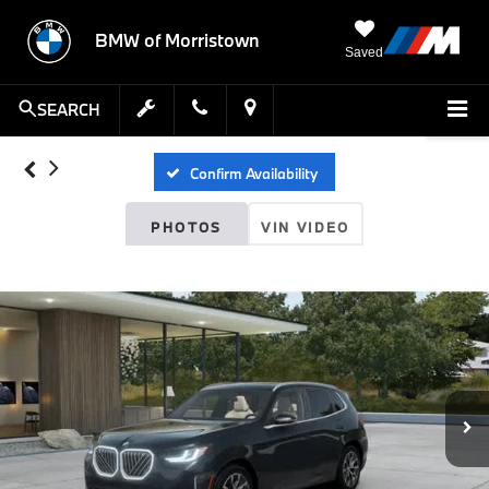
BMW of Morristown
Saved
SEARCH
Confirm Availability
PHOTOS
VIN VIDEO