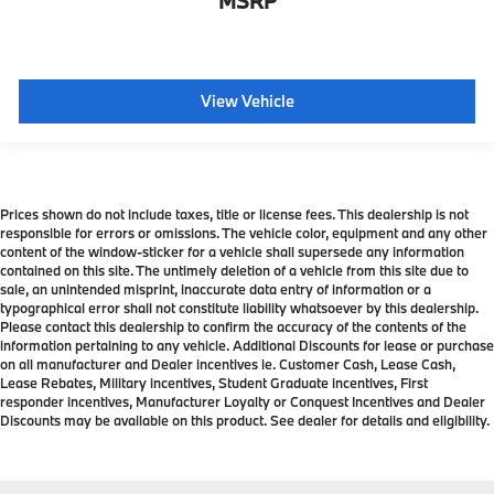
MSRP
View Vehicle
Prices shown do not include taxes, title or license fees. This dealership is not
responsible for errors or omissions. The vehicle color, equipment and any other
content of the window-sticker for a vehicle shall supersede any information
contained on this site. The untimely deletion of a vehicle from this site due to
sale, an unintended misprint, inaccurate data entry of information or a
typographical error shall not constitute liability whatsoever by this dealership.
Please contact this dealership to confirm the accuracy of the contents of the
information pertaining to any vehicle. Additional Discounts for lease or purchase
on all manufacturer and Dealer incentives ie. Customer Cash, Lease Cash,
Lease Rebates, Military incentives, Student Graduate incentives, First
responder incentives, Manufacturer Loyalty or Conquest Incentives and Dealer
Discounts may be available on this product. See dealer for details and eligibility.