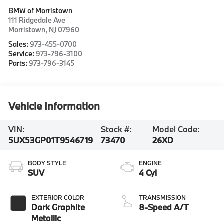
BMW of Morristown
111 Ridgedale Ave
Morristown
,
NJ
07960
Sales:
973-455-0700
Service:
973-796-3100
Parts:
973-796-3145
Vehicle Information
VIN:
Stock #:
Model Code:
5UX53GP01T9546719
73470
26XD
BODY STYLE
ENGINE
SUV
4 Cyl
EXTERIOR COLOR
TRANSMISSION
Dark Graphite
8-Speed A/T
Metallic