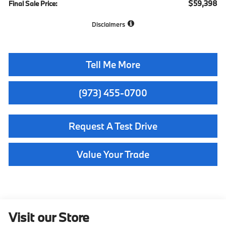
$59,398
Final Sale Price:
Disclaimers
Tell Me More
(973) 455-0700
Request A Test Drive
Value Your Trade
Visit our Store