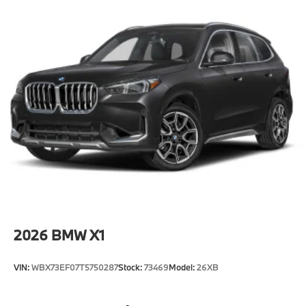
2026
BMW X1
VIN:
WBX73EF07T5750287
Stock:
73469
Model:
26XB