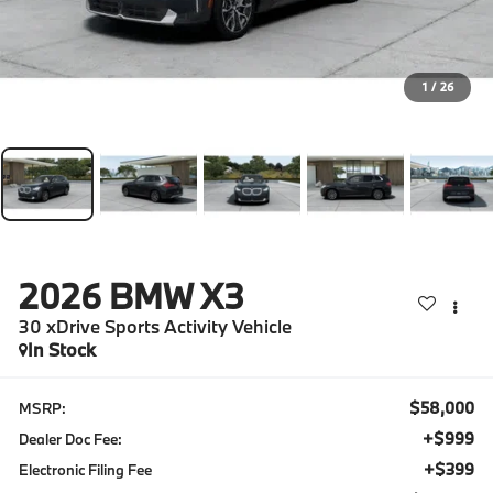
1
/
26
2026
BMW X3
30 xDrive Sports Activity Vehicle
In Stock
$58,000
MSRP:
+$999
Dealer Doc Fee:
+$399
Electronic Filing Fee