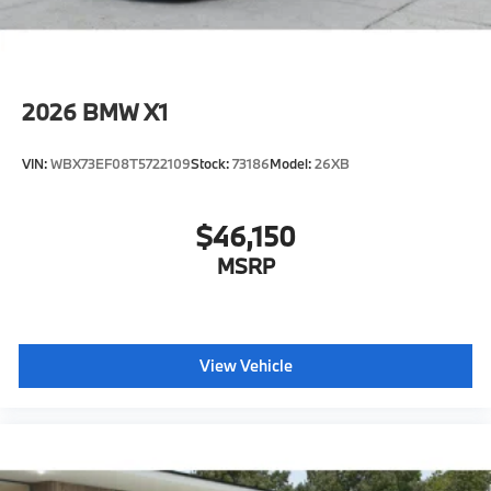
2026
BMW X1
VIN:
WBX73EF08T5722109
Stock:
73186
Model:
26XB
$46,150
MSRP
View Vehicle