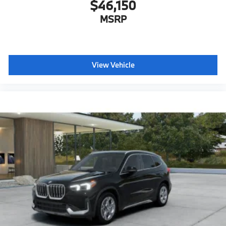
$46,150
MSRP
View Vehicle