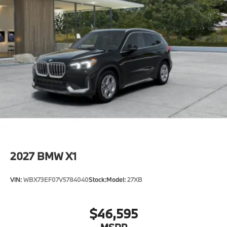
2027
BMW X1
VIN:
WBX73EF07V5784040
Stock:
Model:
27XB
$46,595