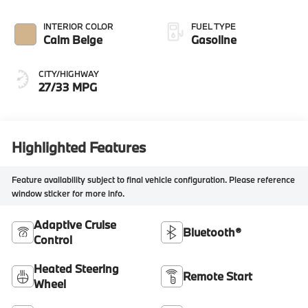
INTERIOR COLOR
FUEL TYPE
Calm Beige
Gasoline
CITY/HIGHWAY
27/33 MPG
Highlighted Features
Feature availability subject to final vehicle configuration. Please reference
window sticker for more info.
Adaptive Cruise
Bluetooth®
Control
Heated Steering
Remote Start
Wheel