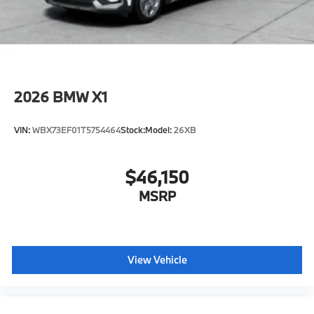
age/condition (hybrid models only) and other factors.
Horsepower calculations based on trim engine
configuration. Fuel economy calculations based on
original manufacturer data for trim engine
configuration. Please confirm the accuracy of the
included equipment by calling us prior to purchase.
2026
BMW X1
VIN:
WBX73EF01T5754464
Stock:
Model:
26XB
$46,150
MSRP
View Vehicle