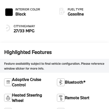
INTERIOR COLOR
FUEL TYPE
Black
Gasoline
CITY/HIGHWAY
27/33 MPG
Highlighted Features
Feature availability subject to final vehicle configuration. Please reference
window sticker for more info.
Adaptive Cruise
Bluetooth®
Control
Heated Steering
Remote Start
Wheel