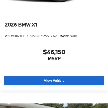
2026
BMW X1
VIN:
WBX73EF07T5750287
Stock:
73469
Model:
26XB
$46,150
MSRP
View Vehicle