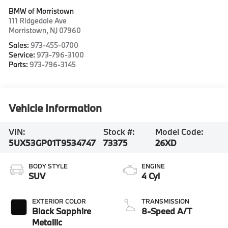
BMW of Morristown
111 Ridgedale Ave
Morristown
,
NJ
07960
Sales:
973-455-0700
Service:
973-796-3100
Parts:
973-796-3145
Vehicle Information
VIN:
Stock #:
Model Code:
5UX53GP01T9534747
73375
26XD
BODY STYLE
ENGINE
SUV
4 Cyl
EXTERIOR COLOR
TRANSMISSION
Black Sapphire
8-Speed A/T
Metallic