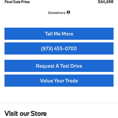
$64,698
Final Sale Price:
Disclaimers
Tell Me More
(973) 455-0700
Request A Test Drive
Value Your Trade
Visit our Store