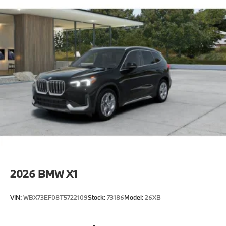
2026
BMW X1
VIN:
WBX73EF08T5722109
Stock:
73186
Model:
26XB