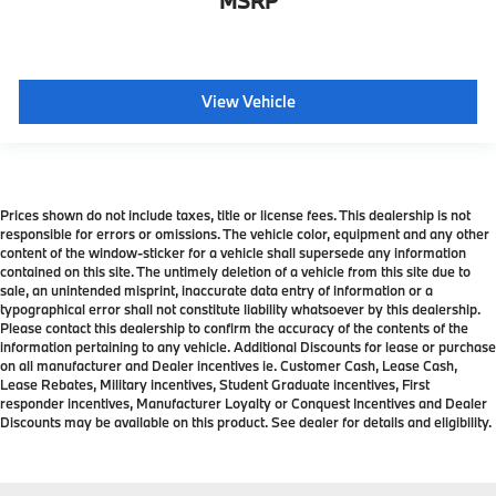
MSRP
View Vehicle
Prices shown do not include taxes, title or license fees. This dealership is not
responsible for errors or omissions. The vehicle color, equipment and any other
content of the window-sticker for a vehicle shall supersede any information
contained on this site. The untimely deletion of a vehicle from this site due to
sale, an unintended misprint, inaccurate data entry of information or a
typographical error shall not constitute liability whatsoever by this dealership.
Please contact this dealership to confirm the accuracy of the contents of the
information pertaining to any vehicle. Additional Discounts for lease or purchase
on all manufacturer and Dealer incentives ie. Customer Cash, Lease Cash,
Lease Rebates, Military incentives, Student Graduate incentives, First
responder incentives, Manufacturer Loyalty or Conquest Incentives and Dealer
Discounts may be available on this product. See dealer for details and eligibility.