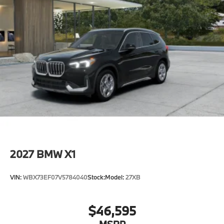
2027
BMW X1
VIN:
WBX73EF07V5784040
Stock:
Model:
27XB
$46,595