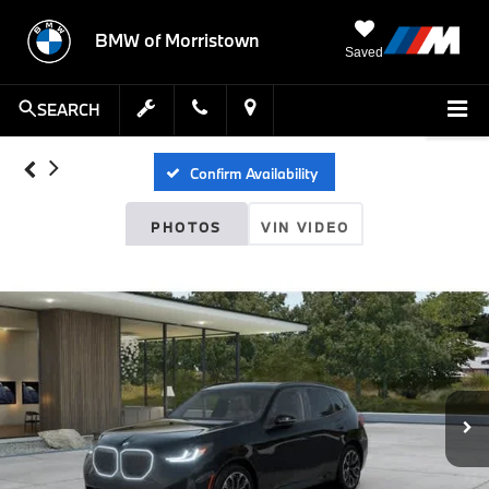
BMW of Morristown
Saved
SEARCH
Confirm Availability
PHOTOS
VIN VIDEO