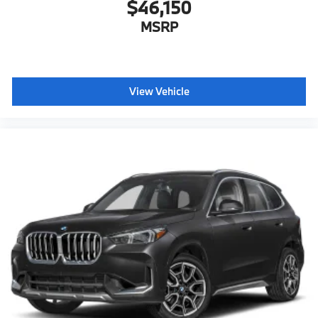
$46,150
MSRP
View Vehicle