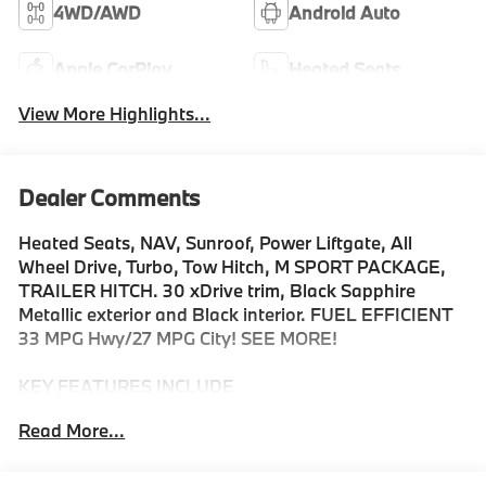
4WD/AWD
Android Auto
Apple CarPlay
Heated Seats
View More Highlights...
Dealer Comments
Heated Seats, NAV, Sunroof, Power Liftgate, All
Wheel Drive, Turbo, Tow Hitch, M SPORT PACKAGE,
TRAILER HITCH. 30 xDrive trim, Black Sapphire
Metallic exterior and Black interior. FUEL EFFICIENT
33 MPG Hwy/27 MPG City! SEE MORE!
KEY FEATURES INCLUDE
Navigation, All Wheel Drive, Power Liftgate,
Read More...
Turbocharged, Satellite Radio, iPod/MP3 Input,
Onboard Communications System, Apple CarPlay®,
Cross-Traffic Alert, Smart Device Integration, Lane