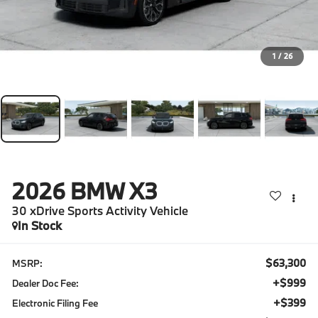
1
/
26
2026
BMW X3
30 xDrive Sports Activity Vehicle
In Stock
$63,300
MSRP:
+$999
Dealer Doc Fee:
+$399
Electronic Filing Fee