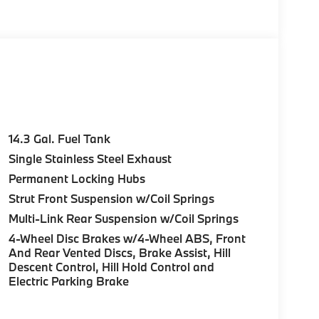
e Start, Live Cockpit Pro, HUD and video
n directions, arrows, and more live video from
Parking View w/3D View (Surround View),
c Moonroof, Anti Theft Recorder, Premium
0 Y-SPOKE BI-COLOR Style 867, Tires:
/LUMBAR SUPPORT, UNIVERSAL GARAGE-DOOR
14.3 Gal. Fuel Tank
rior and Black interior features a 4 Cylinder
Single Stainless Steel Exhaust
Permanent Locking Hubs
Strut Front Suspension w/Coil Springs
Multi-Link Rear Suspension w/Coil Springs
4-Wheel Disc Brakes w/4-Wheel ABS, Front
And Rear Vented Discs, Brake Assist, Hill
ure sales process. Our Client Advisors and
Descent Control, Hill Hold Control and
stomer to the proper vehicles. Whether youre
Electric Parking Brake
W of Morristown and experience the difference.
ence dealer.