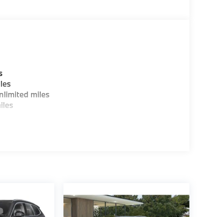
guration. Fuel economy calculations based on
tion. Please confirm the accuracy of the
s
les
limited miles
iles