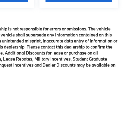
ship is not responsible for errors or omissions. The vehicle
 vehicle shall supersede any information contained on this
an unintended misprint, inaccurate data entry of information or
his dealership. Please contact this dealership to confirm the
e. Additional Discounts for lease or purchase on all
, Lease Rebates, Military incentives, Student Graduate
onquest Incentives and Dealer Discounts may be available on