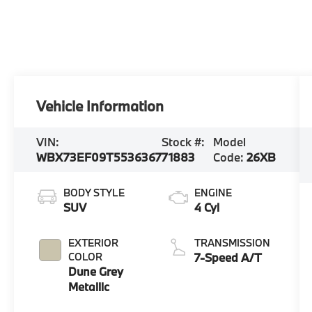
Vehicle Information
VIN:
Stock #:
Model
WBX73EF09T5536367
71883
Code:
26XB
BODY STYLE
ENGINE
SUV
4 Cyl
EXTERIOR
TRANSMISSION
COLOR
7-Speed A/T
Dune Grey
Metallic