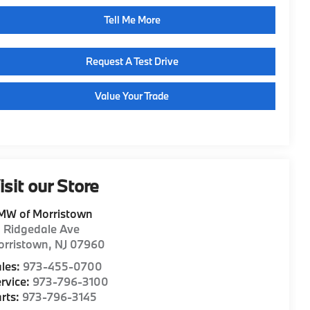
Tell Me More
Request A Test Drive
Value Your Trade
isit our Store
MW of Morristown
1 Ridgedale Ave
orristown
,
NJ
07960
les:
973-455-0700
rvice:
973-796-3100
rts:
973-796-3145