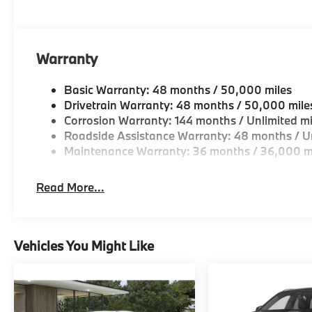
Horsepower calculations based on trim engine confi
original manufacturer data for trim engine configura
included equipment by calling us prior to purchase.
Warranty
Basic Warranty: 48 months / 50,000 miles
Drivetrain Warranty: 48 months / 50,000 mile
Corrosion Warranty: 144 months / Unlimited mi
Roadside Assistance Warranty: 48 months / Un
Maintenance Warranty: 36 months / 36,000 m
Read More...
Vehicles You Might Like