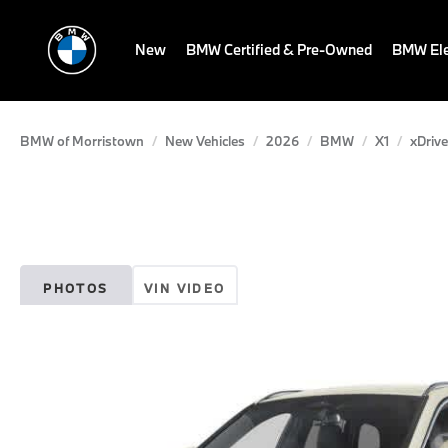
New
BMW Certified & Pre-Owned
BMW Ele
BMW of Morristown
New Vehicles
2026
BMW
X1
xDrive
PHOTOS
VIN VIDEO