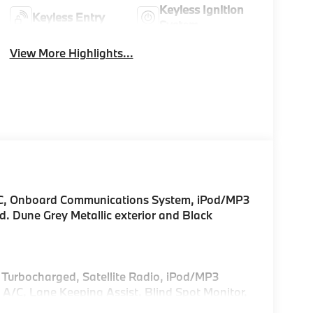
Keyless Ignition
Keyless Entry
System
View More Highlights...
/C, Onboard Communications System, iPod/MP3
ed. Dune Grey Metallic exterior and Black
, Turbocharged, Satellite Radio, iPod/MP3
/C, Lane Keeping Assist, Blind Spot Monitor,
ayer, Remote Trunk Release, Privacy Glass,