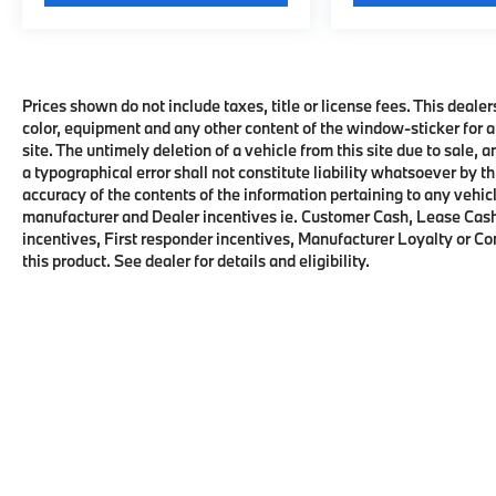
Prices shown do not include taxes, title or license fees. This dealer
color, equipment and any other content of the window-sticker for a
site. The untimely deletion of a vehicle from this site due to sale, 
a typographical error shall not constitute liability whatsoever by t
accuracy of the contents of the information pertaining to any vehicl
manufacturer and Dealer incentives ie. Customer Cash, Lease Cash
incentives, First responder incentives, Manufacturer Loyalty or C
this product. See dealer for details and eligibility.