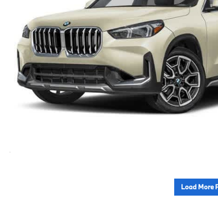
Load More 