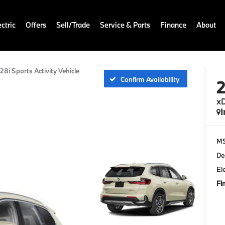
ctric
Offers
Sell/Trade
Service & Parts
Finance
About
28i Sports Activity Vehicle
Confirm Availability
xD
I
M
De
El
Fi