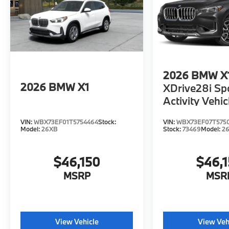
2026
BMW X
2026
BMW X1
XDrive28i Sp
Activity Vehic
VIN:
WBX73EF01T5754464
Stock:
VIN:
WBX73EF07T575
Model:
26XB
Stock:
73469
Model:
2
$46,150
$46,
MSRP
MSR
View Vehicle
View Veh