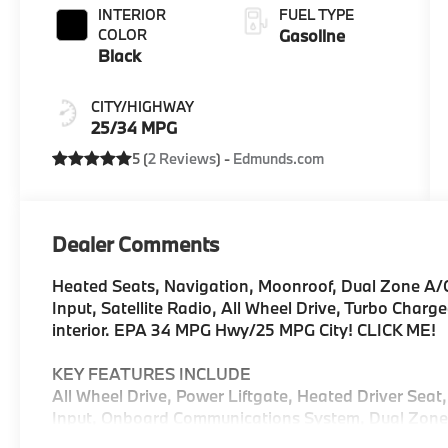
INTERIOR
FUEL TYPE
COLOR
Gasoline
Black
CITY/HIGHWAY
25/34 MPG
5 (
2 Reviews
) -
Edmunds.com
Dealer Comments
Heated Seats, Navigation, Moonroof, Dual Zone A
Input, Satellite Radio, All Wheel Drive, Turbo Charg
interior. EPA 34 MPG Hwy/25 MPG City! CLICK ME!
KEY FEATURES INCLUDE
All Wheel Drive, Power Liftgate, Heated Driver Seat
Input, Onboard Communications System, Dual Zone A
Apple CarPlay®, Heated Seats. Rear Spoiler, MP3 Pl