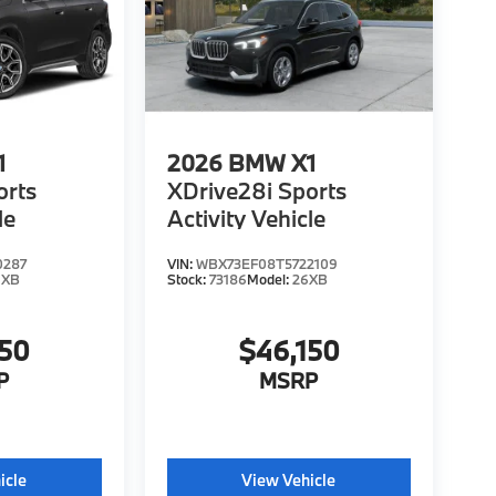
1
2026
BMW X1
orts
XDrive28i Sports
le
Activity Vehicle
0287
VIN:
WBX73EF08T5722109
6XB
Stock:
73186
Model:
26XB
150
$46,150
P
MSRP
icle
View Vehicle