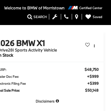
Welcome to
BMW of Morristown
Certified Center
Saved
SEARCH
2026
BMW X1
rive28i Sports Activity Vehicle
n Stock
$48,750
SRP:
+$999
aler Doc Fee:
+$399
ectronic Filing Fee
$50,148
nal Sale Price:
Disclaimers