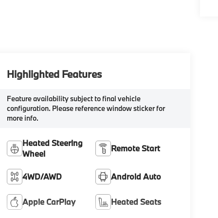
Highlighted Features
Feature availability subject to final vehicle
configuration. Please reference window sticker for
more info.
Heated Steering
Remote Start
Wheel
4WD/AWD
Android Auto
Apple CarPlay
Heated Seats