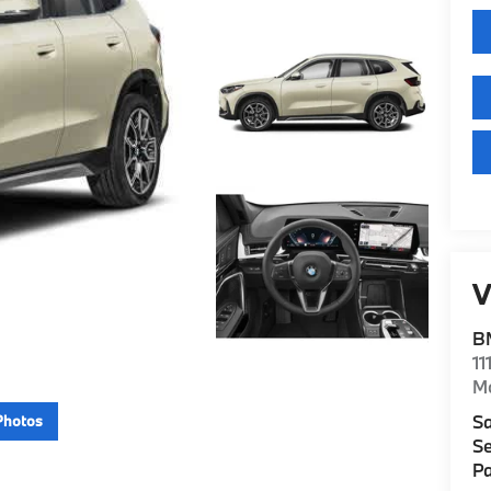
V
B
11
M
Sa
Photos
Se
Pa