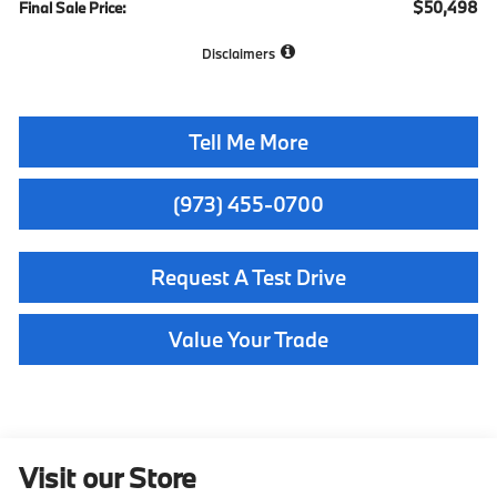
$50,498
Final Sale Price:
Disclaimers
Tell Me More
(973) 455-0700
Request A Test Drive
Value Your Trade
Visit our Store