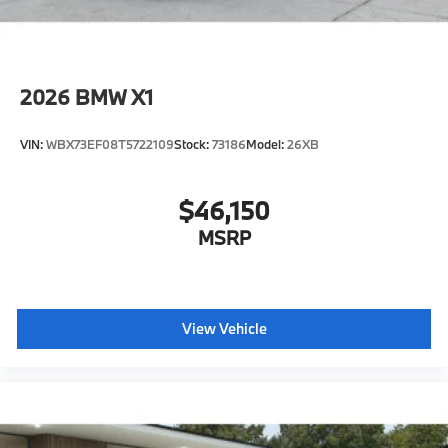
2026
BMW X1
VIN:
WBX73EF08T5722109
Stock:
73186
Model:
26XB
$46,150
MSRP
View Vehicle