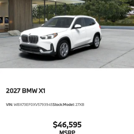
2027
BMW X1
VIN:
WBX73EF0XV5793945
Stock:
Model:
27XB
$46,595
MSRP