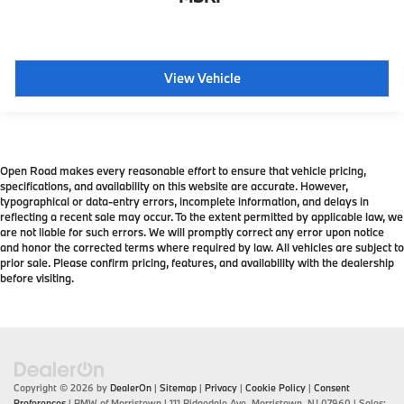
View Vehicle
Open Road makes every reasonable effort to ensure that vehicle pricing,
specifications, and availability on this website are accurate. However,
typographical or data-entry errors, incomplete information, and delays in
reflecting a recent sale may occur. To the extent permitted by applicable law, we
are not liable for such errors. We will promptly correct any error upon notice
and honor the corrected terms where required by law. All vehicles are subject to
prior sale. Please confirm pricing, features, and availability with the dealership
before visiting.
Copyright © 2026
by
DealerOn
|
Sitemap
|
Privacy
|
Cookie Policy
|
Consent
Preferences
| BMW of Morristown
|
111 Ridgedale Ave,
Morristown,
NJ
07960
| Sales: