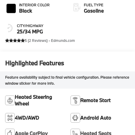
INTERIOR COLOR
FUEL TYPE
Black
Gasoline
CITY/HIGHWAY
25/34 MPG
5 (
2 Reviews
) -
Edmunds.com
Highlighted Features
Feature availability subject to final vehicle configuration. Please reference
window sticker for more info.
Heated Steering
Remote Start
Wheel
4WD/AWD
Android Auto
Apple CarPlay
Heated Seats