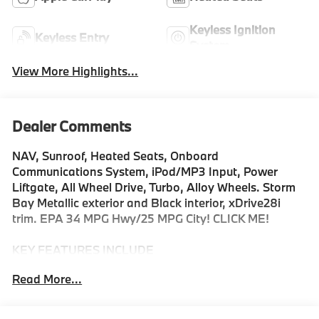
Keyless Ignition
Keyless Entry
System
View More Highlights...
Dealer Comments
NAV, Sunroof, Heated Seats, Onboard
Communications System, iPod/MP3 Input, Power
Liftgate, All Wheel Drive, Turbo, Alloy Wheels. Storm
Bay Metallic exterior and Black interior, xDrive28i
trim. EPA 34 MPG Hwy/25 MPG City! CLICK ME!
KEY FEATURES INCLUDE
All Wheel Drive, Power Liftgate, Heated Driver Seat,
Read More...
Turbocharged, Satellite Radio, iPod/MP3 Input,
Onboard Communications System, Aluminum Wheels,
Dual Zone A/C, Lane Keeping Assist, Blind Spot