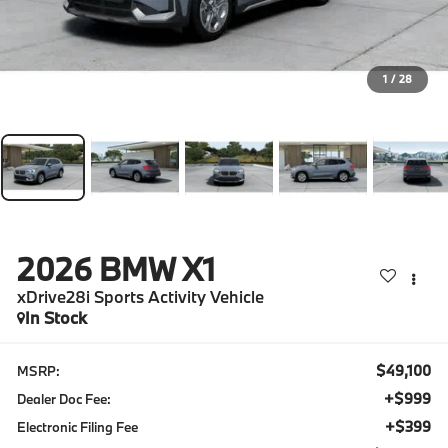
1
/
28
2026
BMW X1
xDrive28i Sports Activity Vehicle
In Stock
$49,100
MSRP:
+$999
Dealer Doc Fee:
+$399
Electronic Filing Fee