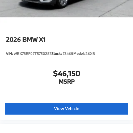
2026
BMW X1
VIN:
WBX73EF07T5750287
Stock:
73469
Model:
26XB
$46,150
MSRP
View Vehicle