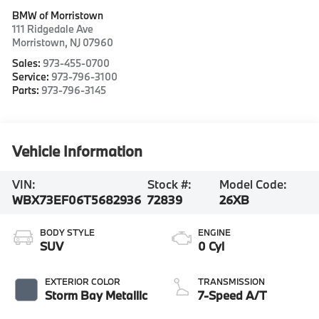
BMW of Morristown
111 Ridgedale Ave
Morristown
,
NJ
07960
Sales:
973-455-0700
Service:
973-796-3100
Parts:
973-796-3145
Vehicle Information
VIN:
Stock #:
Model Code:
WBX73EF06T5682936
72839
26XB
BODY STYLE
ENGINE
SUV
0 Cyl
EXTERIOR COLOR
TRANSMISSION
Storm Bay Metallic
7-Speed A/T