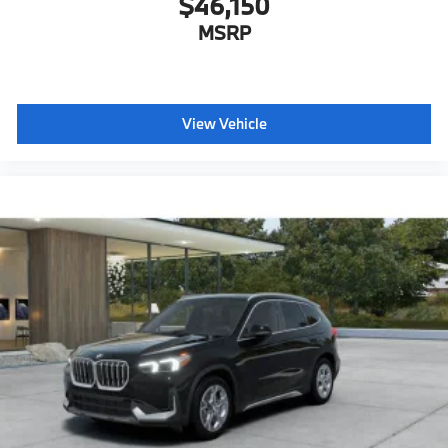
$46,150
MSRP
View Vehicle