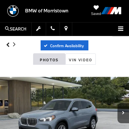
BMW of Morristown
Saved
SEARCH
Confirm Availability
PHOTOS
VIN VIDEO