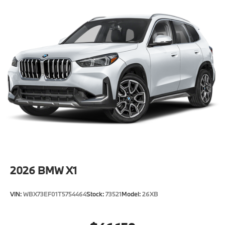
2026
BMW X1
VIN:
WBX73EF01T5754464
Stock:
73521
Model:
26XB