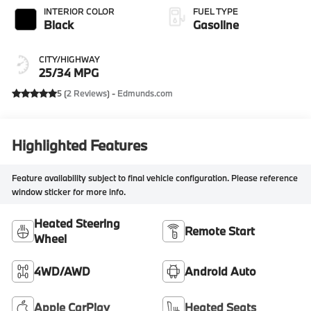
INTERIOR COLOR
FUEL TYPE
Black
Gasoline
CITY/HIGHWAY
25/34 MPG
5 (
2 Reviews
) -
Edmunds.com
Highlighted Features
Feature availability subject to final vehicle configuration. Please reference
window sticker for more info.
Heated Steering
Remote Start
Wheel
4WD/AWD
Android Auto
Apple CarPlay
Heated Seats