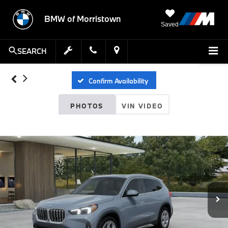
BMW of Morristown
Saved
SEARCH
Confirm Availability
PHOTOS
VIN VIDEO