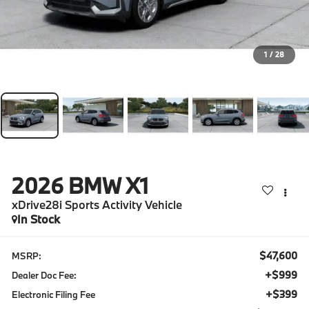
1
/
28
2026
BMW X1
xDrive28i Sports Activity Vehicle
In Stock
$47,600
MSRP:
+$999
Dealer Doc Fee:
+$399
Electronic Filing Fee