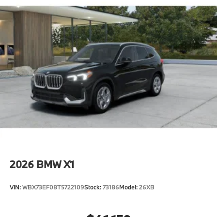
2026
BMW X1
VIN:
WBX73EF08T5722109
Stock:
73186
Model:
26XB