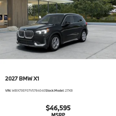
2027
BMW X1
VIN:
WBX73EF07V5784040
Stock:
Model:
27XB
$46,595
MSRP