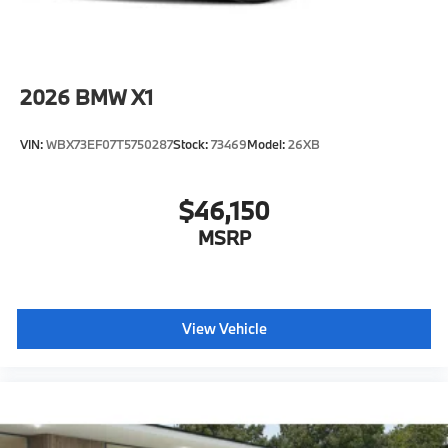
2026
BMW X1
VIN:
WBX73EF07T5750287
Stock:
73469
Model:
26XB
$46,150
MSRP
View Vehicle