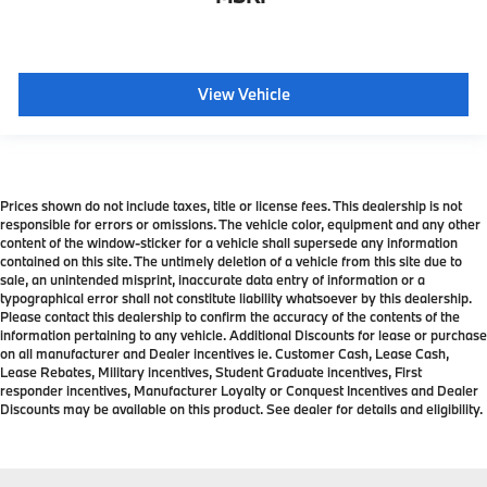
View Vehicle
Prices shown do not include taxes, title or license fees. This dealership is not
responsible for errors or omissions. The vehicle color, equipment and any other
content of the window-sticker for a vehicle shall supersede any information
contained on this site. The untimely deletion of a vehicle from this site due to
sale, an unintended misprint, inaccurate data entry of information or a
typographical error shall not constitute liability whatsoever by this dealership.
Please contact this dealership to confirm the accuracy of the contents of the
information pertaining to any vehicle. Additional Discounts for lease or purchase
on all manufacturer and Dealer incentives ie. Customer Cash, Lease Cash,
Lease Rebates, Military incentives, Student Graduate incentives, First
responder incentives, Manufacturer Loyalty or Conquest Incentives and Dealer
Discounts may be available on this product. See dealer for details and eligibility.