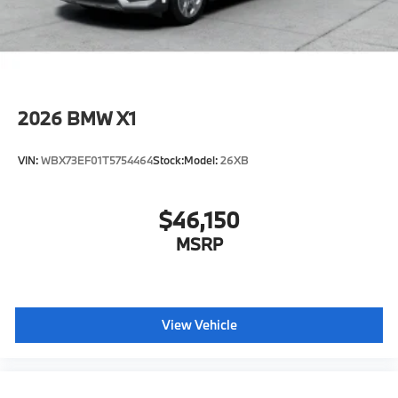
2026
BMW X1
VIN:
WBX73EF01T5754464
Stock:
Model:
26XB
$46,150
MSRP
View Vehicle