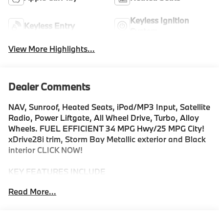
Keyless Ignition
Keyless Entry
System
View More Highlights...
Dealer Comments
NAV, Sunroof, Heated Seats, iPod/MP3 Input, Satellite
Radio, Power Liftgate, All Wheel Drive, Turbo, Alloy
Wheels. FUEL EFFICIENT 34 MPG Hwy/25 MPG City!
xDrive28i trim, Storm Bay Metallic exterior and Black
interior CLICK NOW!
KEY FEATURES INCLUDE
Navigation, All Wheel Drive, Power Liftgate, Heated
Read More...
Driver Seat, Back-Up Camera, Turbocharged, Satellite
Radio, iPod/MP3 Input, Onboard Communications
System, Aluminum Wheels, Dual Zone A/C, Lane