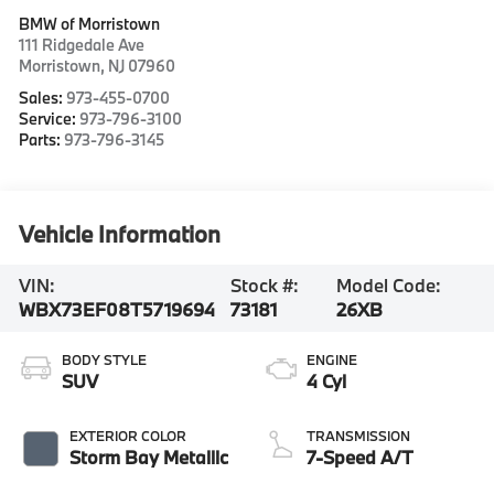
BMW of Morristown
111 Ridgedale Ave
Morristown
,
NJ
07960
Sales:
973-455-0700
Service:
973-796-3100
Parts:
973-796-3145
Vehicle Information
VIN:
Stock #:
Model Code:
WBX73EF08T5719694
73181
26XB
BODY STYLE
ENGINE
SUV
4 Cyl
EXTERIOR COLOR
TRANSMISSION
Storm Bay Metallic
7-Speed A/T