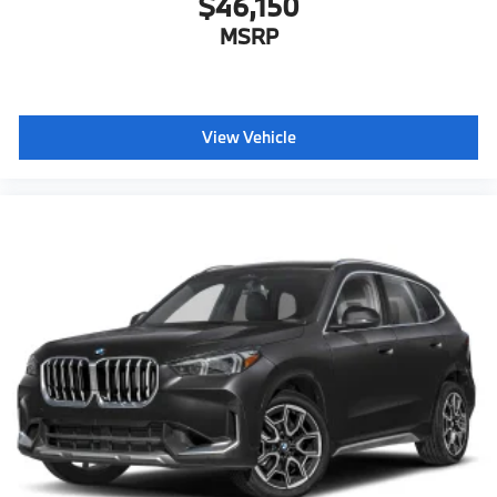
$46,150
MSRP
View Vehicle