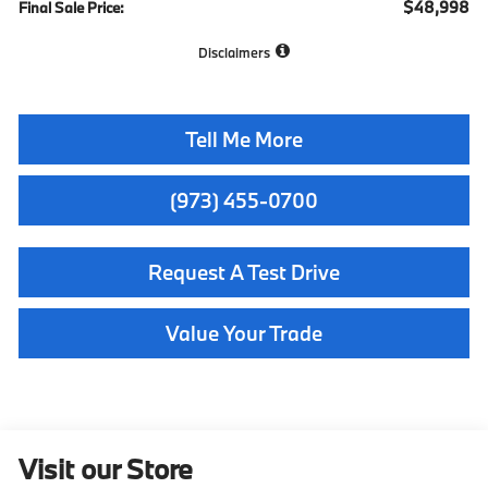
$48,998
Final Sale Price:
Disclaimers
Tell Me More
(973) 455-0700
Request A Test Drive
Value Your Trade
Visit our Store