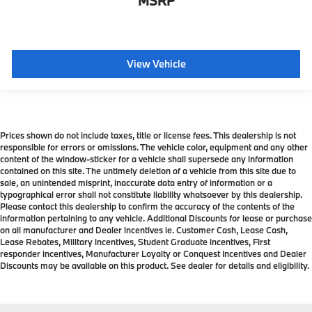
MSRP
View Vehicle
Prices shown do not include taxes, title or license fees. This dealership is not
responsible for errors or omissions. The vehicle color, equipment and any other
content of the window-sticker for a vehicle shall supersede any information
contained on this site. The untimely deletion of a vehicle from this site due to
sale, an unintended misprint, inaccurate data entry of information or a
typographical error shall not constitute liability whatsoever by this dealership.
Please contact this dealership to confirm the accuracy of the contents of the
information pertaining to any vehicle. Additional Discounts for lease or purchase
on all manufacturer and Dealer incentives ie. Customer Cash, Lease Cash,
Lease Rebates, Military incentives, Student Graduate incentives, First
responder incentives, Manufacturer Loyalty or Conquest Incentives and Dealer
Discounts may be available on this product. See dealer for details and eligibility.