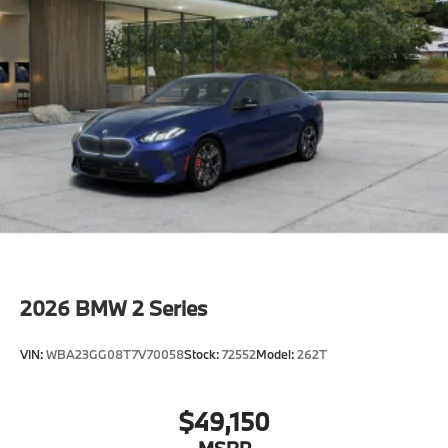
2026
BMW 2 Series
VIN:
WBA23GG08T7V70058
Stock:
72552
Model:
262T
$49,150