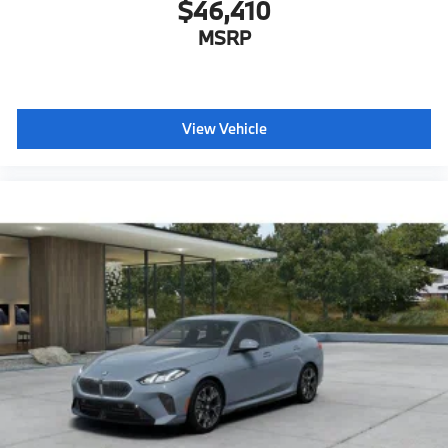
$46,410
MSRP
View Vehicle