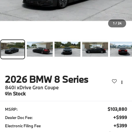
1
/
24
2026
BMW 8 Series
840i xDrive Gran Coupe
In Stock
$103,880
MSRP:
+$999
Dealer Doc Fee:
+$399
Electronic Filing Fee