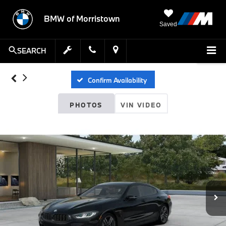
BMW of Morristown
Saved
SEARCH
Confirm Availability
PHOTOS
VIN VIDEO