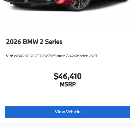
included equipment by calling us prior to purchase.
2026
BMW 2 Series
VIN:
WBA23GG02T7V32793
Stock:
72426
Model:
262T
$46,410
MSRP
View Vehicle