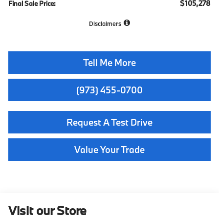
$105,278
Final Sale Price:
Disclaimers
Tell Me More
(973) 455-0700
Request A Test Drive
Value Your Trade
Visit our Store