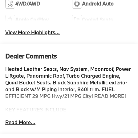
4WD/AWD
Android Auto
Apple CarPlay
Cooled Seats
View More Highlights...
Dealer Comments
Heated Leather Seats, Nav System, Moonroof, Power
Liftgate, Panoramic Roof, Turbo Charged Engine,
Quad Bucket Seats. Black Sapphire Metallic exterior
and Black w/M Piping interior, 840i trim. FUEL
EFFICIENT 29 MPG Hwy/21 MPG City! READ MORE!
KEY FEATURES INCLUDE
Leather Seats, Navigation, Panoramic Roof, All Wheel
Read More...
Drive, Quad Bucket Seats, Power Liftgate, Rear Air,
Turbocharged, Premium Sound System, Satellite
Radio, iPod/MP3 Input, Onboard Communications