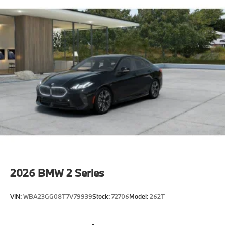
2026
BMW 2 Series
VIN:
WBA23GG08T7V79939
Stock:
72706
Model:
262T