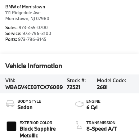
BMW of Morristown
111 Ridgedale Ave
Morristown
,
NJ
07960
Sales:
973-455-0700
Service:
973-796-3100
Parts:
973-796-3145
Vehicle Information
VIN:
Stock #:
Model Code:
WBAGV4C03TCX76089
72521
268I
BODY STYLE
ENGINE
Sedan
6 Cyl
EXTERIOR COLOR
TRANSMISSION
Black Sapphire
8-Speed A/T
Metallic