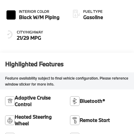
INTERIOR COLOR
FUEL TYPE
Black W/M Piping
Gasoline
CITY/HIGHWAY
21/29 MPG
Highlighted Features
Feature availability subject to final vehicle configuration. Please reference
window sticker for more info.
Adaptive Cruise
Bluetooth®
Control
Heated Steering
Remote Start
Wheel