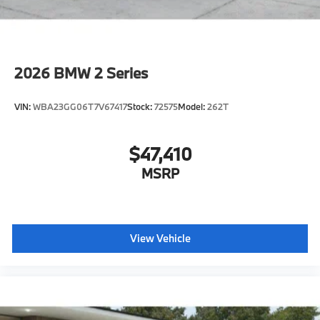
2026
BMW 2 Series
VIN:
WBA23GG06T7V67417
Stock:
72575
Model:
262T
$47,410
MSRP
View Vehicle