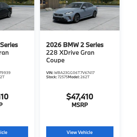
Series
2026
BMW 2 Series
ran
228 XDrive Gran
Coupe
79939
VIN:
WBA23GG06T7V67417
62T
Stock:
72575
Model:
262T
410
$47,410
P
MSRP
icle
View Vehicle