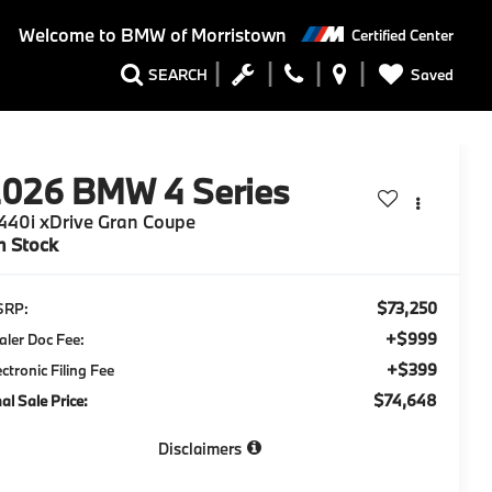
Welcome to
BMW of Morristown
Certified Center
Saved
SEARCH
2026
BMW 4 Series
40i xDrive Gran Coupe
n Stock
$73,250
SRP:
+$999
aler Doc Fee:
+$399
ectronic Filing Fee
$74,648
nal Sale Price:
Disclaimers