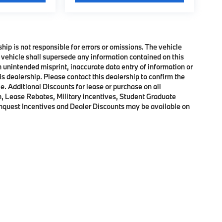
ship is not responsible for errors or omissions. The vehicle
 vehicle shall supersede any information contained on this
an unintended misprint, inaccurate data entry of information or
his dealership. Please contact this dealership to confirm the
e. Additional Discounts for lease or purchase on all
, Lease Rebates, Military incentives, Student Graduate
onquest Incentives and Dealer Discounts may be available on