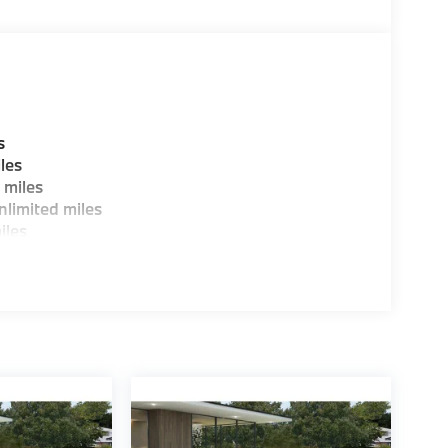
s
les
 miles
limited miles
iles