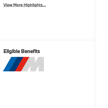
View More Highlights...
Eligible Benefits