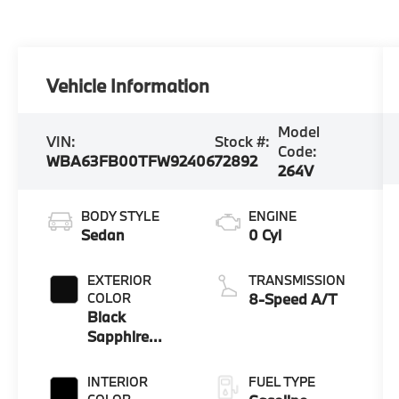
Vehicle Information
Model
VIN:
Stock #:
Code:
WBA63FB00TFW92406
72892
264V
BODY STYLE
ENGINE
Sedan
0 Cyl
EXTERIOR
TRANSMISSION
COLOR
8-Speed A/T
Black
Sapphire
Metallic
INTERIOR
FUEL TYPE