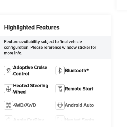
Highlighted Features
Feature availability subject to final vehicle
configuration. Please reference window sticker for
more info.
Adaptive Cruise
Bluetooth®
Control
Heated Steering
Remote Start
Wheel
4WD/AWD
Android Auto
Apple CarPlay
Heated Seats