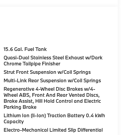
15.6 Gal. Fuel Tank
Quasi-Dual Stainless Steel Exhaust w/Dark
Chrome Tailpipe Finisher
Strut Front Suspension w/Coil Springs
Multi-Link Rear Suspension w/Coil Springs
Regenerative 4-Wheel Disc Brakes w/4-
Wheel ABS, Front And Rear Vented Discs,
Brake Assist, Hill Hold Control and Electric
Parking Brake
Lithium Ion (li-Ion) Traction Battery 0.4 kWh
Capacity
Electro-Mechanical Limited Slip Differential