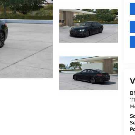
V
B
11
M
Sa
Se
Pa