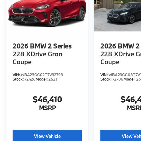
of Excellence dealer.
Fuel economy calculations based on original
manufacturer data for trim engine
configuration. Please confirm the accuracy of
the included equipment by calling us prior to
purchase.
2026
BMW 2 Series
2026
BMW 2 
228 XDrive Gran
228 XDrive G
Coupe
Coupe
VIN:
WBA23GG02T7V32793
VIN:
WBA23GG08T7V
Stock:
72426
Model:
262T
Stock:
72706
Model:
2
$46,410
$46,
MSRP
MSR
View Vehicle
View Veh