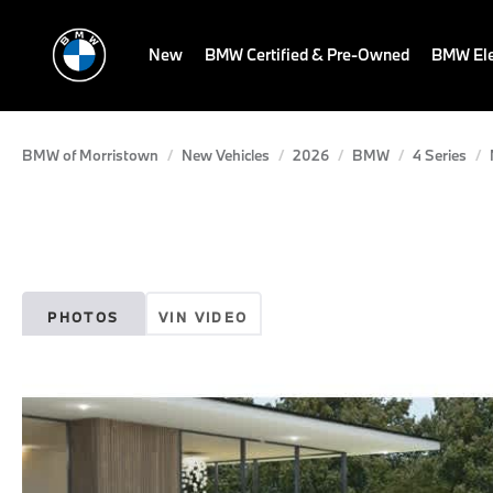
New
BMW Certified & Pre-Owned
BMW Ele
BMW of Morristown
New Vehicles
2026
BMW
4 Series
PHOTOS
VIN VIDEO