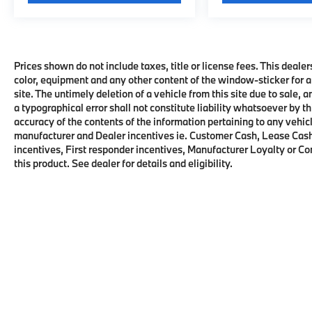
Prices shown do not include taxes, title or license fees. This dealer
color, equipment and any other content of the window-sticker for a
site. The untimely deletion of a vehicle from this site due to sale, 
a typographical error shall not constitute liability whatsoever by t
accuracy of the contents of the information pertaining to any vehicl
manufacturer and Dealer incentives ie. Customer Cash, Lease Cash
incentives, First responder incentives, Manufacturer Loyalty or C
this product. See dealer for details and eligibility.