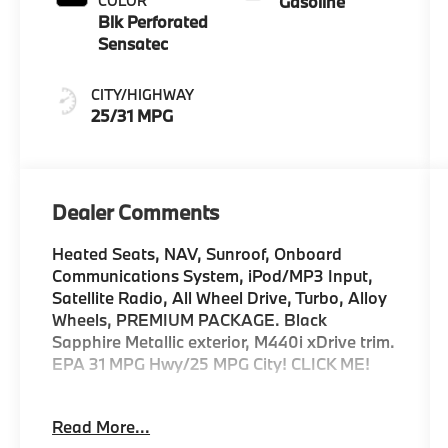
COLOR
Gasoline
Blk Perforated
Sensatec
CITY/HIGHWAY
25/31 MPG
Dealer Comments
Heated Seats, NAV, Sunroof, Onboard
Communications System, iPod/MP3 Input,
Satellite Radio, All Wheel Drive, Turbo, Alloy
Wheels, PREMIUM PACKAGE. Black
Sapphire Metallic exterior, M440i xDrive trim.
EPA 31 MPG Hwy/25 MPG City! CLICK ME!
KEY FEATURES INCLUDE
Read More...
Sunroof, All Wheel Drive, Power Liftgate,