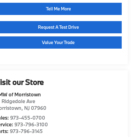
Tell Me More
Request A Test Drive
Value Your Trade
isit our Store
MW of Morristown
1 Ridgedale Ave
orristown
,
NJ
07960
les:
973-455-0700
rvice:
973-796-3100
rts:
973-796-3145