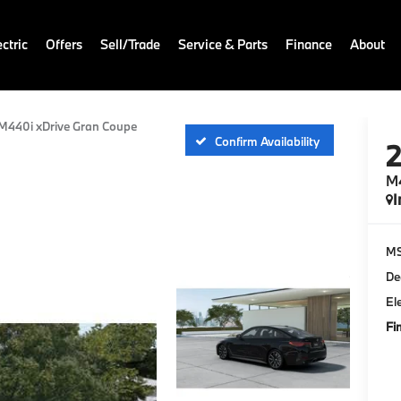
ctric
Offers
Sell/Trade
Service & Parts
Finance
About
M440i xDrive Gran Coupe
Confirm Availability
M4
I
M
De
El
Fi