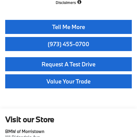
Disclaimers
Tell Me More
(973) 455-0700
Request A Test Drive
Value Your Trade
Visit our Store
BMW of Morristown