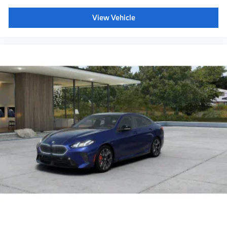
View Vehicle