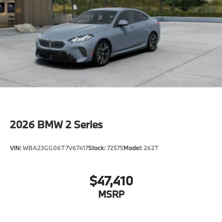
2026
BMW 2 Series
VIN:
WBA23GG06T7V67417
Stock:
72575
Model:
262T
$47,410
MSRP