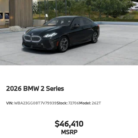
2026
BMW 2 Series
VIN:
WBA23GG08T7V79939
Stock:
72706
Model:
262T
$46,410
MSRP