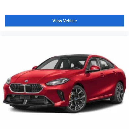
View Vehicle