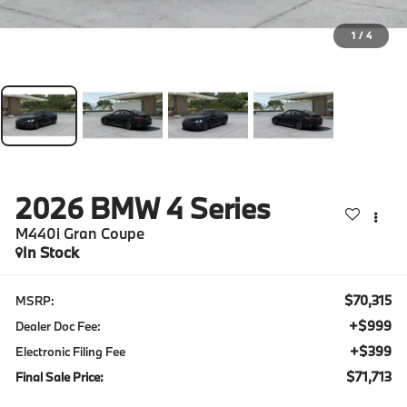
1
/
4
2026
BMW 4 Series
M440i Gran Coupe
In Stock
$70,315
MSRP:
+$999
Dealer Doc Fee:
+$399
Electronic Filing Fee
$71,713
Final Sale Price: