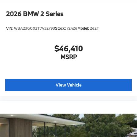
2026
BMW 2 Series
VIN:
WBA23GG02T7V32793
Stock:
72426
Model:
262T
$46,410
MSRP
View Vehicle