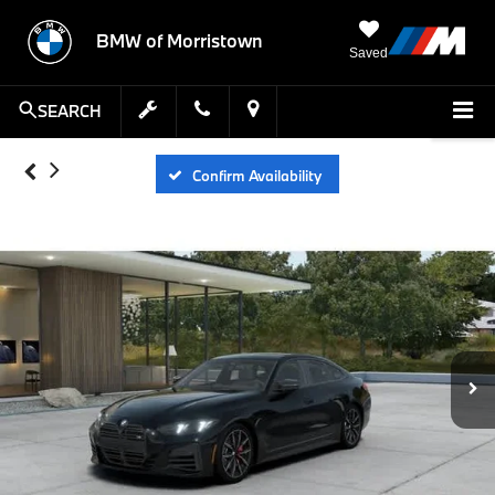
BMW of Morristown
Saved
SEARCH
Confirm Availability