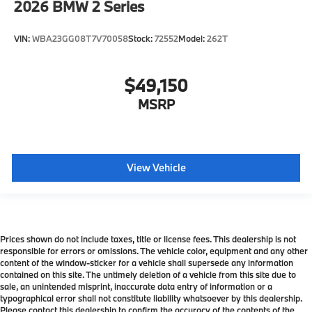
2026
BMW 2 Series
VIN:
WBA23GG08T7V70058
Stock:
72552
Model:
262T
$49,150
MSRP
View Vehicle
Prices shown do not include taxes, title or license fees. This dealership is not
responsible for errors or omissions. The vehicle color, equipment and any other
content of the window-sticker for a vehicle shall supersede any information
contained on this site. The untimely deletion of a vehicle from this site due to
sale, an unintended misprint, inaccurate data entry of information or a
typographical error shall not constitute liability whatsoever by this dealership.
Please contact this dealership to confirm the accuracy of the contents of the