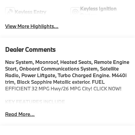
Keyless Ignition
Keyless Entry
System
View More Highlights...
Dealer Comments
Nav System, Moonroof, Heated Seats, Remote Engine
Start, Onboard Communications System, Satellite
Radio, Power Liftgate, Turbo Charged Engine. M440i
trim, Black Sapphire Metallic exterior. FUEL
EFFICIENT 32 MPG Hwy/26 MPG City! CLICK NOW!
KEY FEATURES INCLUDE
Sunroof, Power Liftgate, Heated Driver Seat,
Read More...
Turbocharged, Satellite Radio, iPod/MP3 Input,
Onboard Communications System, Aluminum Wheels,
Remote Engine Start, Dual Zone A/C, Hands-Free
Liftgate, Smart Device Integration, WiFi Hotspot,