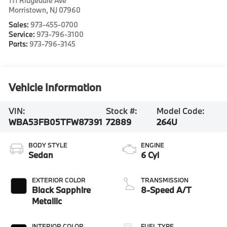
111 Ridgedale Ave
Morristown
,
NJ
07960
Sales:
973-455-0700
Service:
973-796-3100
Parts:
973-796-3145
Vehicle Information
VIN:
Stock #:
Model Code:
WBA53FB05TFW87391
72889
264U
BODY STYLE
ENGINE
Sedan
6 Cyl
EXTERIOR COLOR
TRANSMISSION
Black Sapphire
8-Speed A/T
Metallic
INTERIOR COLOR
FUEL TYPE