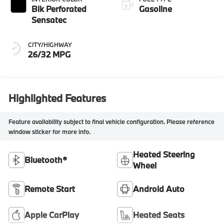
Blk Perforated
Gasoline
Sensatec
CITY/HIGHWAY
26/32 MPG
Highlighted Features
Feature availability subject to final vehicle configuration. Please reference
window sticker for more info.
Heated Steering
Bluetooth®
Wheel
Remote Start
Android Auto
Apple CarPlay
Heated Seats