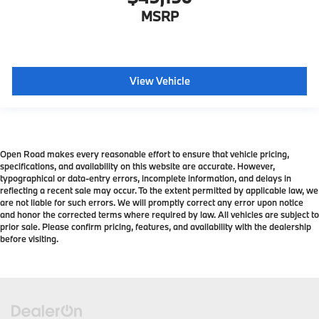
MSRP
View Vehicle
Open Road makes every reasonable effort to ensure that vehicle pricing,
specifications, and availability on this website are accurate. However,
typographical or data-entry errors, incomplete information, and delays in
reflecting a recent sale may occur. To the extent permitted by applicable law, we
are not liable for such errors. We will promptly correct any error upon notice
and honor the corrected terms where required by law. All vehicles are subject to
prior sale. Please confirm pricing, features, and availability with the dealership
before visiting.