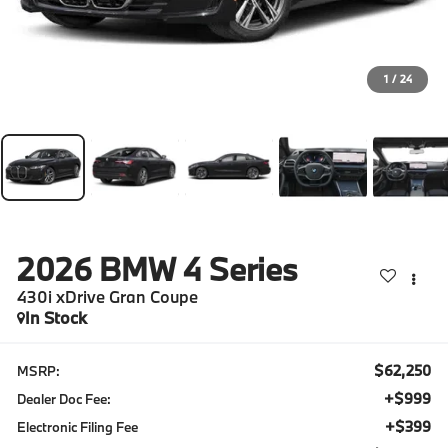
1
/
24
2026
BMW 4 Series
430i xDrive Gran Coupe
In Stock
$62,250
MSRP:
+$999
Dealer Doc Fee:
+$399
Electronic Filing Fee