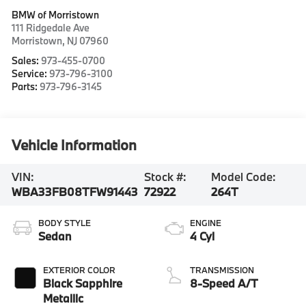
BMW of Morristown
111 Ridgedale Ave
Morristown
,
NJ
07960
Sales:
973-455-0700
Service:
973-796-3100
Parts:
973-796-3145
Vehicle Information
VIN:
Stock #:
Model Code:
WBA33FB08TFW91443
72922
264T
BODY STYLE
ENGINE
Sedan
4 Cyl
EXTERIOR COLOR
TRANSMISSION
Black Sapphire
8-Speed A/T
Metallic