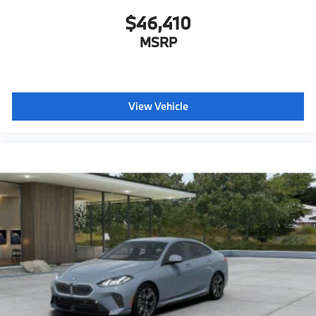
$46,410
MSRP
View Vehicle