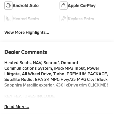
Android Auto
Apple CarPlay
Heated Seats
Keyless Entry
View More Highlights...
Dealer Comments
Heated Seats, NAV, Sunroof, Onboard
Communications System, iPod/MP3 Input, Power
Liftgate, All Wheel Drive, Turbo, PREMIUM PACKAGE,
Satellite Radio. EPA 34 MPG Hwy/25 MPG City! Black
Sapphire Metallic exterior, 430i xDrive trim CLICK ME!
KEY FEATURES INCLUDE
Sunroof, All Wheel Drive, Power Liftgate, Heated
Read More...
Driver Seat, Turbocharged, Satellite Radio, iPod/MP3
Input, Onboard Communications System, Remote