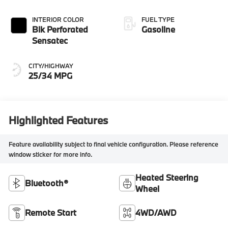
INTERIOR COLOR
FUEL TYPE
Blk Perforated
Gasoline
Sensatec
CITY/HIGHWAY
25/34 MPG
Highlighted Features
Feature availability subject to final vehicle configuration. Please reference
window sticker for more info.
Heated Steering
Bluetooth®
Wheel
Remote Start
4WD/AWD