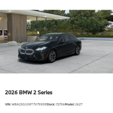
2026
BMW 2 Series
VIN:
WBA23GG08T7V79939
Stock:
72706
Model:
262T