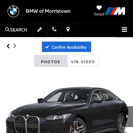
BMW of Morristown
Saved
SEARCH
Confirm Availability
PHOTOS
VIN VIDEO