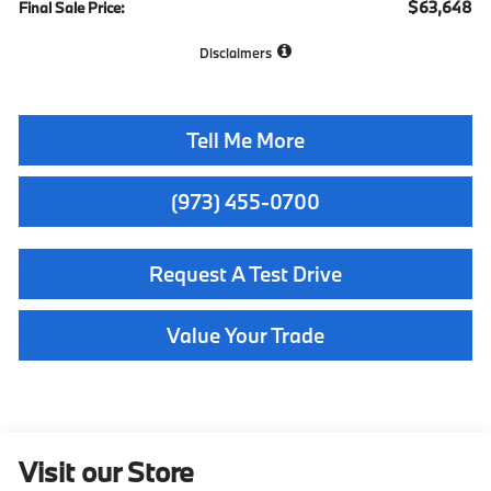
$63,648
Final Sale Price:
Disclaimers
Tell Me More
(973) 455-0700
Request A Test Drive
Value Your Trade
Visit our Store