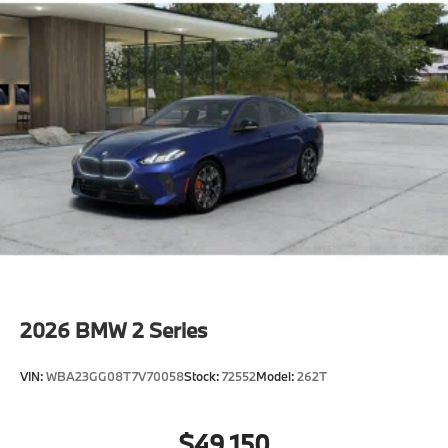
2026
BMW 2 Series
VIN:
WBA23GG08T7V70058
Stock:
72552
Model:
262T
$49,150