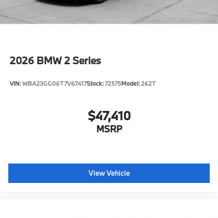
2026
BMW 2 Series
VIN:
WBA23GG06T7V67417
Stock:
72575
Model:
262T
$47,410
MSRP
View Vehicle