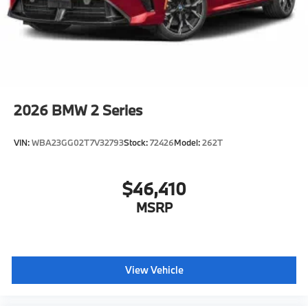
manufacturer data for trim engine configuration.
Please confirm the accuracy of the included
equipment by calling us prior to purchase.
2026
BMW 2 Series
VIN:
WBA23GG02T7V32793
Stock:
72426
Model:
262T
$46,410
MSRP
View Vehicle