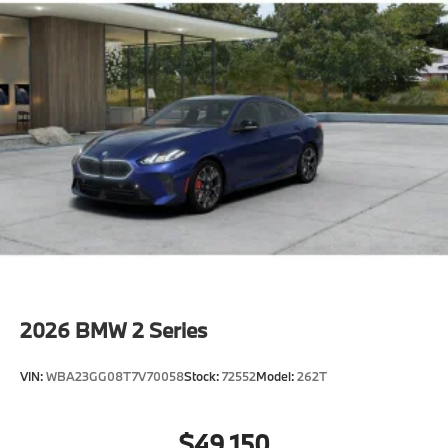
2026
BMW 2 Series
VIN:
WBA23GG08T7V70058
Stock:
72552
Model:
262T
$49,150