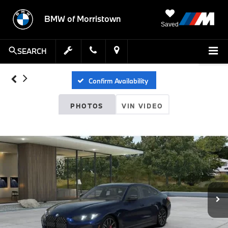
BMW of Morristown
Saved
SEARCH
Confirm Availability
PHOTOS
VIN VIDEO