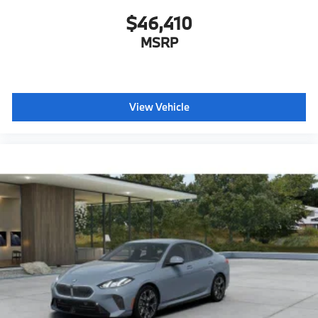
$46,410
MSRP
View Vehicle