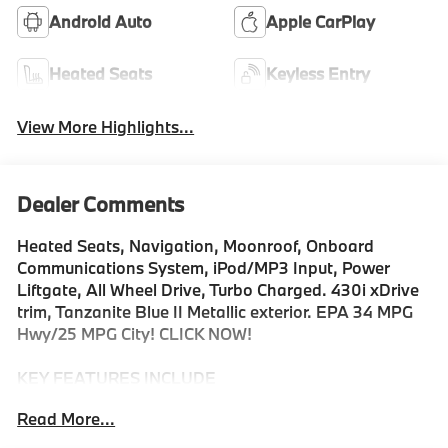
Android Auto
Apple CarPlay
Heated Seats
Keyless Entry
View More Highlights...
Dealer Comments
Heated Seats, Navigation, Moonroof, Onboard
Communications System, iPod/MP3 Input, Power
Liftgate, All Wheel Drive, Turbo Charged. 430i xDrive
trim, Tanzanite Blue II Metallic exterior. EPA 34 MPG
Hwy/25 MPG City! CLICK NOW!
KEY FEATURES INCLUDE
Sunroof, All Wheel Drive, Power Liftgate, Heated
Read More...
Driver Seat, Turbocharged, Satellite Radio, iPod/MP3
Input, Onboard Communications System, Remote