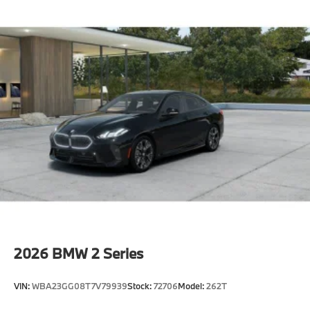
2026
BMW 2 Series
VIN:
WBA23GG08T7V79939
Stock:
72706
Model:
262T