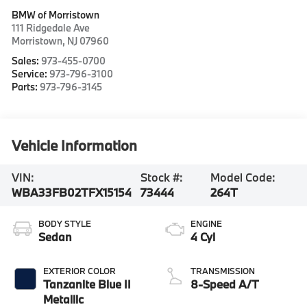
BMW of Morristown
111 Ridgedale Ave
Morristown
,
NJ
07960
Sales:
973-455-0700
Service:
973-796-3100
Parts:
973-796-3145
Vehicle Information
VIN:
Stock #:
Model Code:
WBA33FB02TFX15154
73444
264T
BODY STYLE
ENGINE
Sedan
4 Cyl
EXTERIOR COLOR
TRANSMISSION
Tanzanite Blue II
8-Speed A/T
Metallic