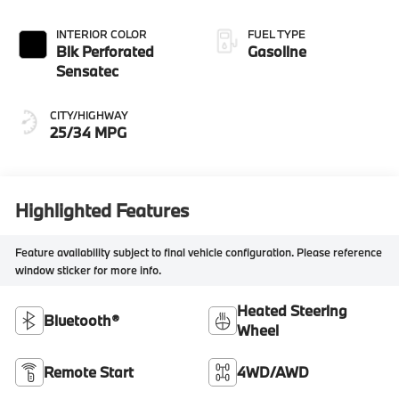
INTERIOR COLOR
FUEL TYPE
Blk Perforated
Gasoline
Sensatec
CITY/HIGHWAY
25/34 MPG
Highlighted Features
Feature availability subject to final vehicle configuration. Please reference
window sticker for more info.
Heated Steering
Bluetooth®
Wheel
Remote Start
4WD/AWD