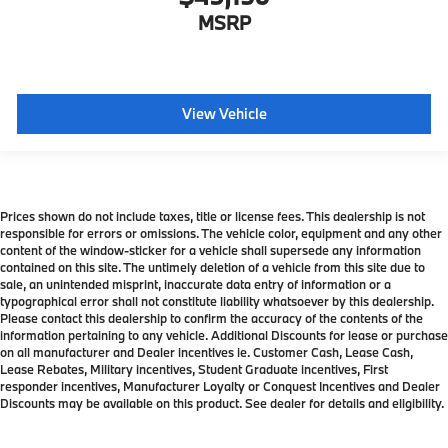
MSRP
View Vehicle
Prices shown do not include taxes, title or license fees. This dealership is not
responsible for errors or omissions. The vehicle color, equipment and any other
content of the window-sticker for a vehicle shall supersede any information
contained on this site. The untimely deletion of a vehicle from this site due to
sale, an unintended misprint, inaccurate data entry of information or a
typographical error shall not constitute liability whatsoever by this dealership.
Please contact this dealership to confirm the accuracy of the contents of the
information pertaining to any vehicle. Additional Discounts for lease or purchase
on all manufacturer and Dealer incentives ie. Customer Cash, Lease Cash,
Lease Rebates, Military incentives, Student Graduate incentives, First
responder incentives, Manufacturer Loyalty or Conquest Incentives and Dealer
Discounts may be available on this product. See dealer for details and eligibility.