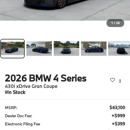
1
/
26
2026
BMW 4 Series
430i xDrive Gran Coupe
In Stock
$63,100
MSRP:
+$999
Dealer Doc Fee:
+$399
Electronic Filing Fee