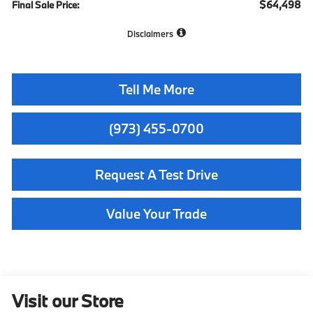
$64,498
Final Sale Price:
Disclaimers
Tell Me More
(973) 455-0700
Request A Test Drive
Value Your Trade
Visit our Store