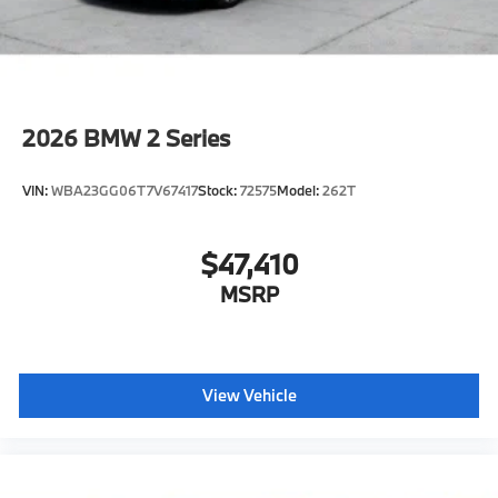
2026
BMW 2 Series
VIN:
WBA23GG06T7V67417
Stock:
72575
Model:
262T
$47,410
MSRP
View Vehicle