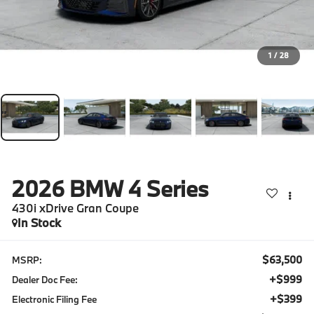
1
/
28
2026
BMW 4 Series
430i xDrive Gran Coupe
In Stock
$63,500
MSRP:
+$999
Dealer Doc Fee:
+$399
Electronic Filing Fee