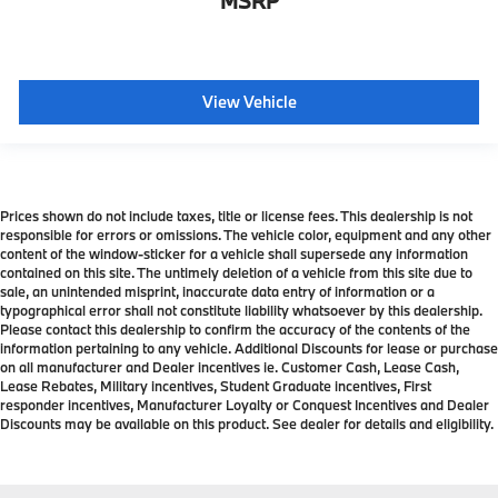
MSRP
View Vehicle
Prices shown do not include taxes, title or license fees. This dealership is not
responsible for errors or omissions. The vehicle color, equipment and any other
content of the window-sticker for a vehicle shall supersede any information
contained on this site. The untimely deletion of a vehicle from this site due to
sale, an unintended misprint, inaccurate data entry of information or a
typographical error shall not constitute liability whatsoever by this dealership.
Please contact this dealership to confirm the accuracy of the contents of the
information pertaining to any vehicle. Additional Discounts for lease or purchase
on all manufacturer and Dealer incentives ie. Customer Cash, Lease Cash,
Lease Rebates, Military incentives, Student Graduate incentives, First
responder incentives, Manufacturer Loyalty or Conquest Incentives and Dealer
Discounts may be available on this product. See dealer for details and eligibility.