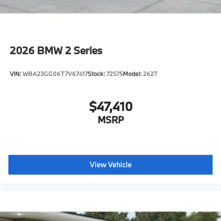
2026
BMW 2 Series
VIN:
WBA23GG06T7V67417
Stock:
72575
Model:
262T
$47,410
MSRP
View Vehicle