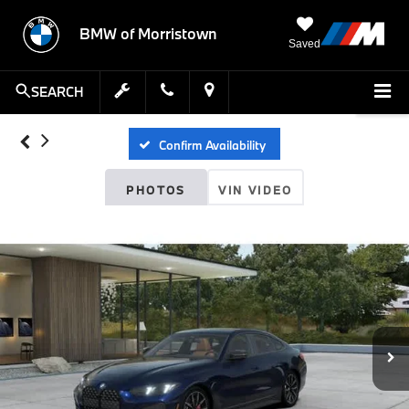
BMW of Morristown
Saved
SEARCH
Confirm Availability
PHOTOS
VIN VIDEO