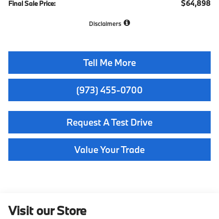
$64,898
Final Sale Price:
Disclaimers
Tell Me More
(973) 455-0700
Request A Test Drive
Value Your Trade
Visit our Store