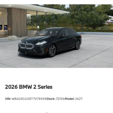
2026
BMW 2 Series
VIN:
WBA23GG08T7V79939
Stock:
72706
Model:
262T