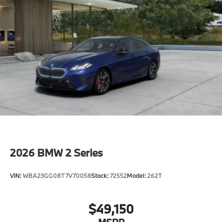
2026
BMW 2 Series
VIN:
WBA23GG08T7V70058
Stock:
72552
Model:
262T
$49,150