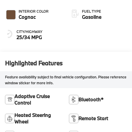
INTERIOR COLOR
FUEL TYPE
Cognac
Gasoline
CITY/HIGHWAY
25/34 MPG
Highlighted Features
Feature availability subject to final vehicle configuration. Please reference
window sticker for more info.
Adaptive Cruise
Bluetooth®
Control
Heated Steering
Remote Start
Wheel