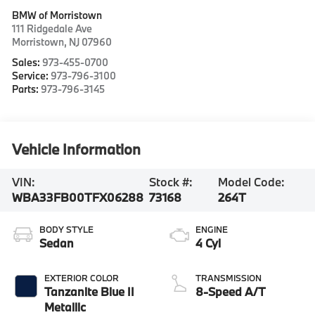
BMW of Morristown
111 Ridgedale Ave
Morristown
,
NJ
07960
Sales:
973-455-0700
Service:
973-796-3100
Parts:
973-796-3145
Vehicle Information
VIN:
Stock #:
Model Code:
WBA33FB00TFX06288
73168
264T
BODY STYLE
ENGINE
Sedan
4 Cyl
EXTERIOR COLOR
TRANSMISSION
Tanzanite Blue II
8-Speed A/T
Metallic