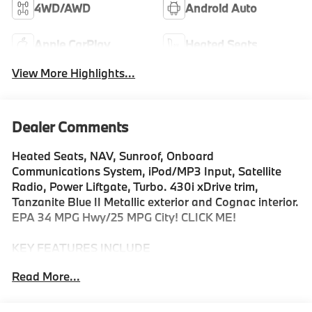
4WD/AWD
Android Auto
Apple CarPlay
Heated Seats
View More Highlights...
Dealer Comments
Heated Seats, NAV, Sunroof, Onboard
Communications System, iPod/MP3 Input, Satellite
Radio, Power Liftgate, Turbo. 430i xDrive trim,
Tanzanite Blue II Metallic exterior and Cognac interior.
EPA 34 MPG Hwy/25 MPG City! CLICK ME!
KEY FEATURES INCLUDE
Sunroof, All Wheel Drive, Power Liftgate, Heated
Read More...
Driver Seat, Turbocharged, Satellite Radio, iPod/MP3
Input, Onboard Communications System, Remote
Engine Start, Dual Zone A/C, WiFi Hotspot, Lane