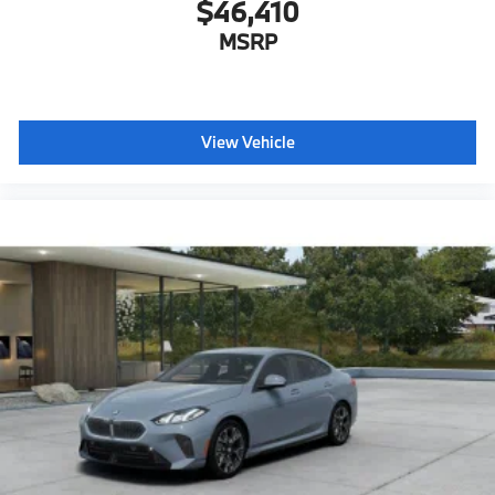
$46,410
MSRP
View Vehicle