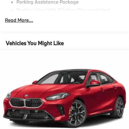
Parking Assistance Package
Parking View With 3D View (Surroundview)
Active Park Distance Control With Side
Read More...
Protection,M Sport Package^Tacora Red
Perforated Sensatec
Black Sapphire Metallic
Vehicles You Might Like
19"" M Dual-Spoke Bicolor 995M Wheels With All
Season Runflat Tires
M Sport Package
Aluminum Rhombicle Anthracite
M Sport Suspension
M Steering Wheel
Aerodynamic Kit
Anthracite Headliner,Driving Assistance
Package^Distance Control (Acc)
Driving Assistance Package,Premium
Package^Remote Engine Start
Heated Steering Wheel