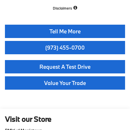
Disclaimers
Tell Me More
(973) 455-0700
Request A Test Drive
Value Your Trade
Visit our Store