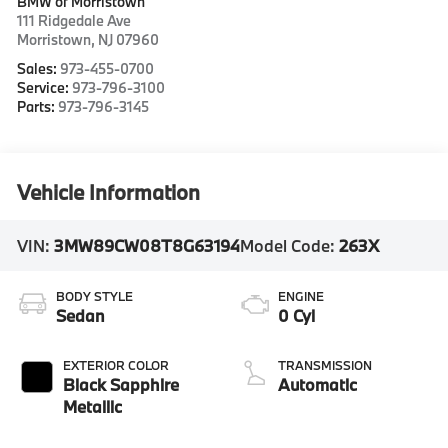
BMW of Morristown
111 Ridgedale Ave
Morristown
,
NJ
07960
Sales:
973-455-0700
Service:
973-796-3100
Parts:
973-796-3145
Vehicle Information
VIN:
3MW89CW08T8G63194
Model Code:
263X
BODY STYLE
ENGINE
Sedan
0 Cyl
EXTERIOR COLOR
TRANSMISSION
Black Sapphire
Automatic
Metallic