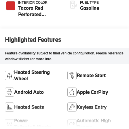
INTERIOR COLOR
FUEL TYPE
Tacora Red
Gasoline
Perforated
Sensatec
Highlighted Features
Feature availability subject to final vehicle configuration. Please reference
window sticker for more info.
Heated Steering
Remote Start
Wheel
Android Auto
Apple CarPlay
Heated Seats
Keyless Entry
Power
Automatic High
Tailgate/Liftgate
Beams