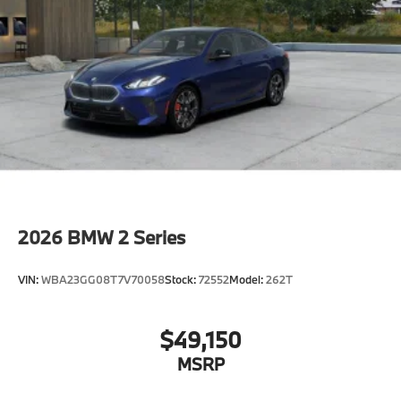
Shipping package
characteristic control attachment
Apple CarPlay and Android Auto Compatibility
BMW Digital Key
Lane Keeping Assistant
Forward Collision Mitigation
S44 Build
Tier 2
Destination Charge
2026
BMW 2 Series
Training/Service Fee
VIN:
WBA23GG08T7V70058
Stock:
72552
Model:
262T
$49,150
MSRP