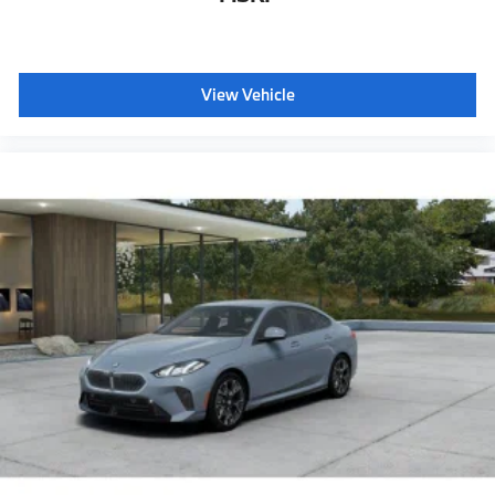
Storage package
Heated front seats
Galvanic controls
View Vehicle
Ambient Lighting
Dual Zone Auto Climate Control
Automatic High Beams
Active Protection
Decoding for no-dazzle high-beam assistance
Driving Assistant
Active Guard
Emergency trunk release
Radio control US
SiriusXM Satellite Radio with 1-year All Access
Subscription
Harman Kardon surround sound system
BMW Assist eCall
BMW TeleServices