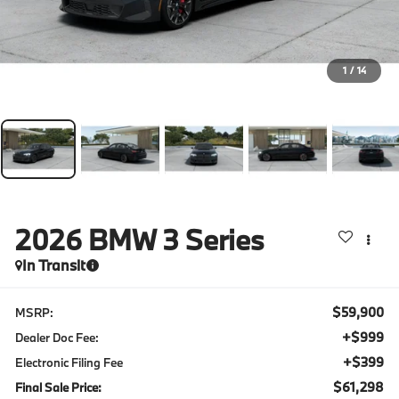
1
/
14
2026
BMW 3 Series
In Transit
$59,900
MSRP:
+$999
Dealer Doc Fee:
+$399
Electronic Filing Fee
$61,298
Final Sale Price: