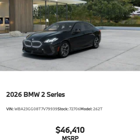
CO2 content
48V Mild Hybrid System
Exhaust technology SULEV20 PM.
Runflat tires
Tire pressure monitor
Alarm System
Universal garage-door opener
Comfort Access keyless entry
Moonroof
Auto-dimming interior and exterior mirrors
2026
BMW 2 Series
Auto-dimming rearview mirror
Power Front Seats
VIN:
WBA23GG08T7V79939
Stock:
72706
Model:
262T
40/20/40 Split Rear Seat
Sport seats
$46,410
Lumbar support
MSRP