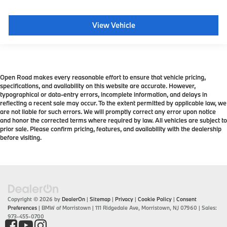
View Vehicle
Open Road makes every reasonable effort to ensure that vehicle pricing,
specifications, and availability on this website are accurate. However,
typographical or data-entry errors, incomplete information, and delays in
reflecting a recent sale may occur. To the extent permitted by applicable law, we
are not liable for such errors. We will promptly correct any error upon notice
and honor the corrected terms where required by law. All vehicles are subject to
prior sale. Please confirm pricing, features, and availability with the dealership
before visiting.
Copyright © 2026
by
DealerOn
|
Sitemap
|
Privacy
|
Cookie Policy
|
Consent
Preferences
| BMW of Morristown
|
111 Ridgedale Ave,
Morristown,
NJ
07960
| Sales:
973-455-0700