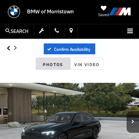
BMW of Morristown
Saved
SEARCH
Confirm Availability
PHOTOS
VIN VIDEO