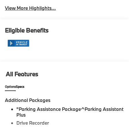
View More Highlights...
Eligible Benefits
All Features
Options
Specs
Additional Packages
"Parking Assistance Package^Parking Assistant
Plus
Drive Recorder