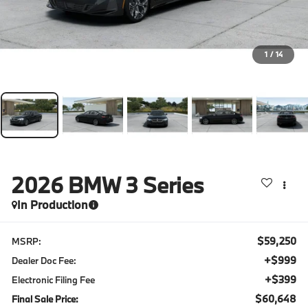
1
/
14
2026
BMW 3 Series
In Production
$59,250
MSRP:
+$999
Dealer Doc Fee:
+$399
Electronic Filing Fee
$60,648
Final Sale Price: