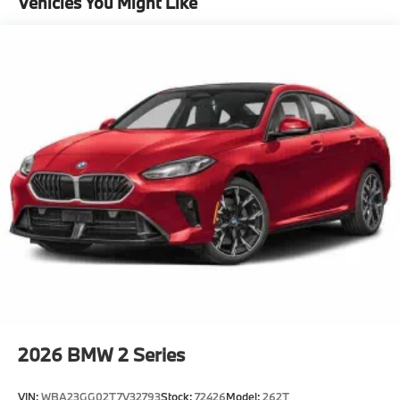
Vehicles You Might Like
Package^Remote Engine Start
Heated Steering Wheel
Power Tailgate
Head-Up Display
Active Blind Spot Detection
Premium Package
"Black Vernasca Leather
Black Sapphire Metallic
CO2 content
48V Mild Hybrid System
Exhaust technology SULEV20 PM.
19"" Individual Y-Spoke Bicolor 1038i Wheels
with All Season Runflat Tires
Runflat tires
2026
BMW 2 Series
8-Speed Sport Automatic Transmission
VIN:
WBA23GG02T7V32793
Stock:
72426
Model:
262T