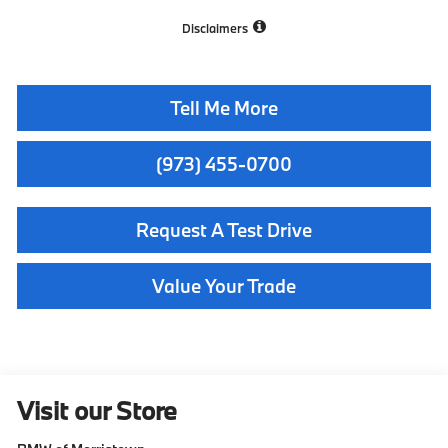
Disclaimers
Tell Me More
(973) 455-0700
Request A Test Drive
Value Your Trade
Visit our Store