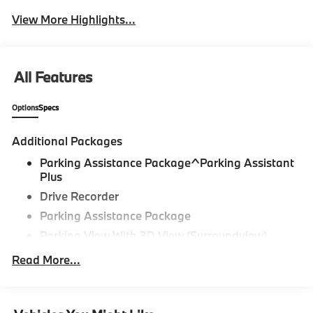
View More Highlights...
All Features
Options
Specs
Additional Packages
Parking Assistance Package^Parking Assistant
Plus
Drive Recorder
Parking Assistance Package
Parking View With 3D View (Surroundview)
Active Park Distance Control With Side
Read More...
Protection,Driving Assistance
Package^Distance Control (Acc)
Driving Assistance Package,Premium