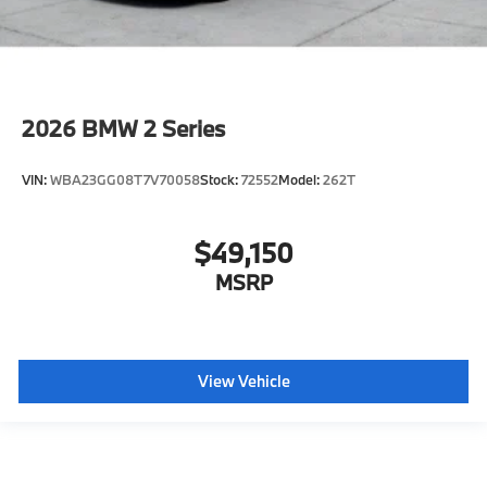
2026
BMW 2 Series
VIN:
WBA23GG08T7V70058
Stock:
72552
Model:
262T
$49,150
MSRP
View Vehicle