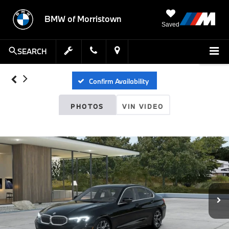
BMW of Morristown
Saved
SEARCH
Confirm Availability
PHOTOS
VIN VIDEO