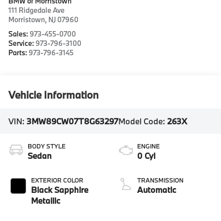
BMW of Morristown
111 Ridgedale Ave
Morristown
,
NJ
07960
Sales:
973-455-0700
Service:
973-796-3100
Parts:
973-796-3145
Vehicle Information
VIN:
3MW89CW07T8G63297
Model Code:
263X
BODY STYLE
ENGINE
Sedan
0 Cyl
EXTERIOR COLOR
TRANSMISSION
Black Sapphire
Automatic
Metallic