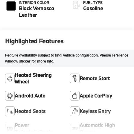
INTERIOR COLOR
FUEL TYPE
Black Vernasca
Gasoline
Leather
Highlighted Features
Feature availability subject to final vehicle configuration. Please reference
window sticker for more info.
Heated Steering
Remote Start
Wheel
Android Auto
Apple CarPlay
Heated Seats
Keyless Entry
Power
Automatic High
Tailgate/Liftgate
Beams