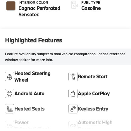
INTERIOR COLOR
FUEL TYPE
Cognac Perforated
Gasoline
Sensatec
Highlighted Features
Feature availability subject to final vehicle configuration. Please reference
window sticker for more info.
Heated Steering
Remote Start
Wheel
Android Auto
Apple CarPlay
Heated Seats
Keyless Entry
Power
Automatic High
Tailgate/Liftgate
Beams