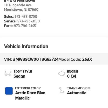
BMW of Morristown
111 Ridgedale Ave
Morristown
,
NJ
07960
Sales:
973-455-0700
Service:
973-796-3100
Parts:
973-796-3145
Vehicle Information
VIN:
3MW89CW00T8G63724
Model Code:
263X
BODY STYLE
ENGINE
Sedan
0 Cyl
EXTERIOR COLOR
TRANSMISSION
Arctic Race Blue
Automatic
Metallic