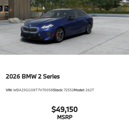
2026
BMW 2 Series
VIN:
WBA23GG08T7V70058
Stock:
72552
Model:
262T
$49,150
MSRP