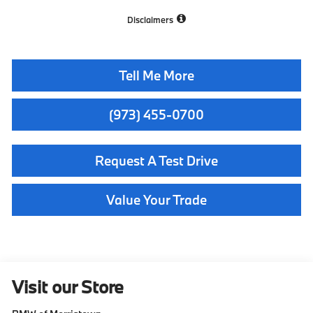
Disclaimers
Tell Me More
(973) 455-0700
Request A Test Drive
Value Your Trade
Visit our Store