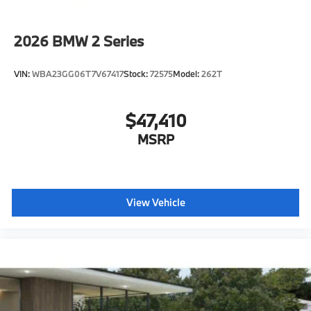
Daytime driving lights
Control D
2026
BMW 2 Series
Shipping package
characteristic control attachment
VIN:
WBA23GG06T7V67417
Stock:
72575
Model:
262T
Apple CarPlay and Android Auto Compatibility
BMW All-Weather Floor Mats
$47,410
BMW First Aid Kit
MSRP
BMW Digital Key
Lane Keeping Assistant
Forward Collision Mitigation
S44 Build
View Vehicle
Tier 2
Destination Charge
Training/Service Fee"