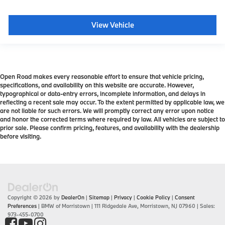
View Vehicle
Open Road makes every reasonable effort to ensure that vehicle pricing,
specifications, and availability on this website are accurate. However,
typographical or data-entry errors, incomplete information, and delays in
reflecting a recent sale may occur. To the extent permitted by applicable law, we
are not liable for such errors. We will promptly correct any error upon notice
and honor the corrected terms where required by law. All vehicles are subject to
prior sale. Please confirm pricing, features, and availability with the dealership
before visiting.
Copyright © 2026
by
DealerOn
|
Sitemap
|
Privacy
|
Cookie Policy
|
Consent
Preferences
| BMW of Morristown
|
111 Ridgedale Ave,
Morristown,
NJ
07960
| Sales:
973-455-0700