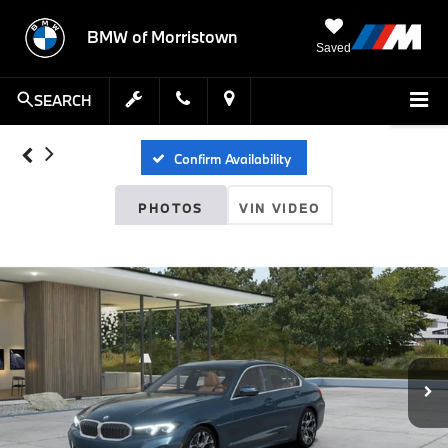
BMW of Morristown
Saved
SEARCH
Confirm Availability
PHOTOS
VIN VIDEO