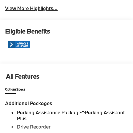
View More Highlights...
Eligible Benefits
All Features
Options
Specs
Additional Packages
Parking Assistance Package^Parking Assistant
Plus
Drive Recorder