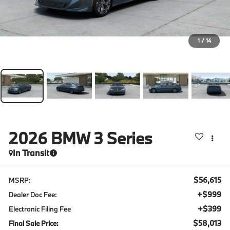
1
/
14
2026
BMW 3 Series
In Transit
$56,615
MSRP:
+$999
Dealer Doc Fee:
+$399
Electronic Filing Fee
$58,013
Final Sale Price: