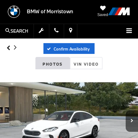
BMW of Morristown
Saved
SEARCH
Confirm Availability
PHOTOS
VIN VIDEO