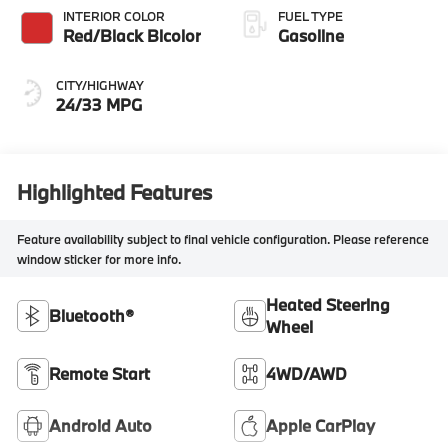
INTERIOR COLOR
FUEL TYPE
Red/Black Bicolor
Gasoline
CITY/HIGHWAY
24/33 MPG
Highlighted Features
Feature availability subject to final vehicle configuration. Please reference
window sticker for more info.
Heated Steering
Bluetooth®
Wheel
Remote Start
4WD/AWD
Android Auto
Apple CarPlay