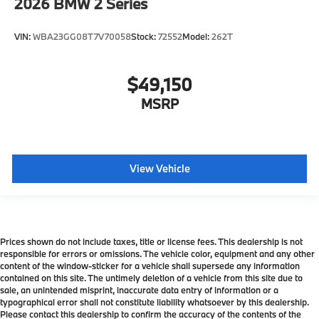
2026
BMW 2 Series
VIN:
WBA23GG08T7V70058
Stock:
72552
Model:
262T
$49,150
MSRP
View Vehicle
Prices shown do not include taxes, title or license fees. This dealership is not
responsible for errors or omissions. The vehicle color, equipment and any other
content of the window-sticker for a vehicle shall supersede any information
contained on this site. The untimely deletion of a vehicle from this site due to
sale, an unintended misprint, inaccurate data entry of information or a
typographical error shall not constitute liability whatsoever by this dealership.
Please contact this dealership to confirm the accuracy of the contents of the