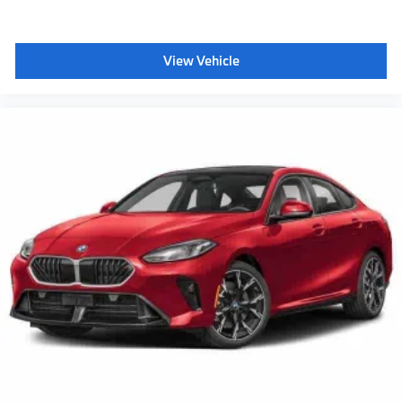
View Vehicle