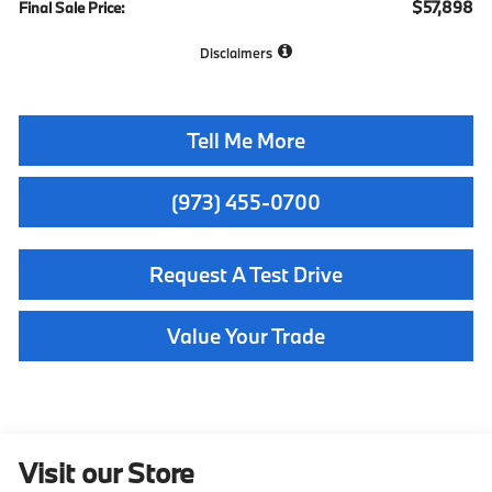
$57,898
Final Sale Price:
Disclaimers
Tell Me More
(973) 455-0700
Request A Test Drive
Value Your Trade
Visit our Store