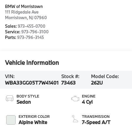
BMW of Morristown
111 Ridgedale Ave
Morristown
,
NJ
07960
Sales:
973-455-0700
Service:
973-796-3100
Parts:
973-796-3145
Vehicle Information
VIN:
Stock #:
Model Code:
WBA33GG05T7W41401
73463
262U
BODY STYLE
ENGINE
Sedan
4 Cyl
EXTERIOR COLOR
TRANSMISSION
Alpine White
7-Speed A/T