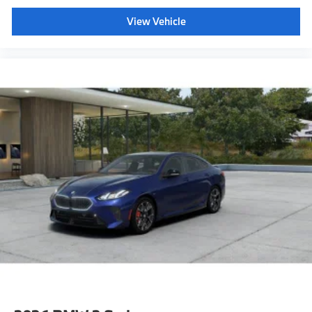
View Vehicle