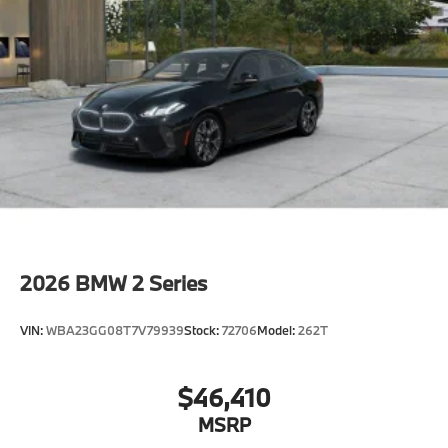
original manufacturer data for trim engine
configuration. Please confirm the accuracy of the
included equipment by calling us prior to purchase.
2026
BMW 2 Series
VIN:
WBA23GG08T7V79939
Stock:
72706
Model:
262T
$46,410
MSRP