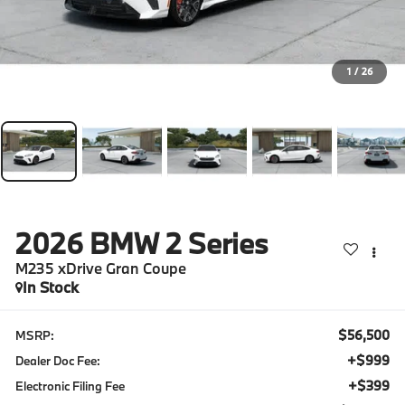
1
/
26
2026
BMW 2 Series
M235 xDrive Gran Coupe
In Stock
$56,500
MSRP:
+$999
Dealer Doc Fee:
+$399
Electronic Filing Fee