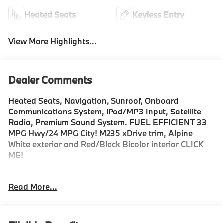
Heated Seats
Keyless Entry
View More Highlights...
Dealer Comments
Heated Seats, Navigation, Sunroof, Onboard
Communications System, iPod/MP3 Input, Satellite
Radio, Premium Sound System. FUEL EFFICIENT 33
MPG Hwy/24 MPG City! M235 xDrive trim, Alpine
White exterior and Red/Black Bicolor interior CLICK
ME!
KEY FEATURES INCLUDE
Read More...
All Wheel Drive, Heated Driver Seat, Turbocharged,
Premium Sound System, Satellite Radio, iPod/MP3
Input, Onboard Communications System, Aluminum
Wheels, Keyless Start, Dual Zone A/C, Apple