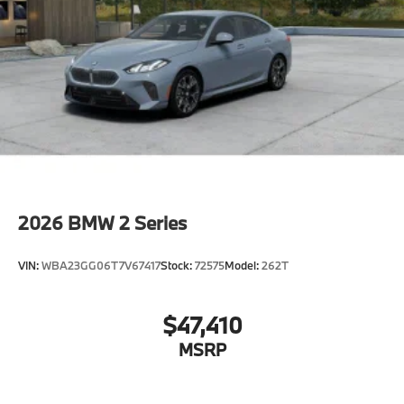
2026
BMW 2 Series
VIN:
WBA23GG06T7V67417
Stock:
72575
Model:
262T
$47,410
MSRP