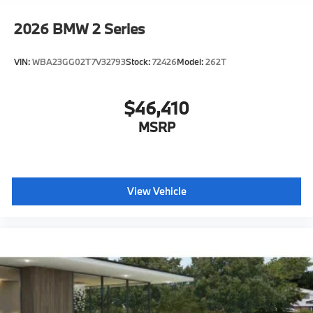
2026
BMW 2 Series
VIN:
WBA23GG02T7V32793
Stock:
72426
Model:
262T
$46,410
MSRP
View Vehicle