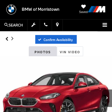
BMW of Morristown
Saved
SEARCH
Confirm Availability
PHOTOS
VIN VIDEO