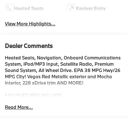
Heated Seats
Keyless Entry
View More Highlights...
Dealer Comments
Heated Seats, Navigation, Onboard Communications
System, iPod/MP3 Input, Satellite Radio, Premium
Sound System, All Wheel Drive. EPA 38 MPG Hwy/26
MPG City! Vegas Red Metallic exterior and Mocha
interior, 228 xDrive trim AND MORE!
KEY FEATURES INCLUDE
All Wheel Drive, Heated Driver Seat, Back-Up Camera,
Read More...
Turbocharged, Premium Sound System, Satellite
Radio, iPod/MP3 Input, Onboard Communications
System, Aluminum Wheels, Keyless Start, Dual Zone
A/C, Blind Spot Monitor, Cross-Traffic Alert, Smart