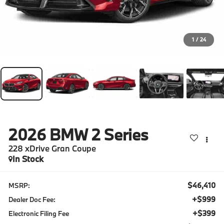
1
/
24
2026
BMW 2 Series
228 xDrive Gran Coupe
In Stock
$46,410
MSRP:
+$999
Dealer Doc Fee:
+$399
Electronic Filing Fee