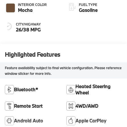
INTERIOR COLOR
FUEL TYPE
Mocha
Gasoline
CITY/HIGHWAY
26/38 MPG
Highlighted Features
Feature availability subject to final vehicle configuration. Please reference
window sticker for more info.
Heated Steering
Bluetooth®
Wheel
Remote Start
4WD/AWD
Android Auto
Apple CarPlay