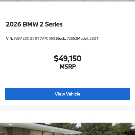
2026
BMW 2 Series
VIN:
WBA23GG08T7V70058
Stock:
72552
Model:
262T
$49,150
MSRP
View Vehicle