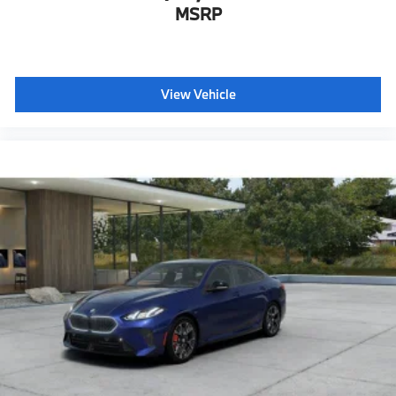
MSRP
View Vehicle