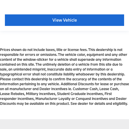
View Vehicle
Prices shown do not include taxes, title or license fees. This dealership is not
responsible for errors or omissions. The vehicle color, equipment and any other
content of the window-sticker for a vehicle shall supersede any information
contained on this site. The untimely deletion of a vehicle from this site due to
sale, an unintended misprint, inaccurate data entry of information or a
typographical error shall not constitute liability whatsoever by this dealership.
Please contact this dealership to confirm the accuracy of the contents of the
information pertaining to any vehicle. Additional Discounts for lease or purchase
on all manufacturer and Dealer incentives ie. Customer Cash, Lease Cash,
Lease Rebates, Military incentives, Student Graduate incentives, First
responder incentives, Manufacturer Loyalty or Conquest Incentives and Dealer
Discounts may be available on this product. See dealer for details and eligibility.