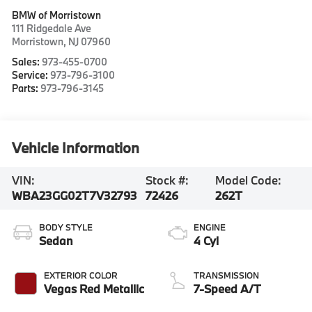
BMW of Morristown
111 Ridgedale Ave
Morristown
,
NJ
07960
Sales:
973-455-0700
Service:
973-796-3100
Parts:
973-796-3145
Vehicle Information
VIN:
Stock #:
Model Code:
WBA23GG02T7V32793
72426
262T
BODY STYLE
ENGINE
Sedan
4 Cyl
EXTERIOR COLOR
TRANSMISSION
Vegas Red Metallic
7-Speed A/T