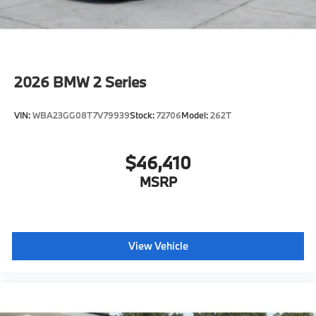
2026
BMW 2 Series
VIN:
WBA23GG08T7V79939
Stock:
72706
Model:
262T
$46,410
MSRP
View Vehicle