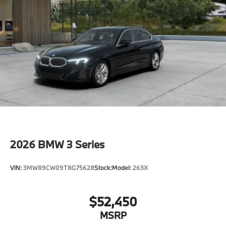
2026
BMW 3 Series
VIN:
3MW89CW09T8G75628
Stock:
Model:
263X
$52,450
MSRP