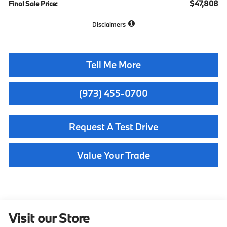
$47,808
Final Sale Price:
Disclaimers
Tell Me More
(973) 455-0700
Request A Test Drive
Value Your Trade
Visit our Store