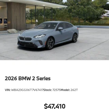
2026
BMW 2 Series
VIN:
WBA23GG06T7V67417
Stock:
72575
Model:
262T
$47,410