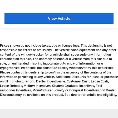
View Vehicle
Prices shown do not include taxes, title or license fees. This dealership is not
responsible for errors or omissions. The vehicle color, equipment and any other
content of the window-sticker for a vehicle shall supersede any information
contained on this site. The untimely deletion of a vehicle from this site due to
sale, an unintended misprint, inaccurate data entry of information or a
typographical error shall not constitute liability whatsoever by this dealership.
Please contact this dealership to confirm the accuracy of the contents of the
information pertaining to any vehicle. Additional Discounts for lease or purchase
on all manufacturer and Dealer incentives ie. Customer Cash, Lease Cash,
Lease Rebates, Military incentives, Student Graduate incentives, First
responder incentives, Manufacturer Loyalty or Conquest Incentives and Dealer
Discounts may be available on this product. See dealer for details and eligibility.