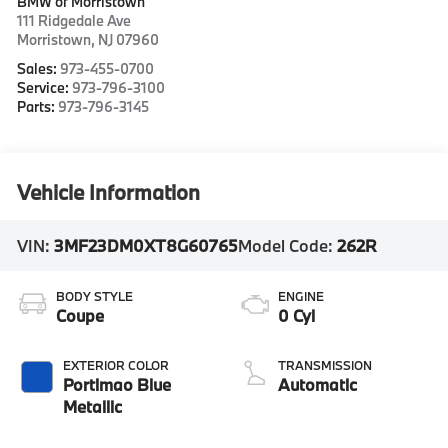
BMW of Morristown
111 Ridgedale Ave
Morristown
,
NJ
07960
Sales:
973-455-0700
Service:
973-796-3100
Parts:
973-796-3145
Vehicle Information
VIN:
3MF23DM0XT8G60765
Model Code:
262R
BODY STYLE
ENGINE
Coupe
0 Cyl
EXTERIOR COLOR
TRANSMISSION
Portimao Blue
Automatic
Metallic