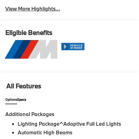
View More Highlights...
Eligible Benefits
All Features
Options
Specs
Additional Packages
Lighting Package^Adaptive Full Led Lights
Automatic High Beams