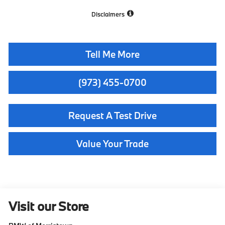
Disclaimers
Tell Me More
(973) 455-0700
Request A Test Drive
Value Your Trade
Visit our Store