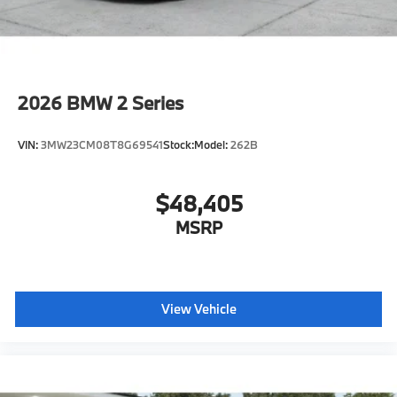
Rear View Camera
M Compound Brakes with Red Calipers
M Shadowline Lights
M Carbon Roof
2026
BMW 2 Series
Auto-dimming interior and exterior mirrors
Auto-dimming rearview mirror
VIN:
3MW23CM08T8G69541
Stock:
Model:
262B
Illuminated M Trim
Power Front Seats
$48,405
Lumbar support
Storage package
MSRP
Heated front seats
M Seat Belts
Carbon Fiber trim
View Vehicle
Blow-by heater
Ambient Lighting
Park Distance Control