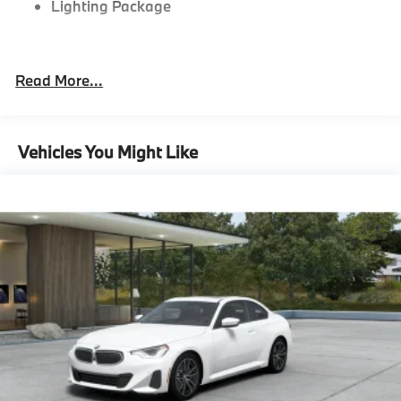
Lighting Package
"Black Vernasca Leather with M Color Highlight
Read More...
Portimao Blue Metallic
M Drive Professional
19/20"" M Dual-Spoke Silver 930M Wheels with
Vehicles You Might Like
Staggered High Performance Tires
Heated Steering Wheel
M Sport Differential
8-Speed Sport Automatic Transmission
Tire pressure monitor
Mobility Kit
Adaptive M Suspension
Alarm System
Universal garage-door opener
Comfort Access keyless entry