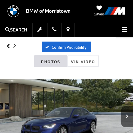
BMW of Morristown
Saved
SEARCH
Confirm Availability
PHOTOS
VIN VIDEO