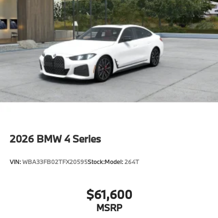
2026
BMW 4 Series
VIN:
WBA33FB02TFX20595
Stock:
Model:
264T
$61,600
MSRP