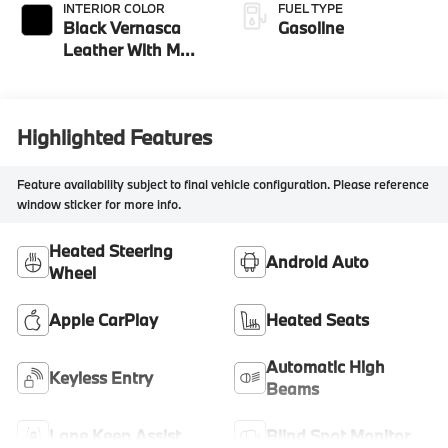
INTERIOR COLOR
FUEL TYPE
Black Vernasca
Gasoline
Leather With M
Color Highlight
Highlighted Features
Feature availability subject to final vehicle configuration. Please reference
window sticker for more info.
Heated Steering
Android Auto
Wheel
Apple CarPlay
Heated Seats
Automatic High
Keyless Entry
Beams
Lane Keep Assist
Blind Spot Monitor