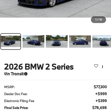
1
/
14
2026
BMW 2 Series
In Transit
$77,300
MSRP:
+$999
Dealer Doc Fee:
+$399
Electronic Filing Fee
$78,698
Final Sale Price: