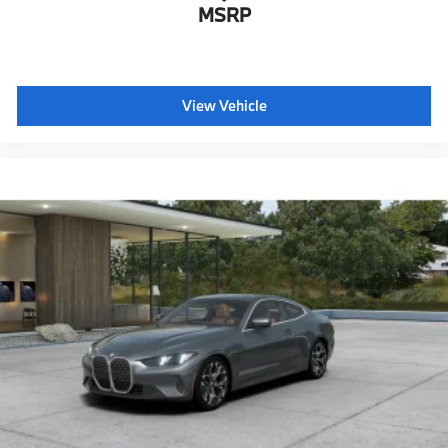
MSRP
Personal eSim
Head-Up Display
CCC contribution
View Vehicle
M Sport Seats
Shadowline exterior trim
Anthracite headliner
Hot climate version
Acoustic belt warning
Language Version English
Oil Chg 10,000 mls/12 months
Refrigerant
Visible chassis number
Daytime driving lights
Control D
Shipping package
characteristic control attachment