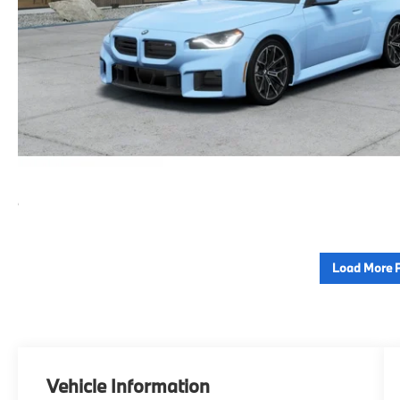
Load More 
Vehicle Information