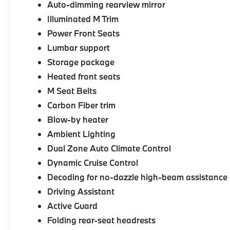
Auto-dimming rearview mirror
Illuminated M Trim
Power Front Seats
Lumbar support
Storage package
Heated front seats
M Seat Belts
Carbon Fiber trim
Blow-by heater
Ambient Lighting
Dual Zone Auto Climate Control
Dynamic Cruise Control
Decoding for no-dazzle high-beam assistance
Driving Assistant
Active Guard
Folding rear-seat headrests