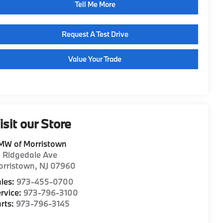
Tell Me More
Request A Test Drive
Value Your Trade
isit our Store
MW of Morristown
1 Ridgedale Ave
orristown
,
NJ
07960
les:
973-455-0700
rvice:
973-796-3100
rts:
973-796-3145