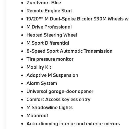
Zandvoort Blue
Remote Engine Start
19/20"" M Dual-Spoke Bicolor 930M Wheels wi
M Drive Professional
Heated Steering Wheel
M Sport Differential
8-Speed Sport Automatic Transmission
Tire pressure monitor
Mobility Kit
Adaptive M Suspension
Alarm System
Universal garage-door opener
Comfort Access keyless entry
M Shadowline Lights
Moonroof
Auto-dimming interior and exterior mirrors