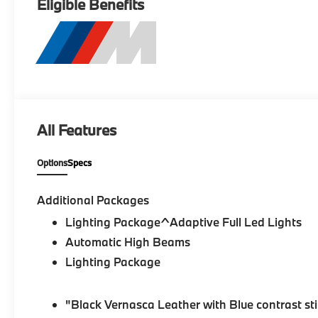
Eligible Benefits
All Features
Options
Specs
Additional Packages
Lighting Package^Adaptive Full Led Lights
Automatic High Beams
Lighting Package
"Black Vernasca Leather with Blue contrast st