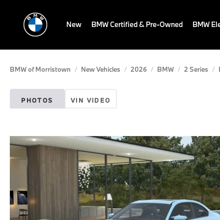
New
BMW Certified & Pre-Owned
BMW Ele
BMW of Morristown
New Vehicles
2026
BMW
2 Series
PHOTOS
VIN VIDEO