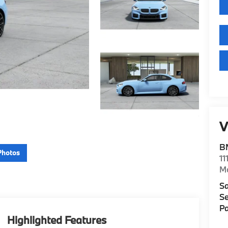
V
B
Photos
11
M
Sa
Se
Pa
Highlighted Features