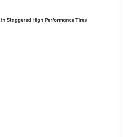
th Staggered High Performance Tires