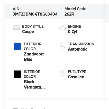
VIN:
Model Code:
3MF23DM04T8G63404
262R
BODY STYLE
ENGINE
Coupe
0 Cyl
EXTERIOR
TRANSMISSION
COLOR
Automatic
Zandvoort
Blue
INTERIOR
FUEL TYPE
COLOR
Gasoline
Black
Vernasca
Leather With
Blue Contrast
Stitching