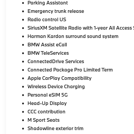
Parking Assistant
Emergency trunk release
Radio control US
SiriusXM Satellite Radio with 1-year All Access
Harman Kardon surround sound system
BMW Assist eCall
BMW TeleServices
ConnectedDrive Services
Connected Package Pro Limited Term
Apple CarPlay Compatibility
Wireless Device Charging
Personal eSIM 5G
Head-Up Display
CCC contribution
M Sport Seats
Shadowline exterior trim