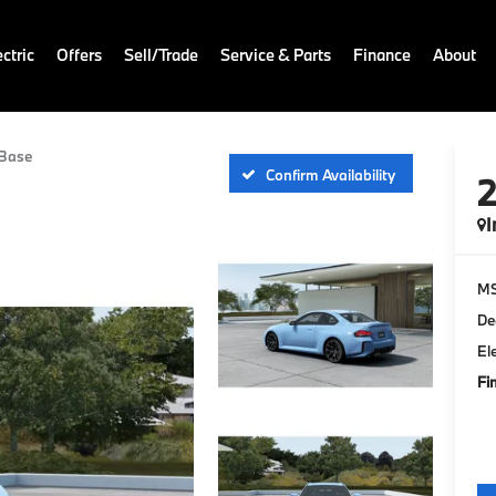
ctric
Offers
Sell/Trade
Service & Parts
Finance
About
Base
Confirm Availability
I
M
De
El
Fi