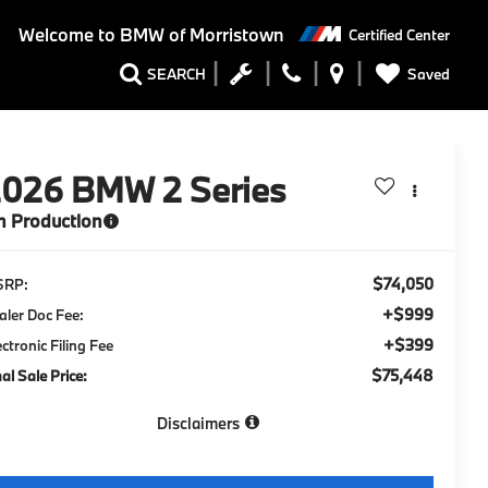
Welcome to
BMW of Morristown
Certified Center
Saved
SEARCH
2026
BMW 2 Series
n Production
$74,050
SRP:
+$999
aler Doc Fee:
+$399
ectronic Filing Fee
$75,448
nal Sale Price:
Disclaimers