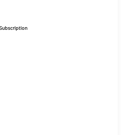
 Subscription