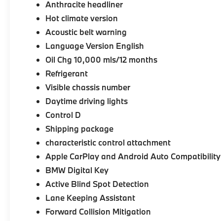
Anthracite headliner
Hot climate version
Acoustic belt warning
Language Version English
Oil Chg 10,000 mls/12 months
Refrigerant
Visible chassis number
Daytime driving lights
Control D
Shipping package
characteristic control attachment
Apple CarPlay and Android Auto Compatibility
BMW Digital Key
Active Blind Spot Detection
Lane Keeping Assistant
Forward Collision Mitigation