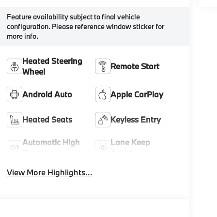
Feature availability subject to final vehicle
configuration. Please reference window sticker for
more info.
Heated Steering
Remote Start
Wheel
Android Auto
Apple CarPlay
Heated Seats
Keyless Entry
Automatic High
Lane Keep
Beams
Assist
View More Highlights...