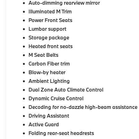
Auto-dimming rearview mirror
Illuminated M Trim
Power Front Seats
Lumbar support
Storage package
Heated front seats
M Seat Belts
Carbon Fiber trim
Blow-by heater
Ambient Lighting
Dual Zone Auto Climate Control
Dynamic Cruise Control
Decoding for no-dazzle high-beam assistance
Driving Assistant
Active Guard
Folding rear-seat headrests