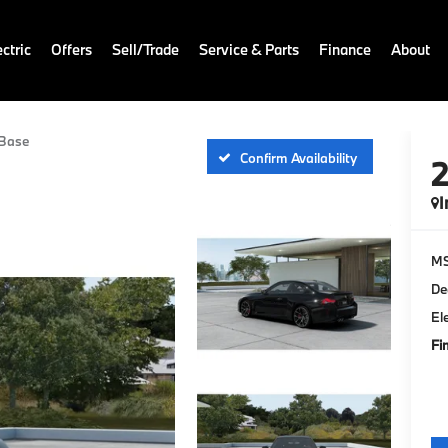
ctric
Offers
Sell/Trade
Service & Parts
Finance
About
Base
Confirm Availability
I
M
De
El
Fi