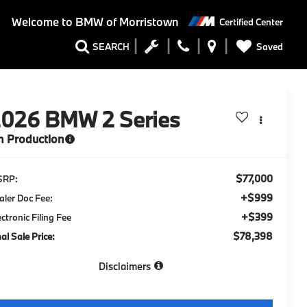
Welcome to
BMW of Morristown
Certified Center
Saved
SEARCH
2026
BMW 2 Series
n Production
$77,000
SRP:
+$999
aler Doc Fee:
+$399
ectronic Filing Fee
$78,398
nal Sale Price:
Disclaimers