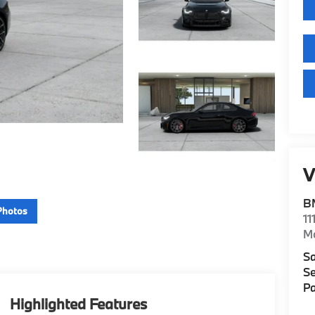
V
B
Photos
11
M
Sa
Se
Pa
Highlighted Features