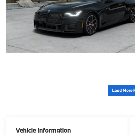
Load More 
Vehicle Information