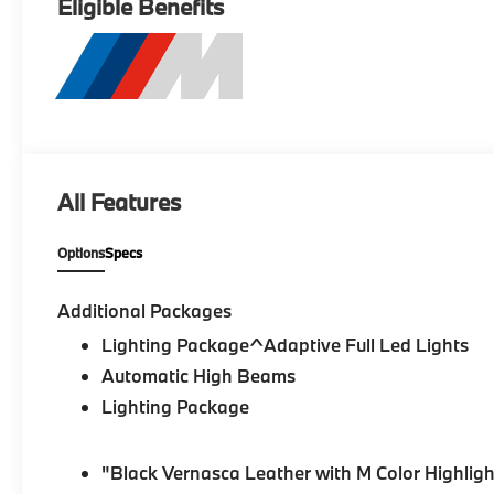
Eligible Benefits
All Features
Options
Specs
Additional Packages
Lighting Package^Adaptive Full Led Lights
Automatic High Beams
Lighting Package
"Black Vernasca Leather with M Color Highligh