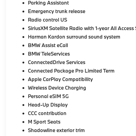
Parking Assistant
Emergency trunk release
Radio control US
SiriusXM Satellite Radio with 1-year All Access
Harman Kardon surround sound system
BMW Assist eCall
BMW TeleServices
ConnectedDrive Services
Connected Package Pro Limited Term
Apple CarPlay Compatibility
Wireless Device Charging
Personal eSIM 5G
Head-Up Display
CCC contribution
M Sport Seats
Shadowline exterior trim