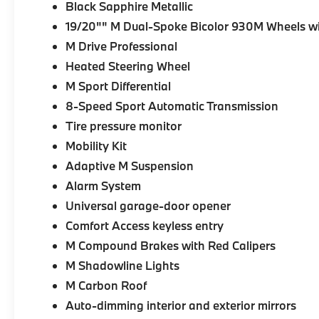
Black Sapphire Metallic
19/20"" M Dual-Spoke Bicolor 930M Wheels wi
M Drive Professional
Heated Steering Wheel
M Sport Differential
8-Speed Sport Automatic Transmission
Tire pressure monitor
Mobility Kit
Adaptive M Suspension
Alarm System
Universal garage-door opener
Comfort Access keyless entry
M Compound Brakes with Red Calipers
M Shadowline Lights
M Carbon Roof
Auto-dimming interior and exterior mirrors