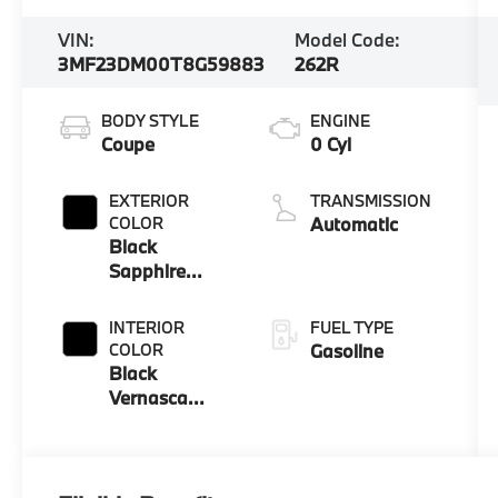
VIN:
Model Code:
3MF23DM00T8G59883
262R
BODY STYLE
ENGINE
Coupe
0 Cyl
EXTERIOR
TRANSMISSION
COLOR
Automatic
Black
Sapphire
Metallic
INTERIOR
FUEL TYPE
COLOR
Gasoline
Black
Vernasca
Leather With
M Color
Highlight