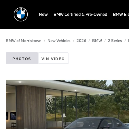
New
BMW Certified & Pre-Owned
BMW Ele
BMW of Morristown
New Vehicles
2026
BMW
2 Series
PHOTOS
VIN VIDEO