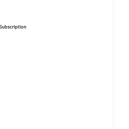
 Subscription