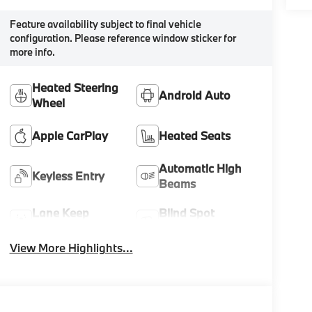
Feature availability subject to final vehicle
configuration. Please reference window sticker for
more info.
Heated Steering
Android Auto
Wheel
Apple CarPlay
Heated Seats
Automatic High
Keyless Entry
Beams
Lane Keep
Blind Spot
Assist
Monitor
View More Highlights...