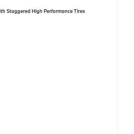
th Staggered High Performance Tires