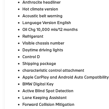
Anthracite headliner
Hot climate version
Acoustic belt warning
Language Version English
Oil Chg 10,000 mls/12 months
Refrigerant
Visible chassis number
Daytime driving lights
Control D
Shipping package
characteristic control attachment
Apple CarPlay and Android Auto Compatibility
BMW Digital Key
Active Blind Spot Detection
Lane Keeping Assistant
Forward Collision Mitigation