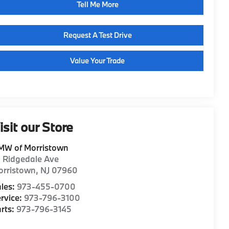
Tell Me More
Request A Test Drive
Value Your Trade
isit our Store
MW of Morristown
1 Ridgedale Ave
orristown
,
NJ
07960
les:
973-455-0700
rvice:
973-796-3100
rts:
973-796-3145