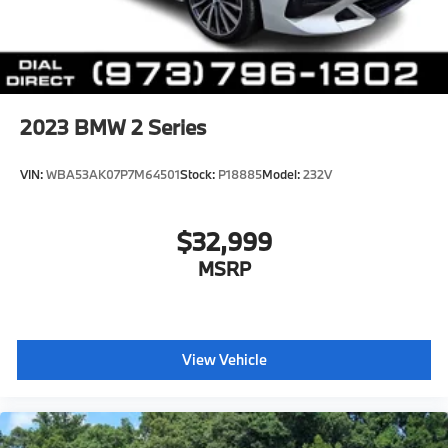
2023
BMW 2 Series
VIN:
WBA53AK07P7M64501
Stock:
P18885
Model:
232V
$32,999
MSRP
View Vehicle