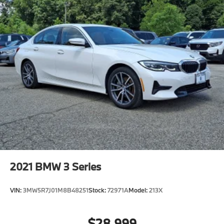
2021
BMW 3 Series
VIN:
3MW5R7J01M8B48251
Stock:
72971A
Model:
213X
$28,999