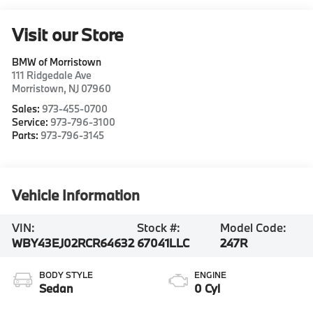
Visit our Store
BMW of Morristown
111 Ridgedale Ave
Morristown
,
NJ
07960
Sales:
973-455-0700
Service:
973-796-3100
Parts:
973-796-3145
Vehicle Information
VIN:
Stock #:
Model Code:
WBY43EJ02RCR64632
67041LLC
247R
BODY STYLE
ENGINE
Sedan
0 Cyl