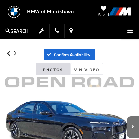
BMW of Morristown
Saved
SEARCH
Confirm Availability
PHOTOS
VIN VIDEO