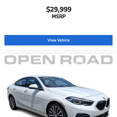
$29,999
MSRP
View Vehicle