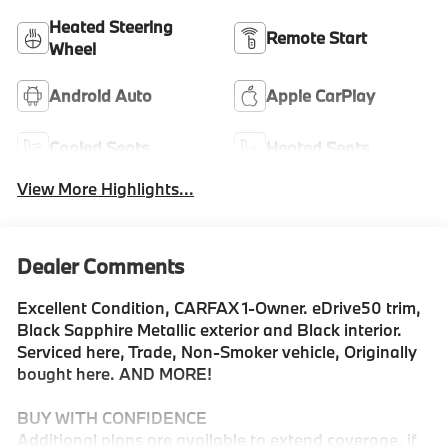
Heated Steering
Remote Start
Wheel
Android Auto
Apple CarPlay
Cooled Seats
Heated Seats
View More Highlights...
Dealer Comments
Excellent Condition, CARFAX 1-Owner. eDrive50 trim,
Black Sapphire Metallic exterior and Black interior.
Serviced here, Trade, Non-Smoker vehicle, Originally
bought here. AND MORE!
BUY WITH CONFIDENCE
Additional plans are available to extend coverage, if