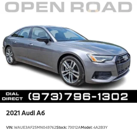
*Based on current year EPA mileage ratings. Use for
comparison purposes only. Your actual mileage will
vary, depending on how you drive and maintain your
vehicle, driving conditions, battery pack
age/condition (hybrid models only) and other factors.
Pricing analysis performed on 8/6/2026. Please
confirm the accuracy of the included equipment by
calling us prior to purchase.
2021
Audi A6
VIN:
WAUE3AF25MN049762
Stock:
73012A
Model:
4A2B3Y