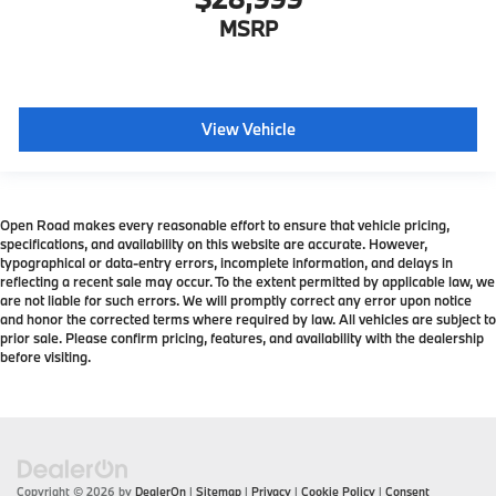
MSRP
View Vehicle
Open Road makes every reasonable effort to ensure that vehicle pricing,
specifications, and availability on this website are accurate. However,
typographical or data-entry errors, incomplete information, and delays in
reflecting a recent sale may occur. To the extent permitted by applicable law, we
are not liable for such errors. We will promptly correct any error upon notice
and honor the corrected terms where required by law. All vehicles are subject to
prior sale. Please confirm pricing, features, and availability with the dealership
before visiting.
Copyright © 2026
by
DealerOn
|
Sitemap
|
Privacy
|
Cookie Policy
|
Consent