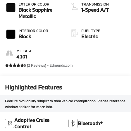
EXTERIOR COLOR
TRANSMISSION
Black Sapphire
1-Speed A/T
Metallic
INTERIOR COLOR
FUEL TYPE
Black
Electric
MILEAGE
4,101
5 (
2 Reviews
) -
Edmunds.com
Highlighted Features
Feature availability subject to final vehicle configuration. Please reference
window sticker for more info.
Adaptive Cruise
Bluetooth®
Control