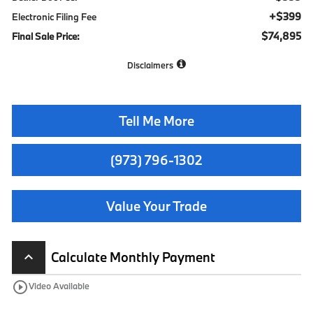
+$399
Electronic Filing Fee
$74,895
Final Sale Price:
Disclaimers
Tell Me More
(973) 796-1302
Value Your Trade
Calculate Monthly Payment
keyboard_arrow_up
play_circle_outline
Video Available