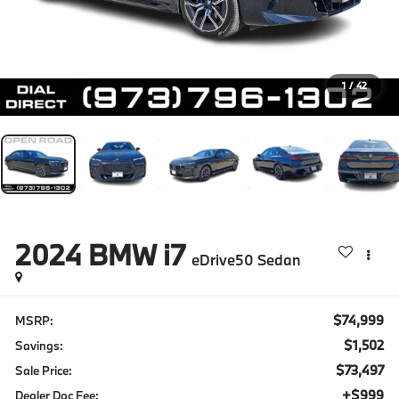
1
/
42
2024
BMW i7
eDrive50 Sedan
$74,999
MSRP:
$1,502
Savings:
$73,497
Sale Price:
+$999
Dealer Doc Fee: