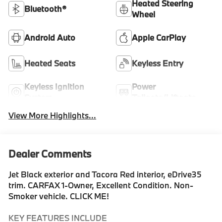
Heated Steering
Bluetooth®
Wheel
Android Auto
Apple CarPlay
Heated Seats
Keyless Entry
Keyless Ignition
Power
System
Tailgate/Liftgate
View More Highlights...
Dealer Comments
Jet Black exterior and Tacora Red interior, eDrive35
trim. CARFAX 1-Owner, Excellent Condition. Non-
Smoker vehicle. CLICK ME!
KEY FEATURES INCLUDE