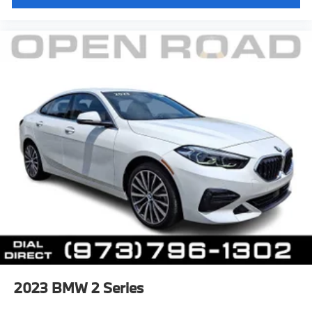
2023
BMW 2 Series