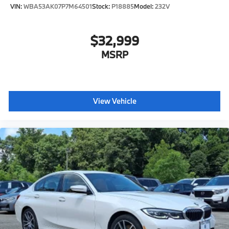
VIN:
WBA53AK07P7M64501
Stock:
P18885
Model:
232V
$32,999
MSRP
View Vehicle