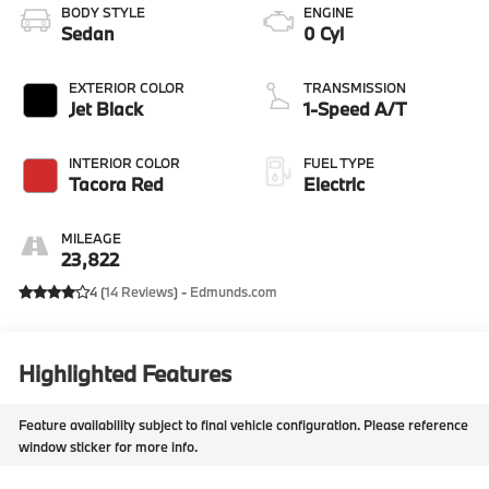
BODY STYLE
ENGINE
Sedan
0 Cyl
EXTERIOR COLOR
TRANSMISSION
Jet Black
1-Speed A/T
INTERIOR COLOR
FUEL TYPE
Tacora Red
Electric
MILEAGE
23,822
4 (
14 Reviews
) -
Edmunds.com
Highlighted Features
Feature availability subject to final vehicle configuration. Please reference
window sticker for more info.