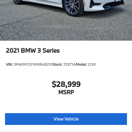
2021
BMW 3 Series
VIN:
3MW5R7J01M8B48251
Stock:
72971A
Model:
213X
$28,999
MSRP
View Vehicle