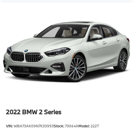
2022
BMW 2 Series
VIN:
WBA73AK09N7K33993
Stock:
73064A
Model:
222T