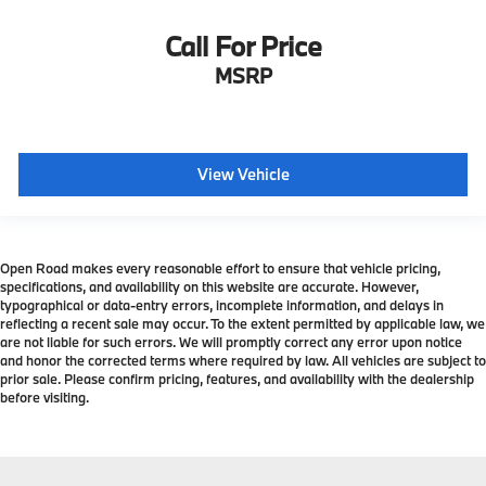
Call For Price
MSRP
View Vehicle
Open Road makes every reasonable effort to ensure that vehicle pricing,
specifications, and availability on this website are accurate. However,
typographical or data-entry errors, incomplete information, and delays in
reflecting a recent sale may occur. To the extent permitted by applicable law, we
are not liable for such errors. We will promptly correct any error upon notice
and honor the corrected terms where required by law. All vehicles are subject to
prior sale. Please confirm pricing, features, and availability with the dealership
before visiting.