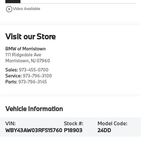
play_circle_outline
Video Available
Visit our Store
BMW of Morristown
111 Ridgedale Ave
Morristown
,
NJ
07960
Sales:
973-455-0700
Service:
973-796-3100
Parts:
973-796-3145
Vehicle Information
VIN:
Stock #:
Model Code:
WBY43AW03RFS15760
P18903
24DD