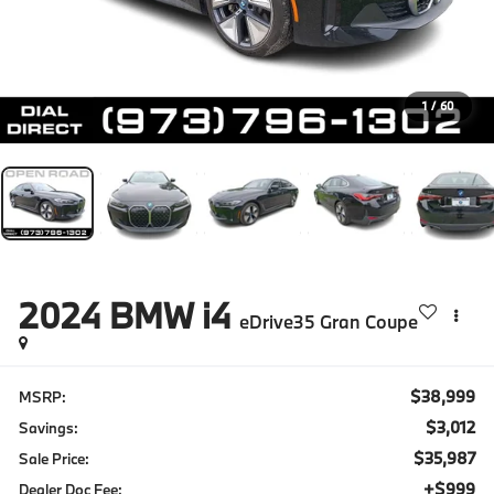
1
/
60
2024
BMW i4
eDrive35 Gran Coupe
$38,999
MSRP:
$3,012
Savings:
$35,987
Sale Price:
+$999
Dealer Doc Fee: