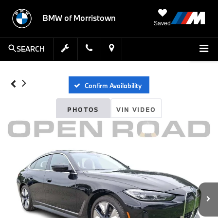
BMW of Morristown
Saved
SEARCH
Confirm Availability
PHOTOS
VIN VIDEO