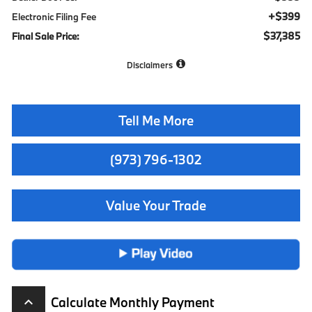
+$399
Electronic Filing Fee
$37,385
Final Sale Price:
Disclaimers
Tell Me More
(973) 796-1302
Value Your Trade
Calculate Monthly Payment
keyboard_arrow_up