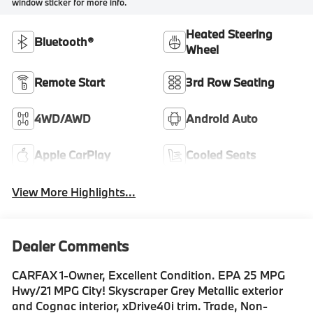
window sticker for more info.
Heated Steering
Bluetooth®
Wheel
Remote Start
3rd Row Seating
4WD/AWD
Android Auto
Apple CarPlay
Cooled Seats
View More Highlights...
Dealer Comments
CARFAX 1-Owner, Excellent Condition. EPA 25 MPG
Hwy/21 MPG City! Skyscraper Grey Metallic exterior
and Cognac interior, xDrive40i trim. Trade, Non-