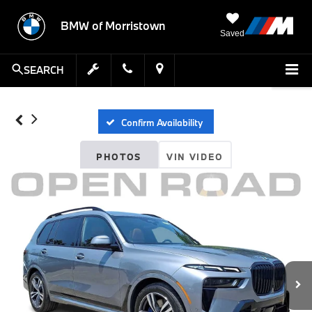
BMW of Morristown
Saved
SEARCH
Confirm Availability
PHOTOS
VIN VIDEO