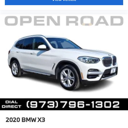
2020
BMW X3