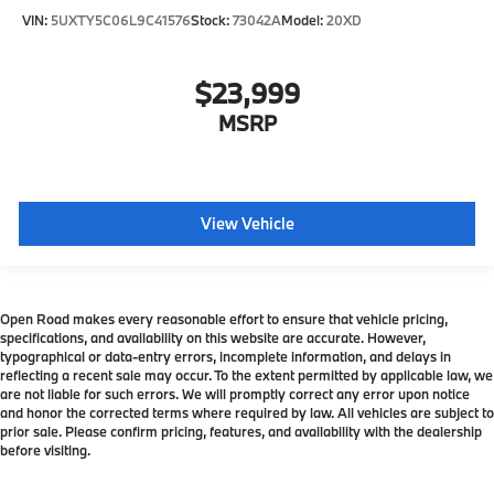
VIN:
5UXTY5C06L9C41576
Stock:
73042A
Model:
20XD
$23,999
MSRP
View Vehicle
Open Road makes every reasonable effort to ensure that vehicle pricing,
specifications, and availability on this website are accurate. However,
typographical or data-entry errors, incomplete information, and delays in
reflecting a recent sale may occur. To the extent permitted by applicable law, we
are not liable for such errors. We will promptly correct any error upon notice
and honor the corrected terms where required by law. All vehicles are subject to
prior sale. Please confirm pricing, features, and availability with the dealership
before visiting.