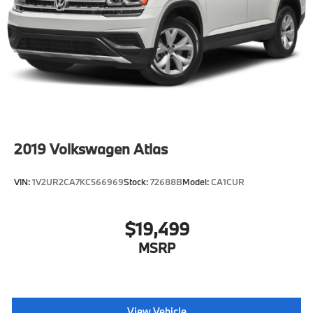
2019
Volkswagen Atlas
VIN:
1V2UR2CA7KC566969
Stock:
72688B
Model:
CA1CUR
$19,499
MSRP
View Vehicle