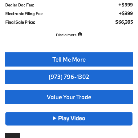
+$999
Dealer Doc Fee:
+$399
Electronic Filing Fee
$66,395
Final Sale Price:
Disclaimers
Tell Me More
(973) 796-1302
Value Your Trade