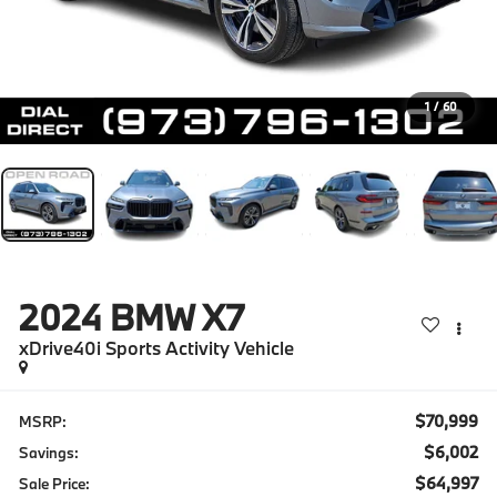
1
/
60
2024
BMW X7
xDrive40i Sports Activity Vehicle
$70,999
MSRP:
$6,002
Savings:
$64,997
Sale Price: