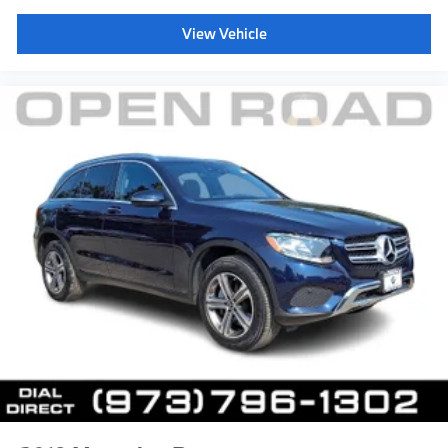
*Based on current year EPA mileage ratings. Use for
View Vehicle
comparison purposes only. Your actual mileage will
vary, depending on how you drive and maintain your
vehicle, driving conditions, battery pack
age/condition (hybrid models only) and other factors.
Pricing analysis performed on 8/5/2026. Horsepower
calculations based on trim engine configuration. Fuel
economy calculations based on original manufacturer
data for trim engine configuration. Please confirm the
accuracy of the included equipment by calling us prior
to purchase.