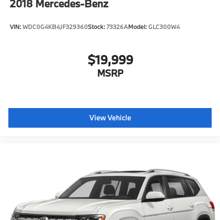
2018
Mercedes-Benz
VIN:
WDC0G4KB4JF329360
Stock:
73326A
Model:
GLC300W4
$19,999
MSRP
View Vehicle