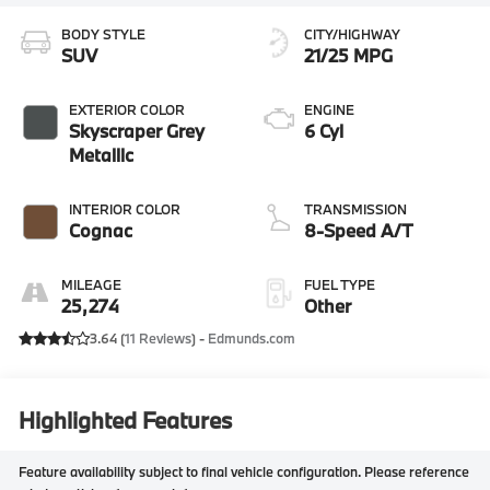
BODY STYLE
CITY/HIGHWAY
SUV
21/25 MPG
EXTERIOR COLOR
ENGINE
Skyscraper Grey
6 Cyl
Metallic
INTERIOR COLOR
TRANSMISSION
Cognac
8-Speed A/T
MILEAGE
FUEL TYPE
25,274
Other
3.64 (
11 Reviews
) -
Edmunds.com
Highlighted Features
Feature availability subject to final vehicle configuration. Please reference