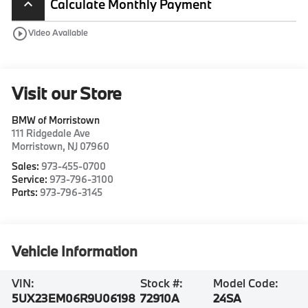
Calculate Monthly Payment
keyboard_arrow_up
play_circle_outline
Video Available
Visit our Store
BMW of Morristown
111 Ridgedale Ave
Morristown
,
NJ
07960
Sales:
973-455-0700
Service:
973-796-3100
Parts:
973-796-3145
Vehicle Information
VIN:
Stock #:
Model Code:
5UX23EM06R9U06198
72910A
24SA