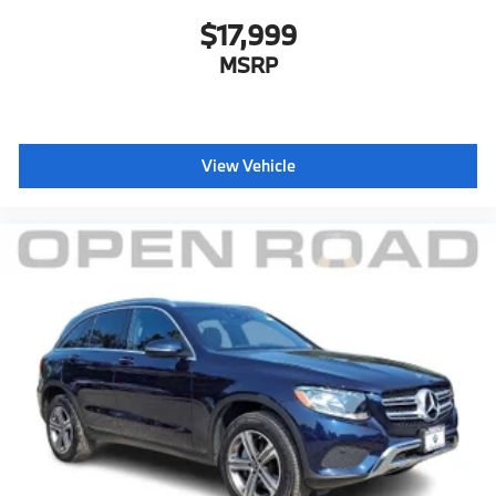
$17,999
MSRP
View Vehicle