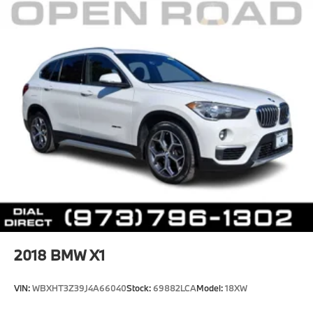
2018
BMW X1
VIN:
WBXHT3Z39J4A66040
Stock:
69882LCA
Model:
18XW