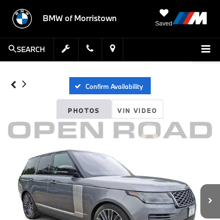
BMW of Morristown
Saved
SEARCH
Confirm Availability
PHOTOS
VIN VIDEO