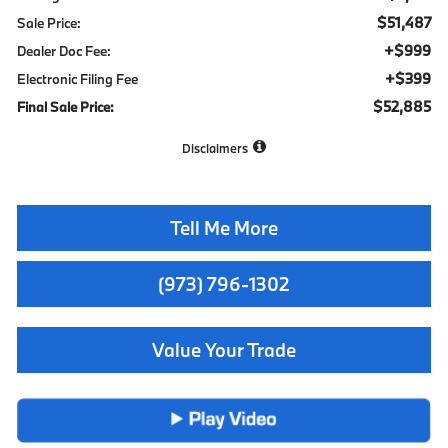
$51,487
Sale Price:
+$999
Dealer Doc Fee:
+$399
Electronic Filing Fee
$52,885
Final Sale Price:
Disclaimers
Tell Me More
(973) 796-1302
Value Your Trade