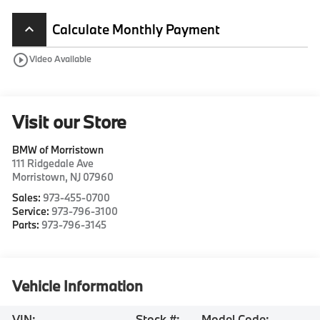
Calculate Monthly Payment
keyboard_arrow_up
play_circle_outline
Video Available
Visit our Store
BMW of Morristown
111 Ridgedale Ave
Morristown
,
NJ
07960
Sales:
973-455-0700
Service:
973-796-3100
Parts:
973-796-3145
Vehicle Information
VIN:
Stock #:
Model Code: