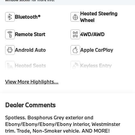
Heated Steering
Bluetooth®
Wheel
Remote Start
4WD/AWD
Android Auto
Apple CarPlay
Heated Seats
Keyless Entry
View More Highlights...
Dealer Comments
Spotless. Bosphorus Grey exterior and
Ebony/Ebony/Ebony/Ebony interior, Westminster
trim. Trade, Non-Smoker vehicle. AND MORE!