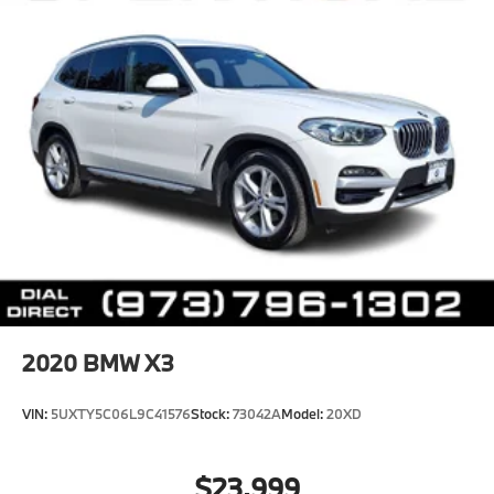
2020
BMW X3
VIN:
5UXTY5C06L9C41576
Stock:
73042A
Model:
20XD
$23,999