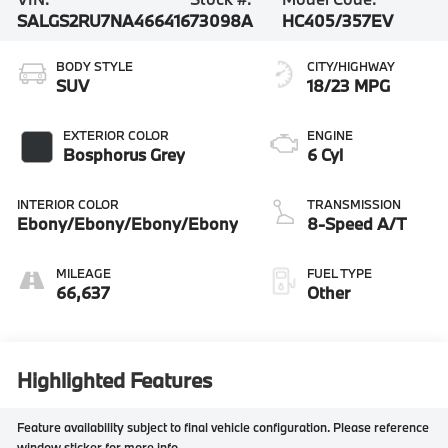
SALGS2RU7NA466416
73098A
HC405/357EV
BODY STYLE
CITY/HIGHWAY
SUV
18/23 MPG
EXTERIOR COLOR
ENGINE
Bosphorus Grey
6 Cyl
INTERIOR COLOR
TRANSMISSION
Ebony/Ebony/Ebony/Ebony
8-Speed A/T
MILEAGE
FUEL TYPE
66,637
Other
Highlighted Features
Feature availability subject to final vehicle configuration. Please reference
window sticker for more info.