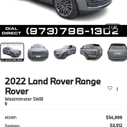
1
/
47
2022
Land Rover Range
Rover
Westminster SWB
$54,999
MSRP:
$3,512
Savings: