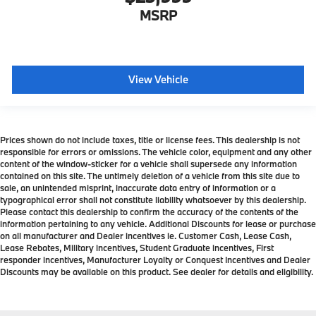
MSRP
View Vehicle
Prices shown do not include taxes, title or license fees. This dealership is not
responsible for errors or omissions. The vehicle color, equipment and any other
content of the window-sticker for a vehicle shall supersede any information
contained on this site. The untimely deletion of a vehicle from this site due to
sale, an unintended misprint, inaccurate data entry of information or a
typographical error shall not constitute liability whatsoever by this dealership.
Please contact this dealership to confirm the accuracy of the contents of the
information pertaining to any vehicle. Additional Discounts for lease or purchase
on all manufacturer and Dealer incentives ie. Customer Cash, Lease Cash,
Lease Rebates, Military incentives, Student Graduate incentives, First
responder incentives, Manufacturer Loyalty or Conquest Incentives and Dealer
Discounts may be available on this product. See dealer for details and eligibility.