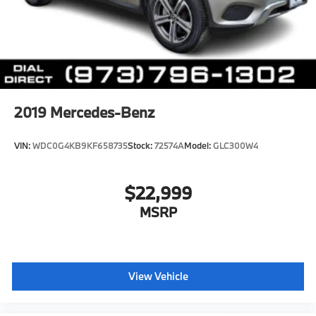
Multi-Link Rear Suspension w/Air Springs
4-Wheel Disc Brakes w/4-Wheel ABS, Front And
Rear Vented Discs, Brake Assist, Hill Descent
Control, Hill Hold Control and Electric Parking
Brake
Lithium Ion (li-Ion) Traction Battery 0.23 kWh
2019
Mercedes-Benz
Capacity
VIN:
WDC0G4KB9KF658735
Stock:
72574A
Model:
GLC300W4
$22,999
MSRP
View Vehicle