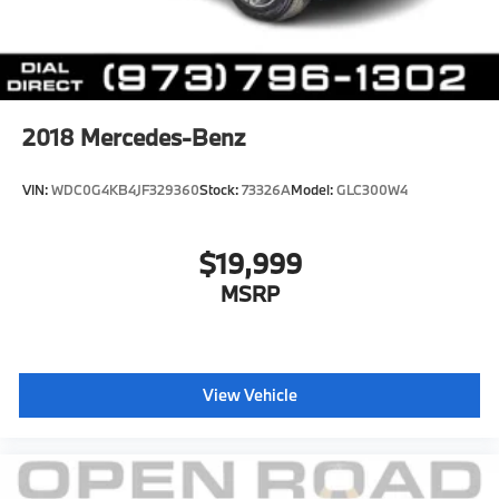
2018
Mercedes-Benz
VIN:
WDC0G4KB4JF329360
Stock:
73326A
Model:
GLC300W4
$19,999
MSRP
View Vehicle