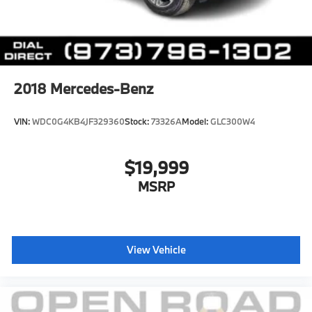
2018
Mercedes-Benz
VIN:
WDC0G4KB4JF329360
Stock:
73326A
Model:
GLC300W4
$19,999
MSRP
View Vehicle