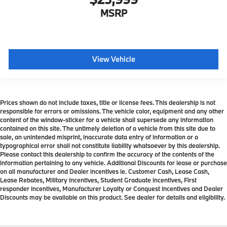
MSRP
View Vehicle
Prices shown do not include taxes, title or license fees. This dealership is not
responsible for errors or omissions. The vehicle color, equipment and any other
content of the window-sticker for a vehicle shall supersede any information
contained on this site. The untimely deletion of a vehicle from this site due to
sale, an unintended misprint, inaccurate data entry of information or a
typographical error shall not constitute liability whatsoever by this dealership.
Please contact this dealership to confirm the accuracy of the contents of the
information pertaining to any vehicle. Additional Discounts for lease or purchase
on all manufacturer and Dealer incentives ie. Customer Cash, Lease Cash,
Lease Rebates, Military incentives, Student Graduate incentives, First
responder incentives, Manufacturer Loyalty or Conquest Incentives and Dealer
Discounts may be available on this product. See dealer for details and eligibility.