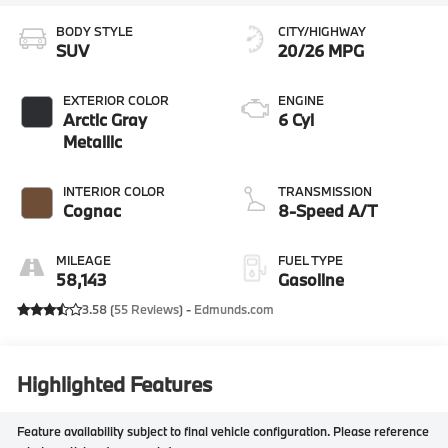
BODY STYLE
CITY/HIGHWAY
SUV
20/26 MPG
EXTERIOR COLOR
ENGINE
Arctic Gray
6 Cyl
Metallic
INTERIOR COLOR
TRANSMISSION
Cognac
8-Speed A/T
MILEAGE
FUEL TYPE
58,143
Gasoline
3.58 (
55 Reviews
) -
Edmunds.com
Highlighted Features
Feature availability subject to final vehicle configuration. Please reference