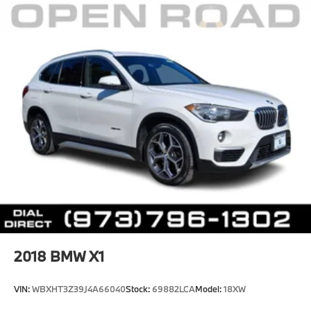
2018
BMW X1
VIN:
WBXHT3Z39J4A66040
Stock:
69882LCA
Model:
18XW