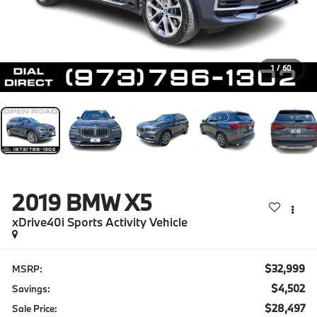
1
/
60
2019
BMW X5
xDrive40i Sports Activity Vehicle
$32,999
MSRP:
$4,502
Savings:
$28,497
Sale Price: