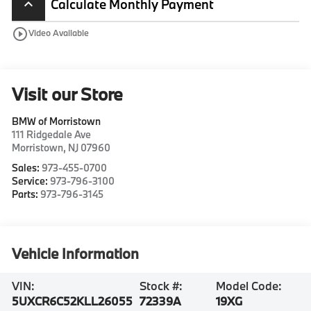
Calculate Monthly Payment
keyboard_arrow_up
play_circle_outline
Video Available
Visit our Store
BMW of Morristown
111 Ridgedale Ave
Morristown
,
NJ
07960
Sales:
973-455-0700
Service:
973-796-3100
Parts:
973-796-3145
Vehicle Information
VIN:
Stock #:
Model Code:
5UXCR6C52KLL26055
72339A
19XG