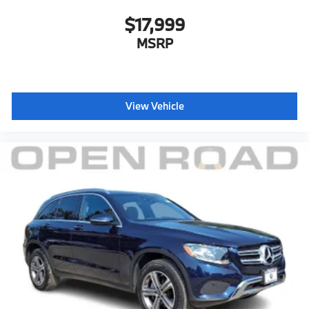
$17,999
MSRP
View Vehicle