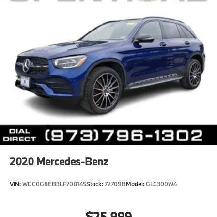
2020
Mercedes-Benz
VIN:
WDC0G8EB3LF708145
Stock:
72709B
Model:
GLC300W4
$25,999