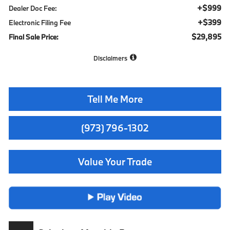
+$999
Dealer Doc Fee:
+$399
Electronic Filing Fee
$29,895
Final Sale Price:
Disclaimers
Tell Me More
(973) 796-1302
Value Your Trade