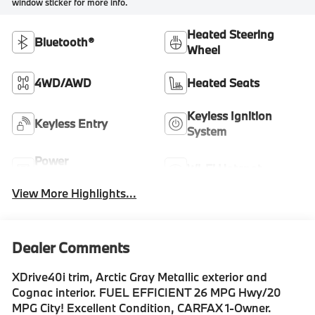
window sticker for more info.
Heated Steering
Bluetooth®
Wheel
4WD/AWD
Heated Seats
Keyless Ignition
Keyless Entry
System
Power
Wi-Fi Hotspot
Tailgate/Liftgate
View More Highlights...
Dealer Comments
XDrive40i trim, Arctic Gray Metallic exterior and
Cognac interior. FUEL EFFICIENT 26 MPG Hwy/20
MPG City! Excellent Condition, CARFAX 1-Owner.