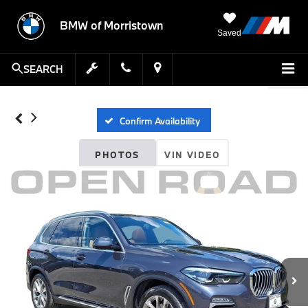
BMW of Morristown
Saved
SEARCH
Confirm Availability
PHOTOS
VIN VIDEO