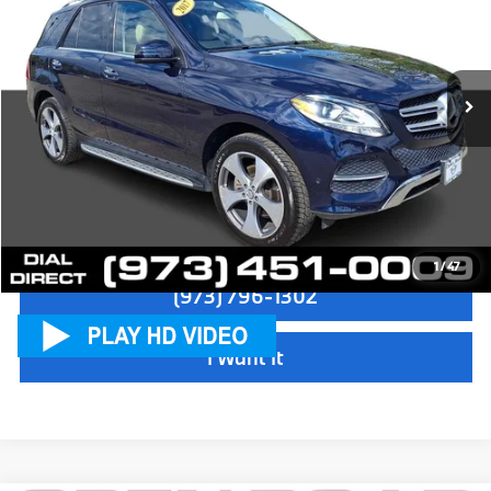
Sale Price:
$15,497
VIN:
4JGDA5HB5HA825731
Stock:
71431B
Model:
GLE350W4
Dealer Doc Fee:
+$999
79,180 mi
Ext.
Electronic Filing Fee
+$399
Final Sale Price:
$16,895
Disclaimers
Check Availability
1
/
47
(973) 796-1302
I Want It