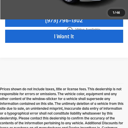
Check Availability
1
/
46
(973) 796-1302
play_circle_outline
Video Available
I Want It
Prices shown do not include taxes, title or license fees. This dealership is not
responsible for errors or omissions. The vehicle color, equipment and any
other content of the window-sticker for a vehicle shall supersede any
information contained on this site. The untimely deletion of a vehicle from this
site due to sale, an unintended misprint, inaccurate data entry of information
or a typographical error shall not constitute liability whatsoever by this
dealership. Please contact this dealership to confirm the accuracy of the
contents of the information pertaining to any vehicle. Additional Discounts for
lease or purchase on all manufacturer and Dealer incentives ie. Customer