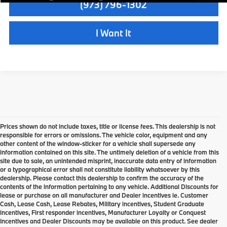
(973) 796-1302
I Want It
Prices shown do not include taxes, title or license fees. This dealership is not
responsible for errors or omissions. The vehicle color, equipment and any
other content of the window-sticker for a vehicle shall supersede any
information contained on this site. The untimely deletion of a vehicle from this
site due to sale, an unintended misprint, inaccurate data entry of information
or a typographical error shall not constitute liability whatsoever by this
dealership. Please contact this dealership to confirm the accuracy of the
contents of the information pertaining to any vehicle. Additional Discounts for
lease or purchase on all manufacturer and Dealer incentives ie. Customer
Cash, Lease Cash, Lease Rebates, Military incentives, Student Graduate
incentives, First responder incentives, Manufacturer Loyalty or Conquest
Incentives and Dealer Discounts may be available on this product. See dealer