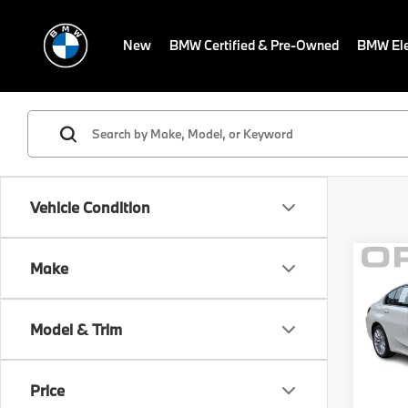
New
BMW Certified & Pre-Owned
BMW Ele
Vehicle Condition
Co
Make
MSRP
2023
Savin
330i
Sale P
Model & Trim
BMW
Dealer
VIN:
3
Electr
Model
Price
Final S