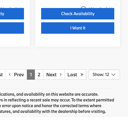
play_circle_outline
Video Available
Video Available
ity
Check Availability
I Want It
st
Prev
1
2
Next
Last
Show: 12
cations, and availability on this website are accurate.
 in reflecting a recent sale may occur. To the extent permitted
ny error upon notice and honor the corrected terms where
atures, and availability with the dealership before visiting.