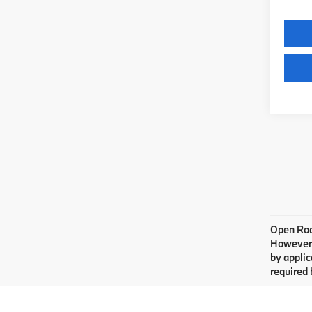
Open Road
However, 
by applic
required 