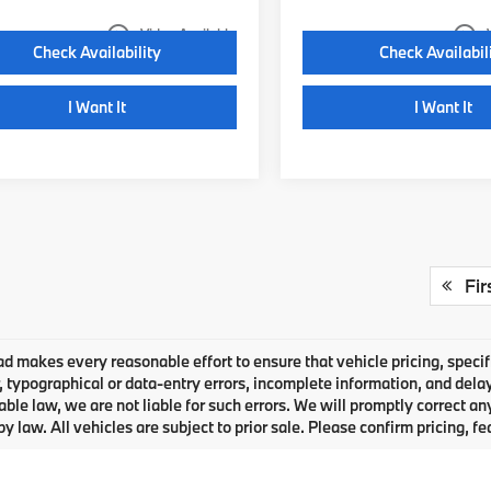
play_circle_outline
play_circle_outline
Video Available
Check Availability
Check Availabil
I Want It
I Want It
Fir
 makes every reasonable effort to ensure that vehicle pricing, specifi
typographical or data-entry errors, incomplete information, and delays
able law, we are not liable for such errors. We will promptly correct a
by law. All vehicles are subject to prior sale. Please confirm pricing, fe