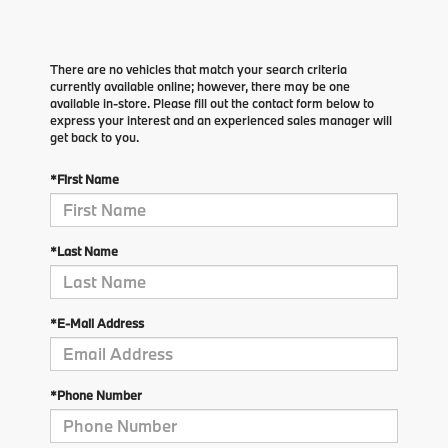
There are no vehicles that match your search criteria
currently available online; however, there may be one
available in-store. Please fill out the contact form below to
express your interest and an experienced sales manager will
get back to you.
*First Name
*Last Name
*E-Mail Address
*Phone Number