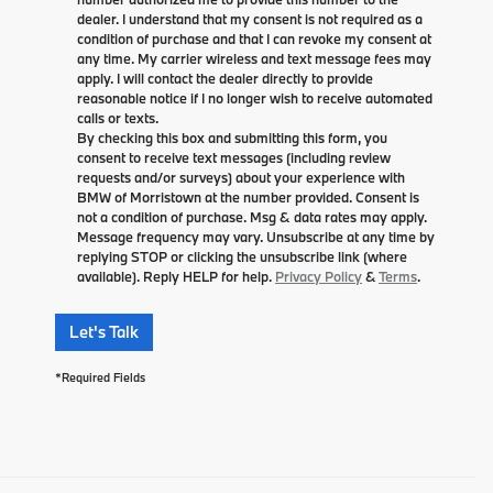
dealer. I understand that my consent is not required as a
condition of purchase and that I can revoke my consent at
any time. My carrier wireless and text message fees may
apply. I will contact the dealer directly to provide
reasonable notice if I no longer wish to receive automated
calls or texts.
By checking this box and submitting this form, you
consent to receive text messages (including review
requests and/or surveys) about your experience with
BMW of Morristown at the number provided. Consent is
not a condition of purchase. Msg & data rates may apply.
Message frequency may vary. Unsubscribe at any time by
replying STOP or clicking the unsubscribe link (where
available). Reply HELP for help.
Privacy Policy
&
Terms
.
Let's Talk
*Required Fields