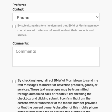
Preferred
Contact:
By submitting this form I understand that BMW of Morristown may
contact me with offers or information about their products and
service.
Comments:
By checking here, I direct BMW of Morristown to send me
text messages to market or advertise products, goods, or
services. These text messages may be transmitted
through autodialed calls or robotext. By checking the
checkbox and clicking submit, I confirm that I am the
current owner/subscriber of the mobile number provided
or that the current owner/subscriber of this mobile phone
number authorized me to provide this number to the