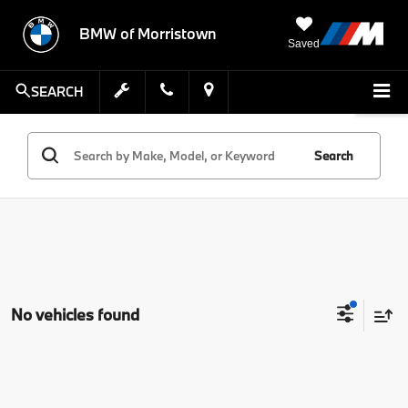
BMW of Morristown
Saved
SEARCH
Search
No vehicles found