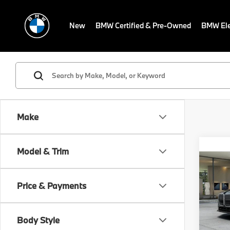
New
BMW Certified & Pre-Owned
BMW Ele
Make
Co
Model & Trim
MSRP
2027
Dealer
Electr
Price & Payments
VIN:
W
Final S
In Pr
Body Style