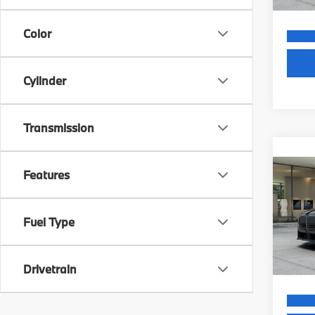
Color
Cylinder
Transmission
Co
MSRP
Features
2027
Dealer
Electr
VIN:
W
Final S
Fuel Type
In Tra
Drivetrain