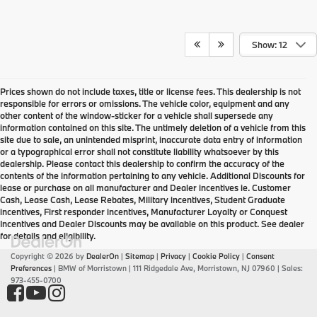
Show: 12
Prices shown do not include taxes, title or license fees. This dealership is not
responsible for errors or omissions. The vehicle color, equipment and any
other content of the window-sticker for a vehicle shall supersede any
information contained on this site. The untimely deletion of a vehicle from this
site due to sale, an unintended misprint, inaccurate data entry of information
or a typographical error shall not constitute liability whatsoever by this
dealership. Please contact this dealership to confirm the accuracy of the
contents of the information pertaining to any vehicle. Additional Discounts for
lease or purchase on all manufacturer and Dealer incentives ie. Customer
Cash, Lease Cash, Lease Rebates, Military incentives, Student Graduate
incentives, First responder incentives, Manufacturer Loyalty or Conquest
Incentives and Dealer Discounts may be available on this product. See dealer
for details and eligibility.
Copyright © 2026
by
DealerOn
|
Sitemap
|
Privacy
|
Cookie Policy
|
Consent
Preferences
| BMW of Morristown
|
111 Ridgedale Ave,
Morristown,
NJ
07960
| Sales:
973-455-0700