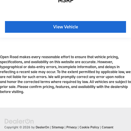
MSRP
View Vehicle
Open Road makes every reasonable effort to ensure that vehicle pricing,
specifications, and availability on this website are accurate. However,
typographical or data-entry errors, incomplete information, and delays in
reflecting a recent sale may occur. To the extent permitted by applicable law, we
are not liable for such errors. We will promptly correct any error upon notice
and honor the corrected terms where required by law. All vehicles are subject to
prior sale. Please confirm pricing, features, and availability with the dealership
before visiting.
Copyright © 2026
by
DealerOn
|
Sitemap
|
Privacy
|
Cookie Policy
|
Consent