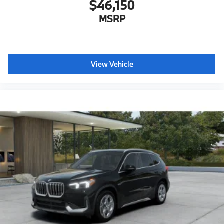
$46,150
MSRP
View Vehicle