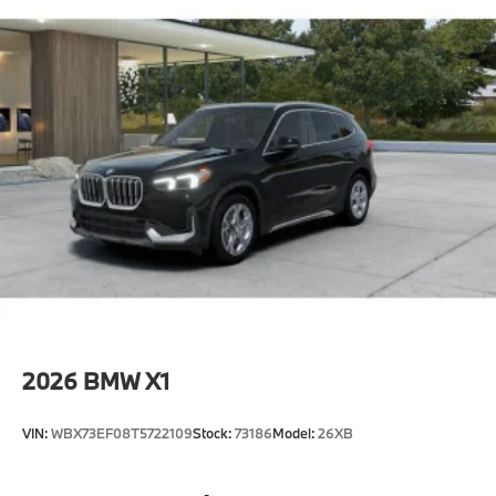
2026
BMW X1
VIN:
WBX73EF08T5722109
Stock:
73186
Model:
26XB