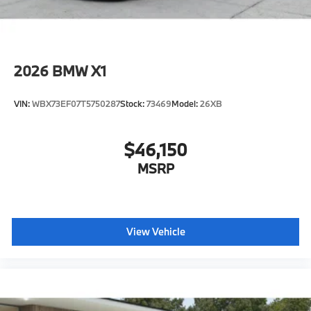
2026
BMW X1
VIN:
WBX73EF07T5750287
Stock:
73469
Model:
26XB
$46,150
MSRP
View Vehicle