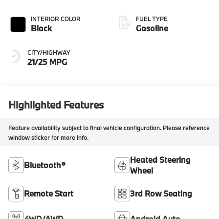
INTERIOR COLOR
FUEL TYPE
Black
Gasoline
CITY/HIGHWAY
21/25 MPG
Highlighted Features
Feature availability subject to final vehicle configuration. Please reference
window sticker for more info.
Heated Steering
Bluetooth®
Wheel
Remote Start
3rd Row Seating
4WD/AWD
Android Auto