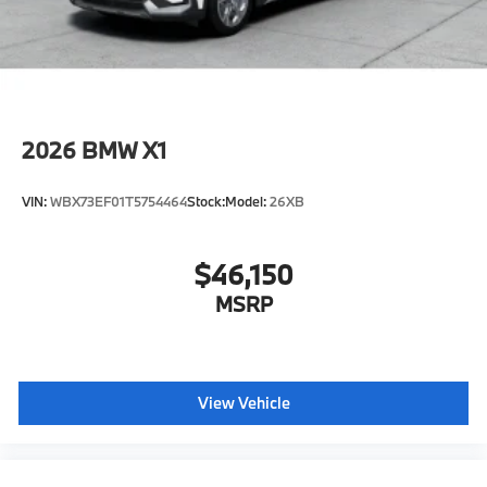
2026
BMW X1
VIN:
WBX73EF01T5754464
Stock:
Model:
26XB
$46,150
MSRP
View Vehicle