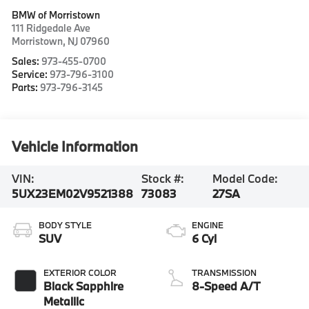
BMW of Morristown
111 Ridgedale Ave
Morristown
,
NJ
07960
Sales:
973-455-0700
Service:
973-796-3100
Parts:
973-796-3145
Vehicle Information
VIN:
Stock #:
Model Code:
5UX23EM02V9521388
73083
27SA
BODY STYLE
ENGINE
SUV
6 Cyl
EXTERIOR COLOR
TRANSMISSION
Black Sapphire
8-Speed A/T
Metallic