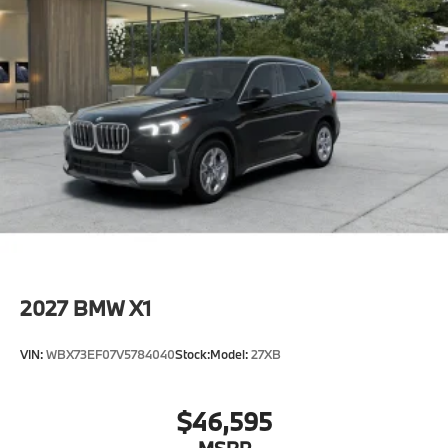
2027
BMW X1
VIN:
WBX73EF07V5784040
Stock:
Model:
27XB
$46,595