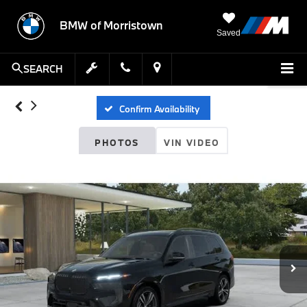
BMW of Morristown
Saved
SEARCH
Confirm Availability
PHOTOS
VIN VIDEO