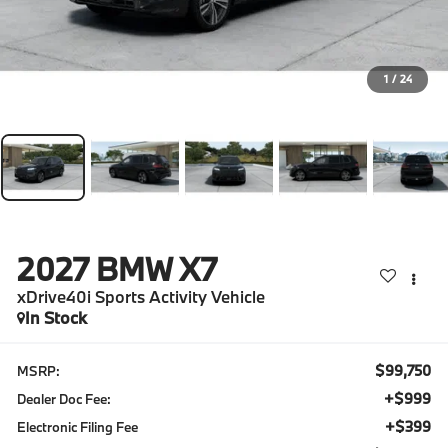
1
/
24
2027
BMW X7
xDrive40i Sports Activity Vehicle
In Stock
$99,750
MSRP:
+$999
Dealer Doc Fee:
+$399
Electronic Filing Fee