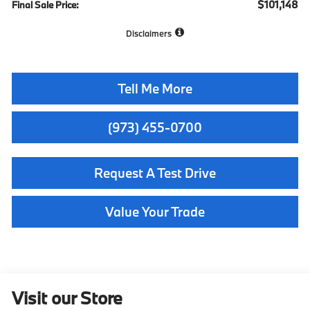
$101,148
Final Sale Price:
Disclaimers
Tell Me More
(973) 455-0700
Request A Test Drive
Value Your Trade
Visit our Store