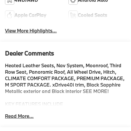
Apple CarPlay
Cooled Seats
View More Highlights...
Dealer Comments
Heated Leather Seats, Nav System, Moonroof, Third
Row Seat, Panoramic Roof, All Wheel Drive, Hitch,
CLIMATE COMFORT PACKAGE, PREMIUM PACKAGE,
M SPORT PACKAGE. xDrive40i trim, Black Sapphire
Metallic exterior and Black interior SEE MORE!
KEY FEATURES INCLUDE
Navigation, Panoramic Roof, All Wheel Drive, Power
Read More...
Liftgate, Back-Up Camera, Turbocharged, Satellite
Radio, iPod/MP3 Input, Onboard Communications
System, Dual Moonroof, Remote Engine Start, Hands-