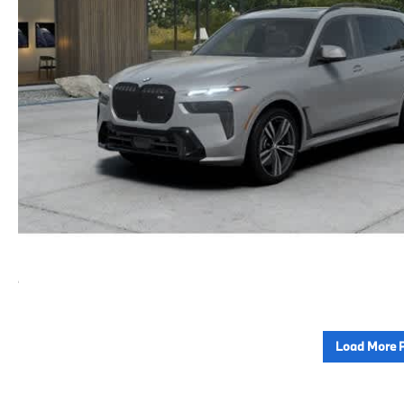
Load More 