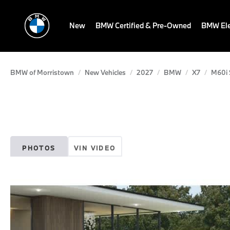
New
BMW Certified & Pre-Owned
BMW Ele
BMW of Morristown
New Vehicles
2027
BMW
X7
M60i S
PHOTOS
VIN VIDEO