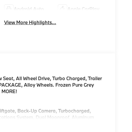
Android Auto
Apple CarPlay
View More Highlights...
Seat, All Wheel Drive, Turbo Charged, Trailer
CKAGE, Alloy Wheels. Frozen Pure Grey
AD MORE!
 Liftgate, Back-Up Camera, Turbocharged,
cations System, Dual Moonroof, Aluminum
Hotspot, Lane Keeping Assist Rear Spoiler,
Glass.