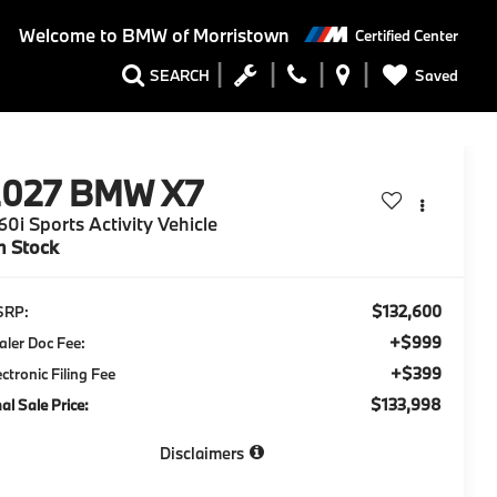
Welcome to
BMW of Morristown
Certified Center
Saved
SEARCH
2027
BMW X7
0i Sports Activity Vehicle
n Stock
$132,600
SRP:
+$999
aler Doc Fee:
+$399
ectronic Filing Fee
$133,998
nal Sale Price:
Disclaimers