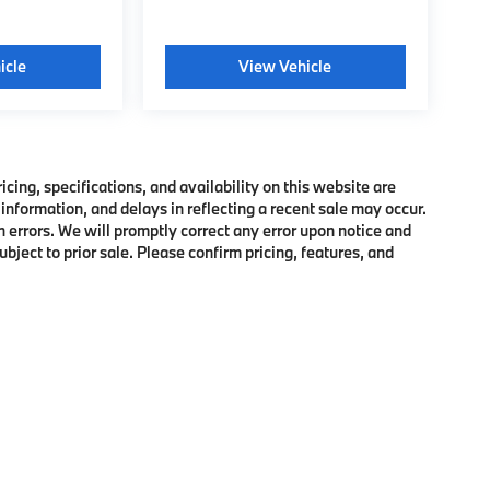
icle
View Vehicle
ing, specifications, and availability on this website are
information, and delays in reflecting a recent sale may occur.
h errors. We will promptly correct any error upon notice and
bject to prior sale. Please confirm pricing, features, and