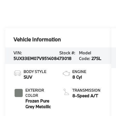
Vehicle Information
VIN:
Stock #:
Model
5UX33EM07V9514084
73018
Code:
27SL
BODY STYLE
ENGINE
SUV
8 Cyl
EXTERIOR
TRANSMISSION
COLOR
8-Speed A/T
Frozen Pure
Grey Metallic