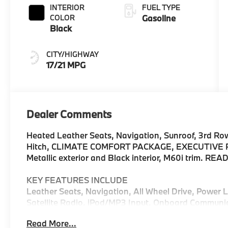
INTERIOR
FUEL TYPE
COLOR
Gasoline
Black
CITY/HIGHWAY
17/21 MPG
Dealer Comments
Heated Leather Seats, Navigation, Sunroof, 3rd Row 
Hitch, CLIMATE COMFORT PACKAGE, EXECUTIVE PA
Metallic exterior and Black interior, M60i trim. RE
KEY FEATURES INCLUDE
Leather Seats, Navigation, All Wheel Drive, Power
Satellite Radio, iPod/MP3 Input, Onboard Communi
Wheels, Remote Engine Start, Apple CarPlay®, WiFi 
Read More...
Third Row Seat, MP3 Player, Keyless Entry, Privacy 