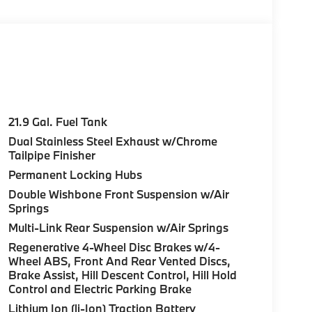
SYSTEM, DRIVING ASSISTANCE
ack up assistant, trailer assistant and
e Assistant, Distance Control (ACC)
, EXECUTIVE PACKAGE Heated & Cooled Cup
ntrols, Front Massaging Seats, CLIMATE
Automatic Climate Control, Front & Rear
21.9 Gal. Fuel Tank
. BMW M60i with Frozen Pure Grey Metallic
Dual Stainless Steel Exhaust w/Chrome
ngine with 523 HP at 5500 RPM*.
Tailpipe Finisher
Permanent Locking Hubs
Double Wishbone Front Suspension w/Air
ure sales process. Our Client Advisors and
Springs
stomer to the proper vehicles. Whether youre
W of Morristown and experience the difference.
Multi-Link Rear Suspension w/Air Springs
ence dealer.
Regenerative 4-Wheel Disc Brakes w/4-
Wheel ABS, Front And Rear Vented Discs,
uration. Please confirm the accuracy of the
Brake Assist, Hill Descent Control, Hill Hold
Control and Electric Parking Brake
Lithium Ion (li-Ion) Traction Battery