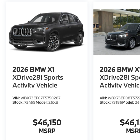
2026
BMW X1
2026
BMW X
XDrive28i Sports
XDrive28i Sp
Activity Vehicle
Activity Vehic
VIN:
WBX73EF07T5750287
VIN:
WBX73EF08T572
Stock:
73469
Model:
26XB
Stock:
73186
Model:
2
$46,150
$46,
MSRP
MSR