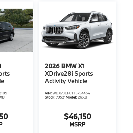
1
2026
BMW X1
orts
XDrive28i Sports
le
Activity Vehicle
2109
VIN:
WBX73EF01T5754464
6XB
Stock:
73521
Model:
26XB
150
$46,150
P
MSRP