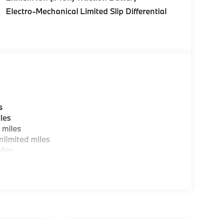
Electro-Mechanical Limited Slip Differential
s
les
 miles
limited miles
iles