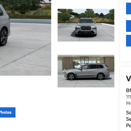
V
B
11
M
Sa
Photos
Se
Pa