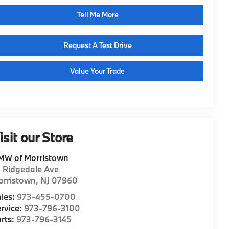
Tell Me More
Request A Test Drive
Value Your Trade
isit our Store
MW of Morristown
1 Ridgedale Ave
orristown
,
NJ
07960
les:
973-455-0700
rvice:
973-796-3100
rts:
973-796-3145