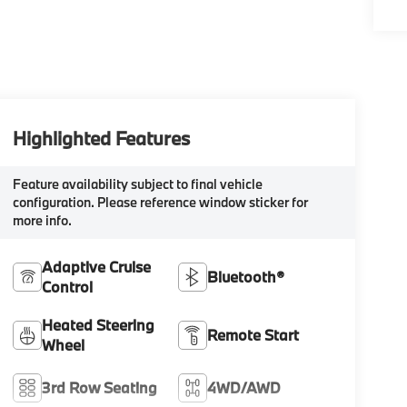
Highlighted Features
Feature availability subject to final vehicle
configuration. Please reference window sticker for
more info.
Adaptive Cruise
Bluetooth®
Control
Heated Steering
Remote Start
Wheel
3rd Row Seating
4WD/AWD