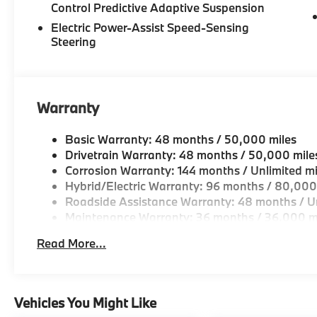
Control Predictive Adaptive Suspension
Electric Power-Assist Speed-Sensing
Steering
Warranty
Basic Warranty: 48 months / 50,000 miles
Drivetrain Warranty: 48 months / 50,000 mile
Corrosion Warranty: 144 months / Unlimited mi
Hybrid/Electric Warranty: 96 months / 80,000
Roadside Assistance Warranty: 48 months / Un
Maintenance Warranty: 36 months / 36,000 m
Read More...
Vehicles You Might Like