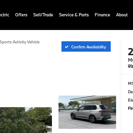
ctric
Offers
Sell/Trade
Service & Parts
Finance
About
ports Activity Vehicle
Confirm Availability
M6
I
M
De
El
Fi