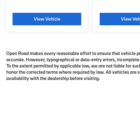
View Vehicle
View Veh
Open Road makes every reasonable effort to ensure that vehicle pric
accurate. However, typographical or data-entry errors, incomplete 
To the extent permitted by applicable law, we are not liable for suc
honor the corrected terms where required by law. All vehicles are su
availability with the dealership before visiting.